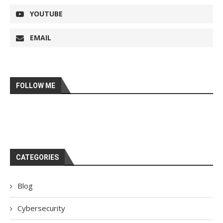
YOUTUBE
EMAIL
FOLLOW ME
CATEGORIES
Blog
Cybersecurity