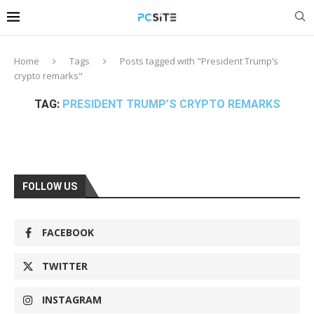
Home
Tags
Posts tagged with "President Trump’s
crypto remarks"
TAG:
PRESIDENT TRUMP’S CRYPTO REMARKS
FOLLOW US
FACEBOOK
TWITTER
INSTAGRAM