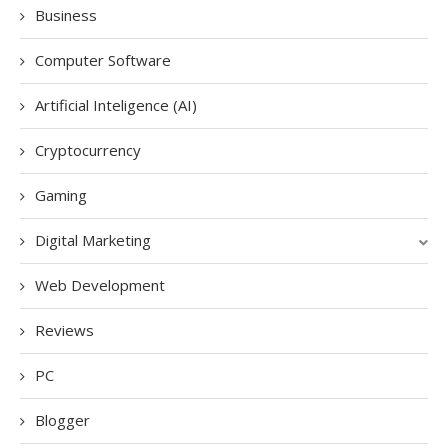
Business
Computer Software
Artificial Inteligence (AI)
Cryptocurrency
Gaming
Digital Marketing
Web Development
Reviews
PC
Blogger