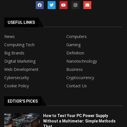
USEFUL LINKS
News
Computers
Computing Tech
Gaming
Big Brands
Definition
Digital Marketing
Nanotechnology
Web Development
Business
Cybersecurity
Cryptocurrency
Cookie Policy
Contact Us
EDTIOR'S PICKS
How to Test Your PC Power Supply
Without a Multimeter: Simple Methods
That...