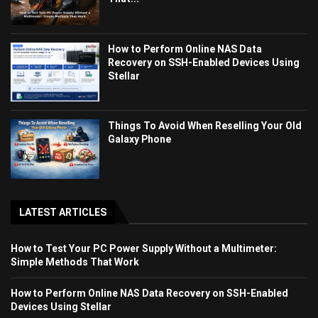
How to Perform Online NAS Data
Recovery on SSH-Enabled Devices Using
Stellar
Things To Avoid When Reselling Your Old
Galaxy Phone
LATEST ARTICLES
How to Test Your PC Power Supply Without a Multimeter:
Simple Methods That Work
How to Perform Online NAS Data Recovery on SSH-Enabled
Devices Using Stellar