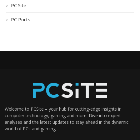
PC Site
PC Ports
Welcome to PCSite – your hub for cutting-edge insights in
computer technology, gaming and more. Dive into expert
analyses and the latest updates to stay ahead in the dynamic
world of PCs and gaming.