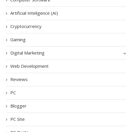
Artificial Inteligence (AI)
Cryptocurrency
Gaming
Digital Marketing
Web Development
Reviews
PC
Blogger
PC Site