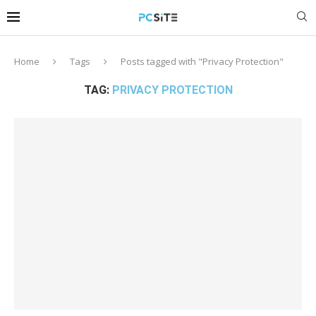
Home
Tags
Posts tagged with "Privacy Protection"
TAG:
PRIVACY PROTECTION