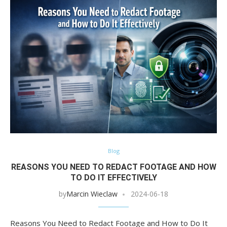
Blog
REASONS YOU NEED TO REDACT FOOTAGE AND HOW
TO DO IT EFFECTIVELY
by
Marcin Wieclaw
2024-06-18
Reasons You Need to Redact Footage and How to Do It