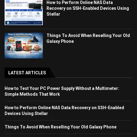
How to Perform Online NAS Data
Recovery on SSH-Enabled Devices Using
Stellar
Things To Avoid When Reselling Your Old
Galaxy Phone
LATEST ARTICLES
How to Test Your PC Power Supply Without a Multimeter:
Simple Methods That Work
How to Perform Online NAS Data Recovery on SSH-Enabled
Devices Using Stellar
Things To Avoid When Reselling Your Old Galaxy Phone