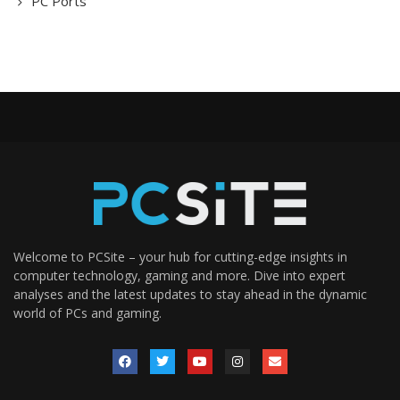
PC Ports
Welcome to PCSite – your hub for cutting-edge insights in
computer technology, gaming and more. Dive into expert
analyses and the latest updates to stay ahead in the dynamic
world of PCs and gaming.