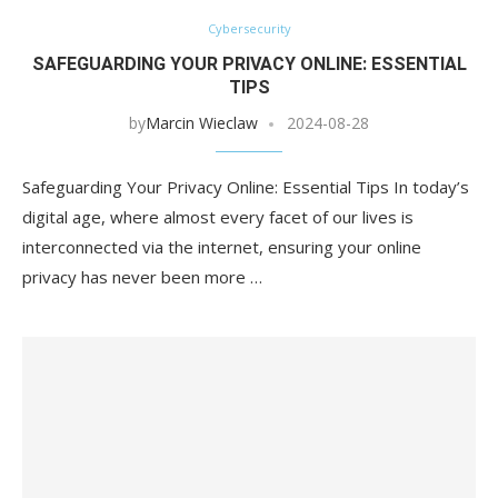
Cybersecurity
SAFEGUARDING YOUR PRIVACY ONLINE: ESSENTIAL
TIPS
by
Marcin Wieclaw
2024-08-28
Safeguarding Your Privacy Online: Essential Tips In today’s
digital age, where almost every facet of our lives is
interconnected via the internet, ensuring your online
privacy has never been more …