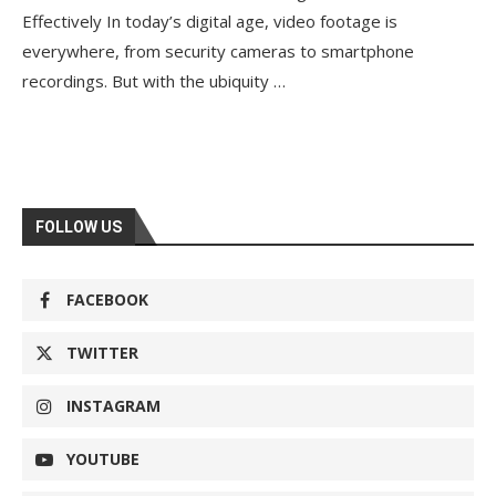
Effectively In today’s digital age, video footage is
everywhere, from security cameras to smartphone
recordings. But with the ubiquity …
FOLLOW US
FACEBOOK
TWITTER
INSTAGRAM
YOUTUBE