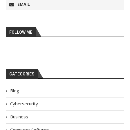
EMAIL
FOLLOW ME
CATEGORIES
Blog
Cybersecurity
Business
Computer Software