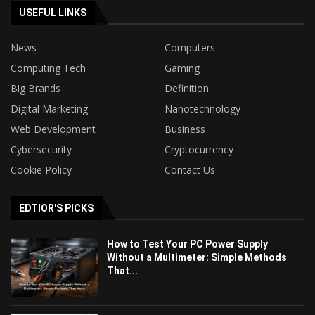
USEFUL LINKS
News
Computers
Computing Tech
Gaming
Big Brands
Definition
Digital Marketing
Nanotechnology
Web Development
Business
Cybersecurity
Cryptocurrency
Cookie Policy
Contact Us
EDTIOR'S PICKS
How to Test Your PC Power Supply
Without a Multimeter: Simple Methods
That...