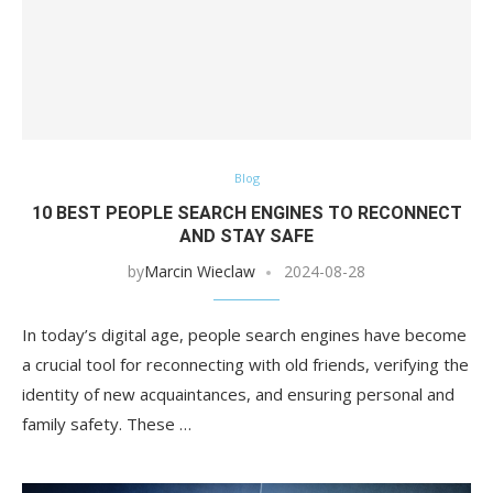
Blog
10 BEST PEOPLE SEARCH ENGINES TO RECONNECT
AND STAY SAFE
by
Marcin Wieclaw
2024-08-28
In today’s digital age, people search engines have become
a crucial tool for reconnecting with old friends, verifying the
identity of new acquaintances, and ensuring personal and
family safety. These …