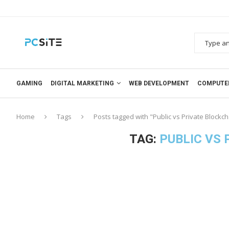
GAMING
DIGITAL MARKETING
WEB DEVELOPMENT
COMPUTE
Home
Tags
Posts tagged with "Public vs Private Blockc
TAG:
PUBLIC VS