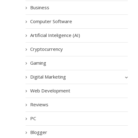
Business
Computer Software
Artificial Inteligence (AI)
Cryptocurrency
Gaming
Digital Marketing
Web Development
Reviews
PC
Blogger