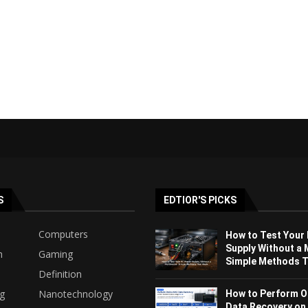
S
EDTIOR'S PICKS
Computers
How to Test Your
Supply Without a 
h
Gaming
Simple Methods Th
Definition
ng
Nanotechnology
How to Perform O
Data Recovery on