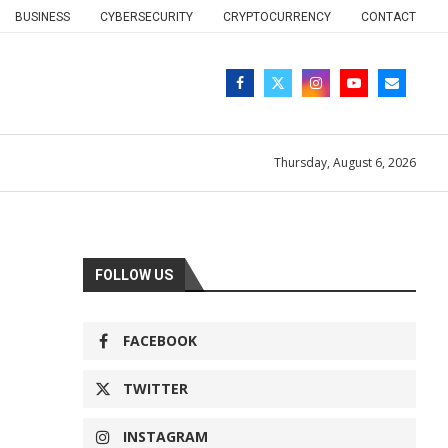
BUSINESS
CYBERSECURITY
CRYPTOCURRENCY
CONTACT
Thursday, August 6, 2026
FOLLOW US
FACEBOOK
TWITTER
INSTAGRAM