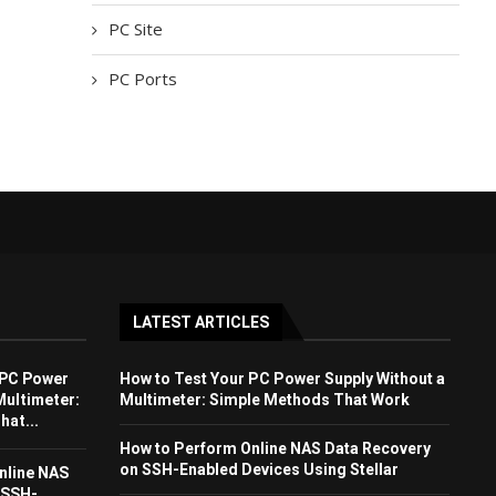
PC Site
PC Ports
LATEST ARTICLES
 PC Power
How to Test Your PC Power Supply Without a
Multimeter:
Multimeter: Simple Methods That Work
at...
How to Perform Online NAS Data Recovery
on SSH-Enabled Devices Using Stellar
nline NAS
 SSH-