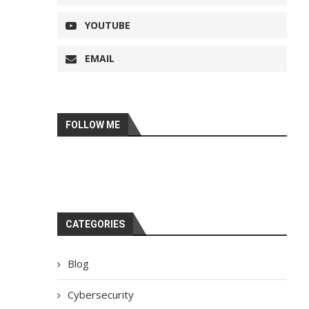
YOUTUBE
EMAIL
FOLLOW ME
CATEGORIES
Blog
Cybersecurity