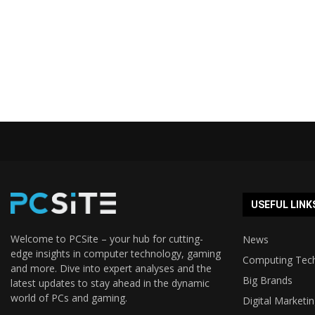
USEFUL LINK
Welcome to PCSite – your hub for cutting-
News
edge insights in computer technology, gaming
Computing Tec
and more. Dive into expert analyses and the
Big Brands
latest updates to stay ahead in the dynamic
world of PCs and gaming.
Digital Marketi