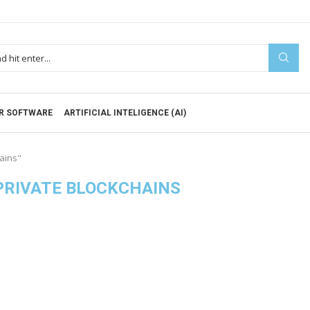
R SOFTWARE
ARTIFICIAL INTELIGENCE (AI)
hains"
 PRIVATE BLOCKCHAINS