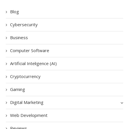
Blog
Cybersecurity
Business
Computer Software
Artificial Inteligence (AI)
Cryptocurrency
Gaming
Digital Marketing
Web Development
Reviews