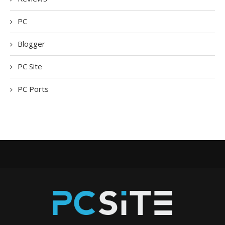
PC
Blogger
PC Site
PC Ports