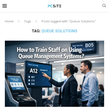
Home
Tags
Posts tagged with "Queue Solutions"
TAG:
QUEUE SOLUTIONS