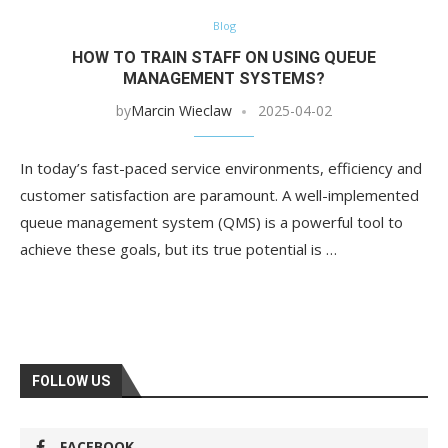
Blog
HOW TO TRAIN STAFF ON USING QUEUE
MANAGEMENT SYSTEMS?
by
Marcin Wieclaw
2025-04-02
In today’s fast-paced service environments, efficiency and
customer satisfaction are paramount. A well-implemented
queue management system (QMS) is a powerful tool to
achieve these goals, but its true potential is …
FOLLOW US
FACEBOOK