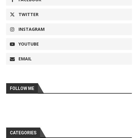
TWITTER
INSTAGRAM
YOUTUBE
EMAIL
FOLLOW ME
CATEGORIES