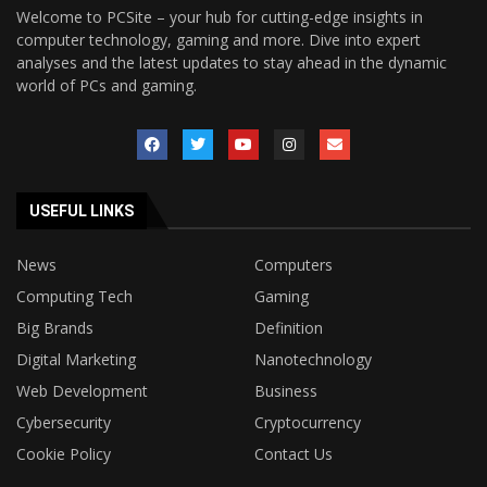
Welcome to PCSite – your hub for cutting-edge insights in
computer technology, gaming and more. Dive into expert
analyses and the latest updates to stay ahead in the dynamic
world of PCs and gaming.
USEFUL LINKS
News
Computers
Computing Tech
Gaming
Big Brands
Definition
Digital Marketing
Nanotechnology
Web Development
Business
Cybersecurity
Cryptocurrency
Cookie Policy
Contact Us