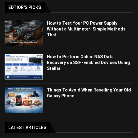
EDTIOR'S PICKS
How to Test Your PC Power Supply
Without a Multimeter: Simple Methods
That...
How to Perform Online NAS Data
Recovery on SSH-Enabled Devices Using
Stellar
Things To Avoid When Reselling Your Old
Galaxy Phone
LATEST ARTICLES