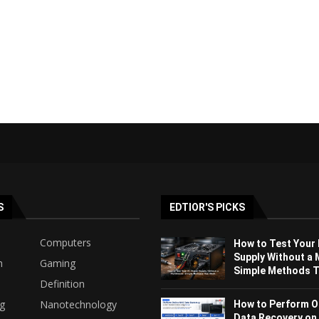
S
EDTIOR'S PICKS
Computers
How to Test Your
Supply Without a 
h
Gaming
Simple Methods Th
Definition
ng
Nanotechnology
How to Perform O
Data Recovery on