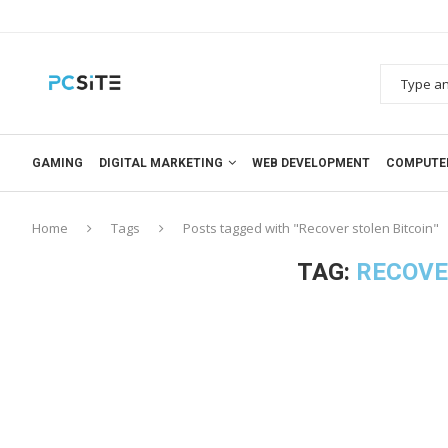
GAMING
DIGITAL MARKETING
WEB DEVELOPMENT
COMPUTE
Home
Tags
Posts tagged with "Recover stolen Bitcoin"
TAG:
RECOVE