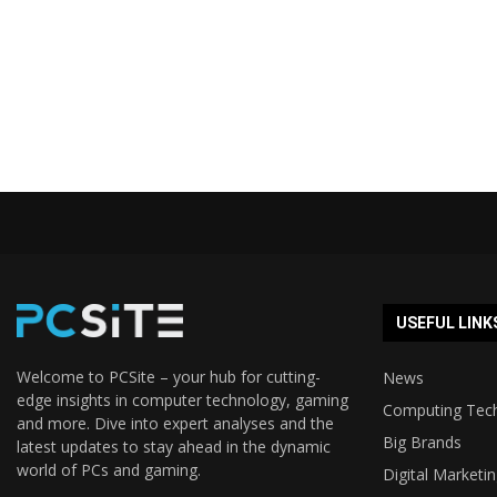
USEFUL LINK
Welcome to PCSite – your hub for cutting-
News
edge insights in computer technology, gaming
Computing Tec
and more. Dive into expert analyses and the
Big Brands
latest updates to stay ahead in the dynamic
world of PCs and gaming.
Digital Marketi