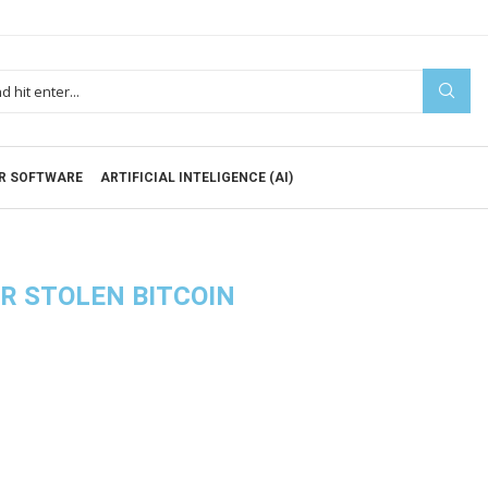
R SOFTWARE
ARTIFICIAL INTELIGENCE (AI)
R STOLEN BITCOIN