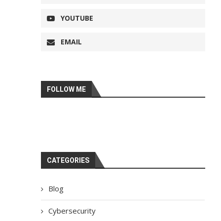
YOUTUBE
EMAIL
FOLLOW ME
CATEGORIES
Blog
Cybersecurity