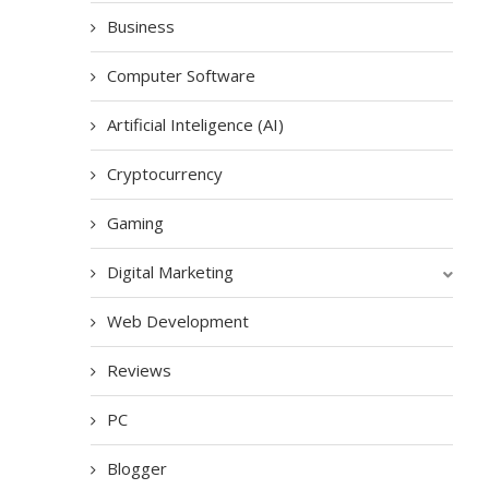
Business
Computer Software
Artificial Inteligence (AI)
Cryptocurrency
Gaming
Digital Marketing
Web Development
Reviews
PC
Blogger