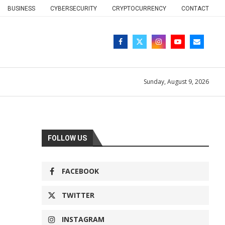
BUSINESS
CYBERSECURITY
CRYPTOCURRENCY
CONTACT
Sunday, August 9, 2026
FOLLOW US
FACEBOOK
TWITTER
INSTAGRAM