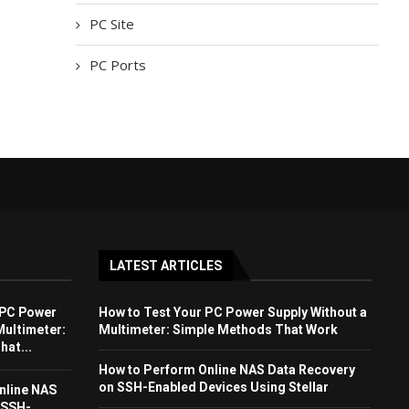
PC Site
PC Ports
LATEST ARTICLES
 PC Power
How to Test Your PC Power Supply Without a
Multimeter:
Multimeter: Simple Methods That Work
at...
How to Perform Online NAS Data Recovery
on SSH-Enabled Devices Using Stellar
nline NAS
 SSH-