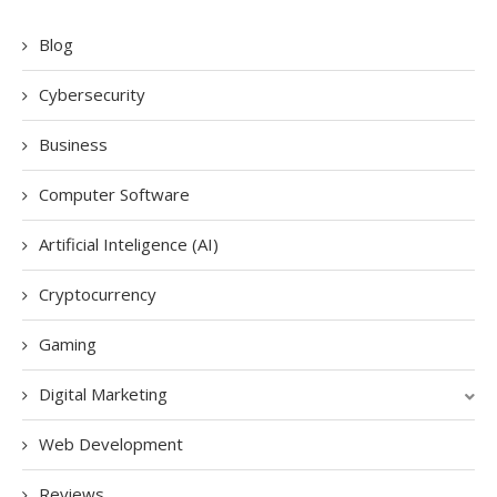
Blog
Cybersecurity
Business
Computer Software
Artificial Inteligence (AI)
Cryptocurrency
Gaming
Digital Marketing
Web Development
Reviews