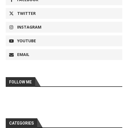
TWITTER
INSTAGRAM
YOUTUBE
EMAIL
FOLLOW ME
CATEGORIES