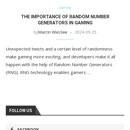
Gaming
THE IMPORTANCE OF RANDOM NUMBER
GENERATORS IN GAMING
by
Marcin Wieclaw
2024-09-25
Unexpected twists and a certain level of randomness
make gaming more exciting, and developers make it all
happen with the help of Random Number Generators
(RNG). RNG technology enables gamers …
FOLLOW US
FACEBOOK