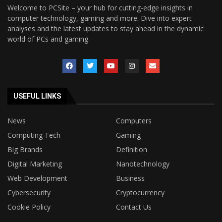
Welcome to PCSite – your hub for cutting-edge insights in
computer technology, gaming and more. Dive into expert
analyses and the latest updates to stay ahead in the dynamic
world of PCs and gaming.
USEFUL LINKS
News
Computers
Computing Tech
Gaming
Big Brands
Definition
Digital Marketing
Nanotechnology
Web Development
Business
Cybersecurity
Cryptocurrency
Cookie Policy
Contact Us