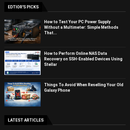
EDTIOR'S PICKS
How to Test Your PC Power Supply
Without a Multimeter: Simple Methods
That...
How to Perform Online NAS Data
Recovery on SSH-Enabled Devices Using
Stellar
Things To Avoid When Reselling Your Old
Galaxy Phone
LATEST ARTICLES