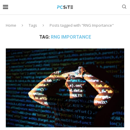
Home
Tags
Posts tagged with "RNG Importance"
TAG:
RNG IMPORTANCE