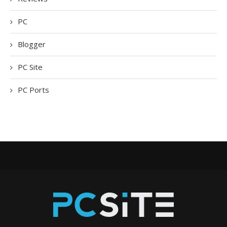
PC
Blogger
PC Site
PC Ports