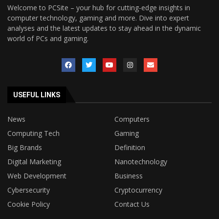
Welcome to PCSite – your hub for cutting-edge insights in
computer technology, gaming and more. Dive into expert
analyses and the latest updates to stay ahead in the dynamic
world of PCs and gaming.
USEFUL LINKS
News
Computers
Computing Tech
Gaming
Big Brands
Definition
Digital Marketing
Nanotechnology
Web Development
Business
Cybersecurity
Cryptocurrency
Cookie Policy
Contact Us