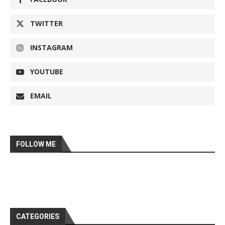
TWITTER
INSTAGRAM
YOUTUBE
EMAIL
FOLLOW ME
CATEGORIES