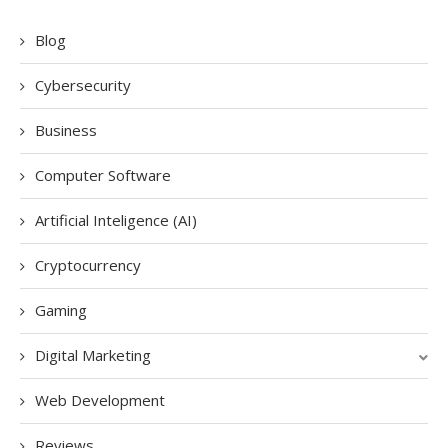
Blog
Cybersecurity
Business
Computer Software
Artificial Inteligence (AI)
Cryptocurrency
Gaming
Digital Marketing
Web Development
Reviews