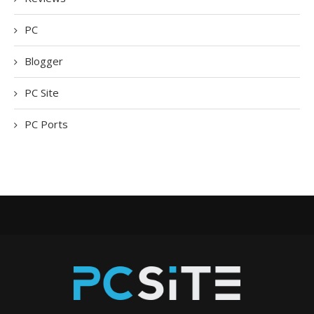
PC
Blogger
PC Site
PC Ports