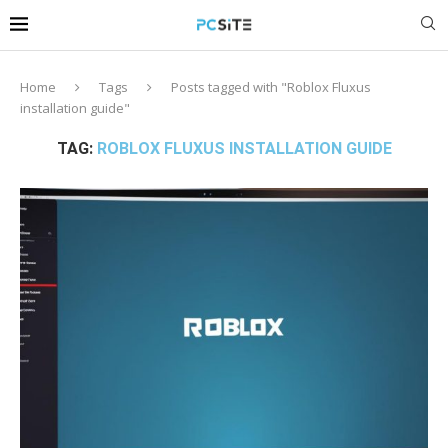
Home
Tags
Posts tagged with "Roblox Fluxus
installation guide"
TAG:
ROBLOX FLUXUS INSTALLATION GUIDE