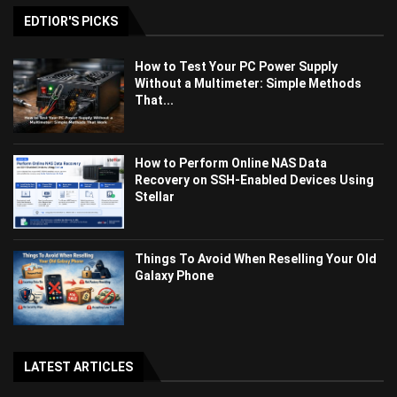
EDTIOR'S PICKS
How to Test Your PC Power Supply
Without a Multimeter: Simple Methods
That...
How to Perform Online NAS Data
Recovery on SSH-Enabled Devices Using
Stellar
Things To Avoid When Reselling Your Old
Galaxy Phone
LATEST ARTICLES