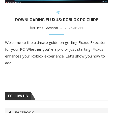
Blog
DOWNLOADING FLUXUS: ROBLOX PC GUIDE
by
Lucas Grayson
2025-01-11
Welcome to the ultimate guide on getting Fluxus Executor
for your PC. Whether you’re a pro or just starting, Fluxus
enhances your Roblox experience. Let’s show you how to
add …
FOLLOW US
FACEBOOK