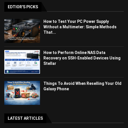
EDTIOR'S PICKS
How to Test Your PC Power Supply
Without a Multimeter: Simple Methods
That...
How to Perform Online NAS Data
Recovery on SSH-Enabled Devices Using
Stellar
Things To Avoid When Reselling Your Old
Galaxy Phone
LATEST ARTICLES