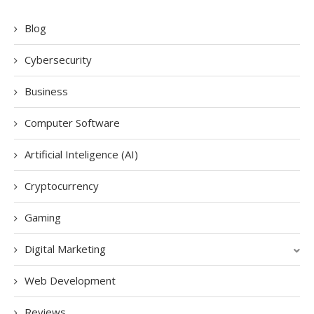
Blog
Cybersecurity
Business
Computer Software
Artificial Inteligence (AI)
Cryptocurrency
Gaming
Digital Marketing
Web Development
Reviews