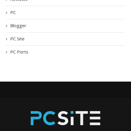
PC
Blogger
PC Site
PC Ports