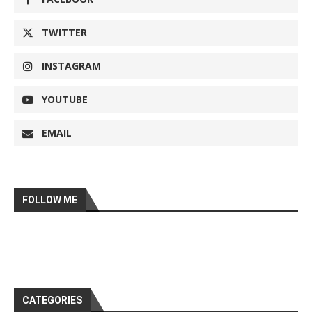
TWITTER
INSTAGRAM
YOUTUBE
EMAIL
FOLLOW ME
CATEGORIES