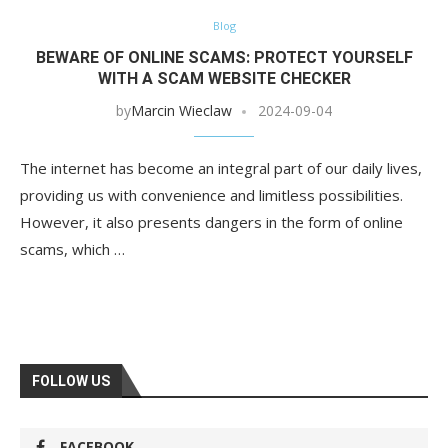
Blog
BEWARE OF ONLINE SCAMS: PROTECT YOURSELF
WITH A SCAM WEBSITE CHECKER
by
Marcin Wieclaw
2024-09-04
The internet has become an integral part of our daily lives,
providing us with convenience and limitless possibilities.
However, it also presents dangers in the form of online
scams, which …
FOLLOW US
FACEBOOK