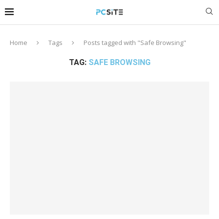
Home
Tags
Posts tagged with "Safe Browsing"
TAG:
SAFE BROWSING