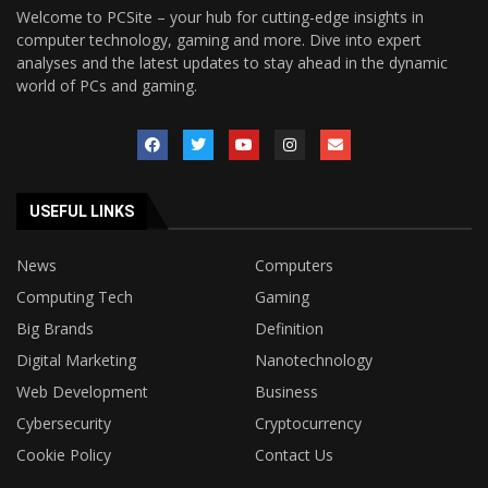
Welcome to PCSite – your hub for cutting-edge insights in
computer technology, gaming and more. Dive into expert
analyses and the latest updates to stay ahead in the dynamic
world of PCs and gaming.
USEFUL LINKS
News
Computers
Computing Tech
Gaming
Big Brands
Definition
Digital Marketing
Nanotechnology
Web Development
Business
Cybersecurity
Cryptocurrency
Cookie Policy
Contact Us