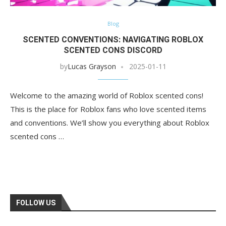
Blog
SCENTED CONVENTIONS: NAVIGATING ROBLOX
SCENTED CONS DISCORD
by
Lucas Grayson
2025-01-11
Welcome to the amazing world of Roblox scented cons!
This is the place for Roblox fans who love scented items
and conventions. We’ll show you everything about Roblox
scented cons …
FOLLOW US