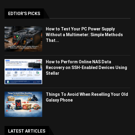
EDTIOR'S PICKS
How to Test Your PC Power Supply
Without a Multimeter: Simple Methods
That...
How to Perform Online NAS Data
Recovery on SSH-Enabled Devices Using
Stellar
Things To Avoid When Reselling Your Old
Galaxy Phone
LATEST ARTICLES