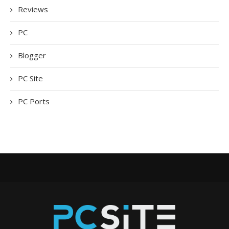
Reviews
PC
Blogger
PC Site
PC Ports