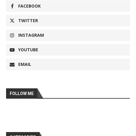
FACEBOOK
TWITTER
INSTAGRAM
YOUTUBE
EMAIL
FOLLOW ME