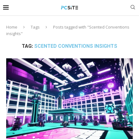
Home
Tags
Posts tagged with "Scented Conventions
insights"
TAG:
SCENTED CONVENTIONS INSIGHTS