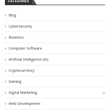
CATEGORIES
Blog
Cybersecurity
Business
Computer Software
Artificial Inteligence (AI)
Cryptocurrency
Gaming
Digital Marketing
Web Development