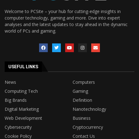
Welcome to PCSite – your hub for cutting-edge insights in
computer technology, gaming and more. Dive into expert
analyses and the latest updates to stay ahead in the dynamic
world of PCs and gaming.
USEFUL LINKS
News
Computers
Computing Tech
Gaming
Big Brands
Definition
Digital Marketing
Nanotechnology
Web Development
Business
Cybersecurity
Cryptocurrency
Cookie Policy
Contact Us