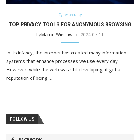
Cybersecurity
TOP PRIVACY TOOLS FOR ANONYMOUS BROWSING
by
Marcin Wieclaw
2024-07-11
In its infancy, the internet has created many information
systems that enhance processes we use every day.
However, while the web was still developing, it got a
reputation of being …
FOLLOW US
FACEBOOK