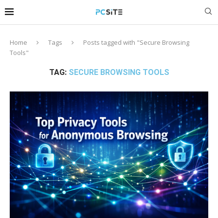
Home
Tags
Posts tagged with "Secure Browsing
Tools"
TAG:
SECURE BROWSING TOOLS