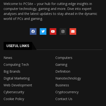
Welcome to PCSite – your hub for cutting-edge insights in
computer technology, gaming and more. Dive into expert
analyses and the latest updates to stay ahead in the dynamic
world of PCs and gaming.
USEFUL LINKS
News
Computers
Computing Tech
Gaming
Big Brands
Definition
Digital Marketing
Nanotechnology
Web Development
Business
Cybersecurity
Cryptocurrency
Cookie Policy
Contact Us