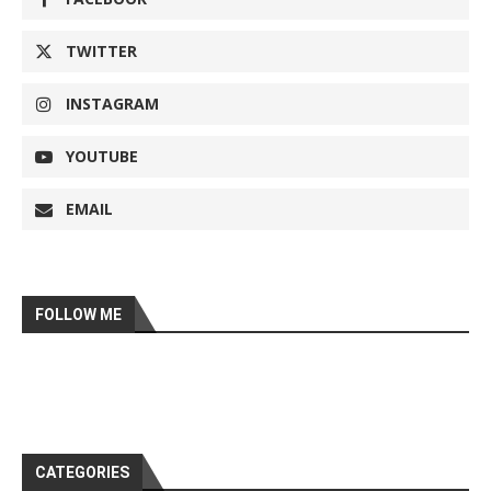
TWITTER
INSTAGRAM
YOUTUBE
EMAIL
FOLLOW ME
CATEGORIES