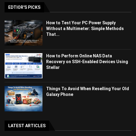
EDTIOR'S PICKS
How to Test Your PC Power Supply
Without a Multimeter: Simple Methods
That...
How to Perform Online NAS Data
Recovery on SSH-Enabled Devices Using
Stellar
Things To Avoid When Reselling Your Old
Galaxy Phone
LATEST ARTICLES