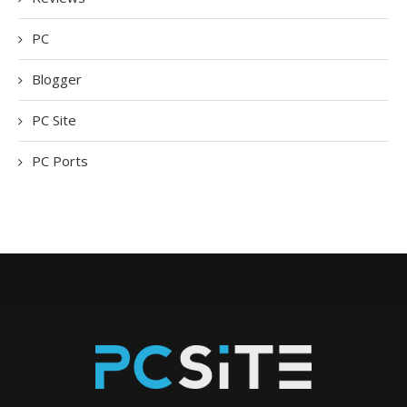
PC
Blogger
PC Site
PC Ports