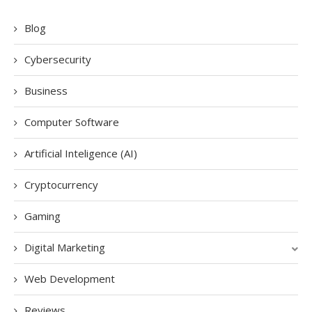
Blog
Cybersecurity
Business
Computer Software
Artificial Inteligence (AI)
Cryptocurrency
Gaming
Digital Marketing
Web Development
Reviews