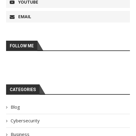
YOUTUBE
EMAIL
FOLLOW ME
CATEGORIES
Blog
Cybersecurity
Business