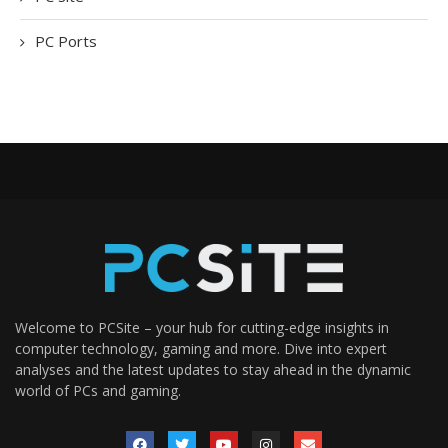
PC Ports
Welcome to PCSite – your hub for cutting-edge insights in
computer technology, gaming and more. Dive into expert
analyses and the latest updates to stay ahead in the dynamic
world of PCs and gaming.