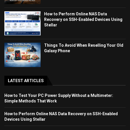
How to Perform Online NAS Data
Recovery on SSH-Enabled Devices Using
Stellar
Things To Avoid When Reselling Your Old
Galaxy Phone
LATEST ARTICLES
How to Test Your PC Power Supply Without a Multimeter:
Simple Methods That Work
How to Perform Online NAS Data Recovery on SSH-Enabled
Devices Using Stellar