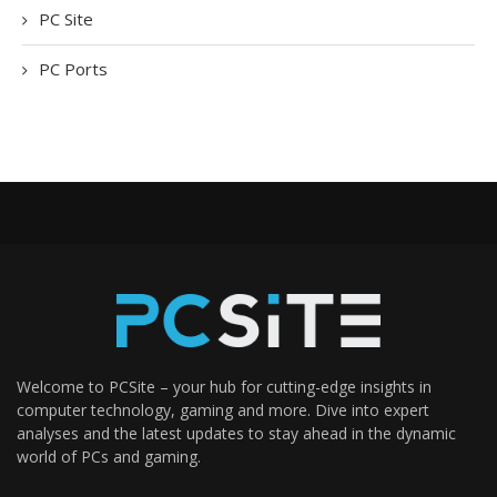
PC Site
PC Ports
Welcome to PCSite – your hub for cutting-edge insights in
computer technology, gaming and more. Dive into expert
analyses and the latest updates to stay ahead in the dynamic
world of PCs and gaming.