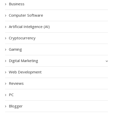
Business
Computer Software
Artificial Inteligence (AI)
Cryptocurrency
Gaming
Digital Marketing
Web Development
Reviews
PC
Blogger