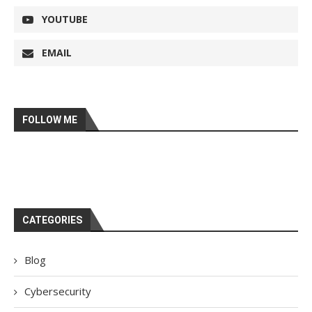
YOUTUBE
EMAIL
FOLLOW ME
CATEGORIES
Blog
Cybersecurity