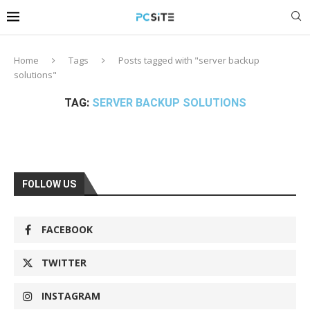
Home
Tags
Posts tagged with "server backup
solutions"
TAG:
SERVER BACKUP SOLUTIONS
FOLLOW US
FACEBOOK
TWITTER
INSTAGRAM