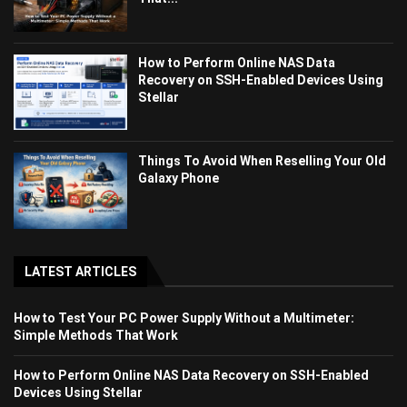
How to Perform Online NAS Data
Recovery on SSH-Enabled Devices Using
Stellar
Things To Avoid When Reselling Your Old
Galaxy Phone
LATEST ARTICLES
How to Test Your PC Power Supply Without a Multimeter:
Simple Methods That Work
How to Perform Online NAS Data Recovery on SSH-Enabled
Devices Using Stellar