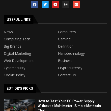
USEFUL LINKS
News
Computers
Computing Tech
Gaming
Big Brands
Definition
Digital Marketing
Nanotechnology
Web Development
Business
Cybersecurity
Cryptocurrency
Cookie Policy
Contact Us
EDTIOR'S PICKS
How to Test Your PC Power Supply
Without a Multimeter: Simple Methods
That...