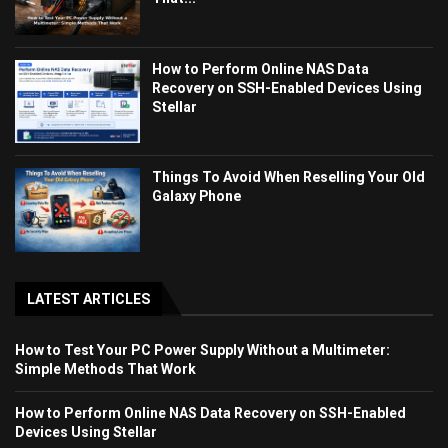
How to Perform Online NAS Data
Recovery on SSH-Enabled Devices Using
Stellar
Things To Avoid When Reselling Your Old
Galaxy Phone
LATEST ARTICLES
How to Test Your PC Power Supply Without a Multimeter:
Simple Methods That Work
How to Perform Online NAS Data Recovery on SSH-Enabled
Devices Using Stellar