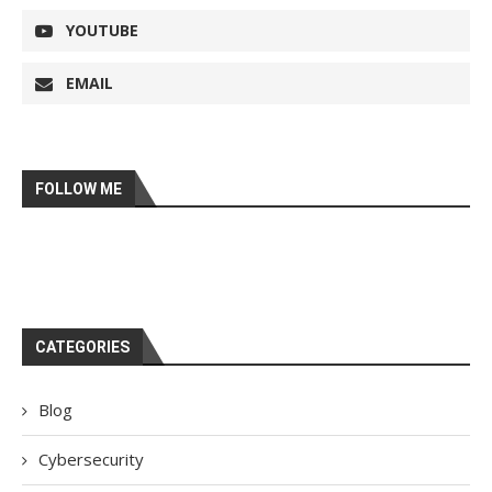
YOUTUBE
EMAIL
FOLLOW ME
CATEGORIES
Blog
Cybersecurity