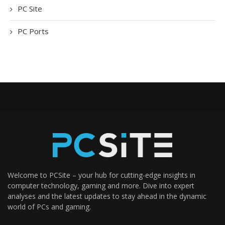
PC Site
PC Ports
Welcome to PCSite – your hub for cutting-edge insights in
computer technology, gaming and more. Dive into expert
analyses and the latest updates to stay ahead in the dynamic
world of PCs and gaming.