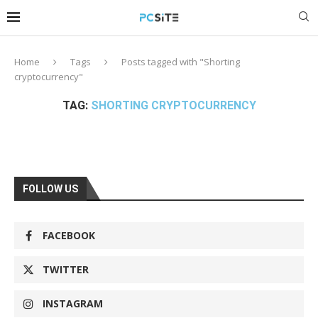
Home
Tags
Posts tagged with "Shorting
cryptocurrency"
TAG:
SHORTING CRYPTOCURRENCY
FOLLOW US
FACEBOOK
TWITTER
INSTAGRAM