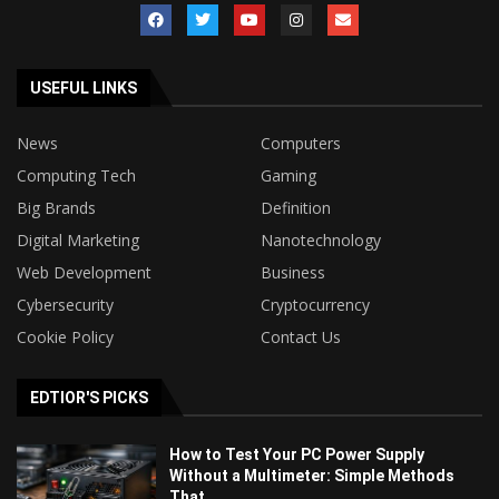
USEFUL LINKS
News
Computers
Computing Tech
Gaming
Big Brands
Definition
Digital Marketing
Nanotechnology
Web Development
Business
Cybersecurity
Cryptocurrency
Cookie Policy
Contact Us
EDTIOR'S PICKS
How to Test Your PC Power Supply
Without a Multimeter: Simple Methods
That...