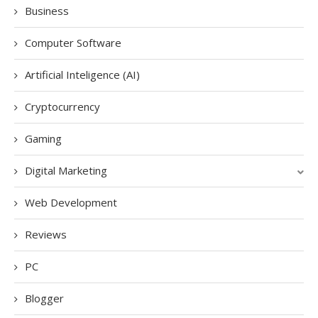
Business
Computer Software
Artificial Inteligence (AI)
Cryptocurrency
Gaming
Digital Marketing
Web Development
Reviews
PC
Blogger