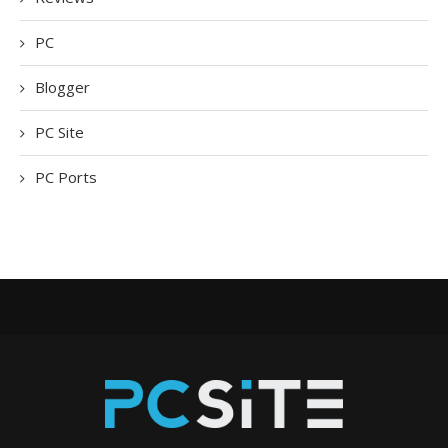
PC
Blogger
PC Site
PC Ports