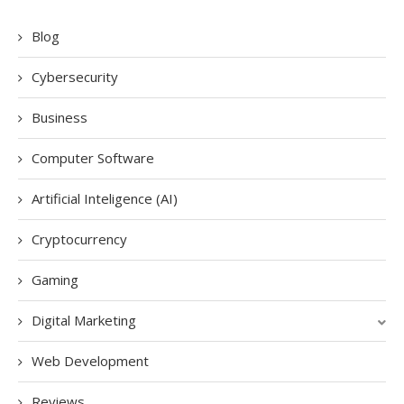
Blog
Cybersecurity
Business
Computer Software
Artificial Inteligence (AI)
Cryptocurrency
Gaming
Digital Marketing
Web Development
Reviews