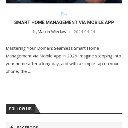
Blog
SMART HOME MANAGEMENT VIA MOBILE APP
by
Marcin Wieclaw
2024-04-24
Mastering Your Domain: Seamless Smart Home
Management via Mobile App in 2026 Imagine stepping into
your home after a long day, and with a simple tap on your
phone, the …
FOLLOW US
FACEBOOK