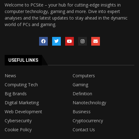
Welcome to PCSite – your hub for cutting-edge insights in
computer technology, gaming and more. Dive into expert
analyses and the latest updates to stay ahead in the dynamic
world of PCs and gaming.
USEFUL LINKS
News
Computers
Computing Tech
Gaming
Big Brands
Definition
Digital Marketing
Nanotechnology
Web Development
Business
Cybersecurity
Cryptocurrency
Cookie Policy
Contact Us