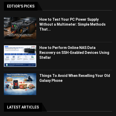
EDTIOR'S PICKS
How to Test Your PC Power Supply
Without a Multimeter: Simple Methods
That...
How to Perform Online NAS Data
Recovery on SSH-Enabled Devices Using
Stellar
Things To Avoid When Reselling Your Old
Galaxy Phone
LATEST ARTICLES