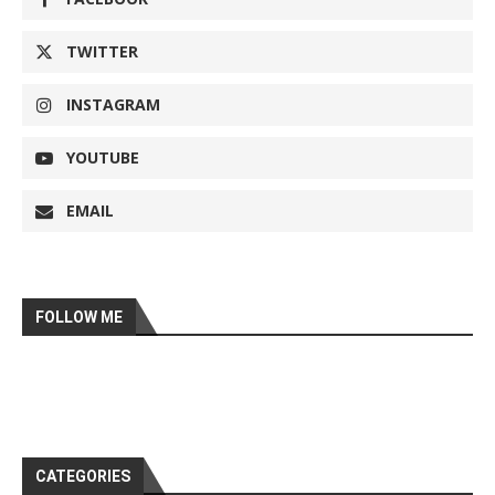
TWITTER
INSTAGRAM
YOUTUBE
EMAIL
FOLLOW ME
CATEGORIES