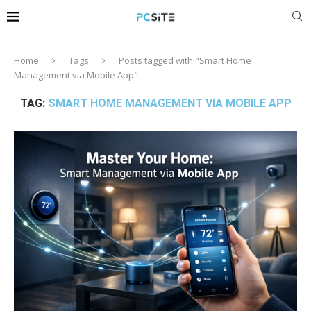
Home
Tags
Posts tagged with "Smart Home
Management via Mobile App"
TAG:
SMART HOME MANAGEMENT VIA MOBILE APP