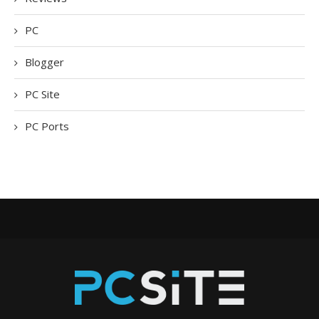
PC
Blogger
PC Site
PC Ports