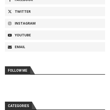
TWITTER
INSTAGRAM
YOUTUBE
EMAIL
FOLLOW ME
CATEGORIES