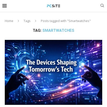
Home
Tags
Posts tagged with "Smartwatches"
TAG:
SMARTWATCHES