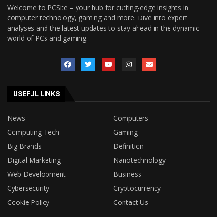
Welcome to PCSite – your hub for cutting-edge insights in
computer technology, gaming and more. Dive into expert
analyses and the latest updates to stay ahead in the dynamic
world of PCs and gaming.
USEFUL LINKS
News
Computers
Computing Tech
Gaming
Big Brands
Definition
Digital Marketing
Nanotechnology
Web Development
Business
Cybersecurity
Cryptocurrency
Cookie Policy
Contact Us