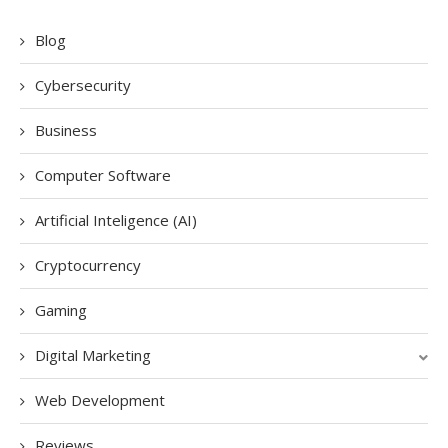
Blog
Cybersecurity
Business
Computer Software
Artificial Inteligence (AI)
Cryptocurrency
Gaming
Digital Marketing
Web Development
Reviews