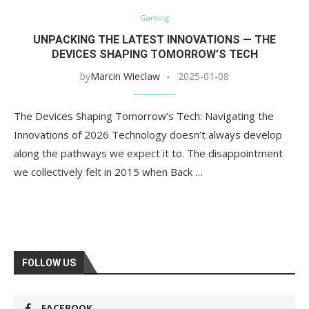
Gaming
UNPACKING THE LATEST INNOVATIONS — THE
DEVICES SHAPING TOMORROW’S TECH
by
Marcin Wieclaw
2025-01-08
The Devices Shaping Tomorrow’s Tech: Navigating the
Innovations of 2026 Technology doesn’t always develop
along the pathways we expect it to. The disappointment
we collectively felt in 2015 when Back …
FOLLOW US
FACEBOOK