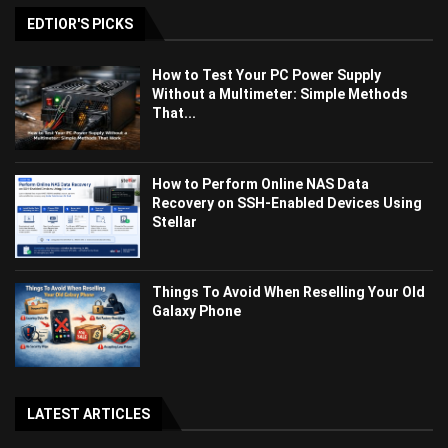
EDTIOR'S PICKS
How to Test Your PC Power Supply
Without a Multimeter: Simple Methods
That...
How to Perform Online NAS Data
Recovery on SSH-Enabled Devices Using
Stellar
Things To Avoid When Reselling Your Old
Galaxy Phone
LATEST ARTICLES