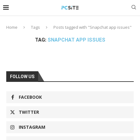
Home
Tags
Posts tagged with "Snapchat app issues"
TAG:
SNAPCHAT APP ISSUES
FOLLOW US
FACEBOOK
TWITTER
INSTAGRAM