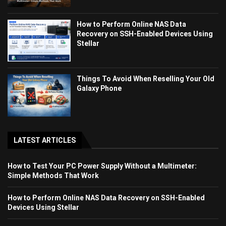
How to Perform Online NAS Data
Recovery on SSH-Enabled Devices Using
Stellar
Things To Avoid When Reselling Your Old
Galaxy Phone
LATEST ARTICLES
How to Test Your PC Power Supply Without a Multimeter:
Simple Methods That Work
How to Perform Online NAS Data Recovery on SSH-Enabled
Devices Using Stellar