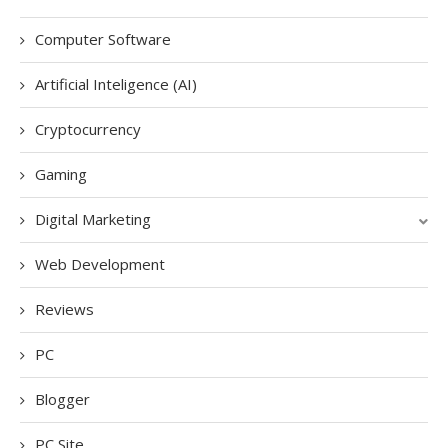
Computer Software
Artificial Inteligence (AI)
Cryptocurrency
Gaming
Digital Marketing
Web Development
Reviews
PC
Blogger
PC Site