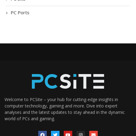
PC Ports
Welcome to PCSite – your hub for cutting-edge insights in
computer technology, gaming and more. Dive into expert
analyses and the latest updates to stay ahead in the dynamic
world of PCs and gaming.