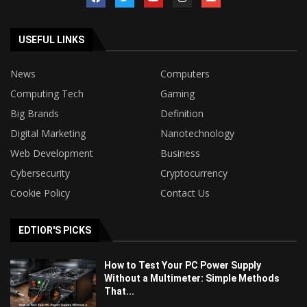
USEFUL LINKS
News
Computers
Computing Tech
Gaming
Big Brands
Definition
Digital Marketing
Nanotechnology
Web Development
Business
Cybersecurity
Cryptocurrency
Cookie Policy
Contact Us
EDTIOR'S PICKS
How to Test Your PC Power Supply
Without a Multimeter: Simple Methods
That...