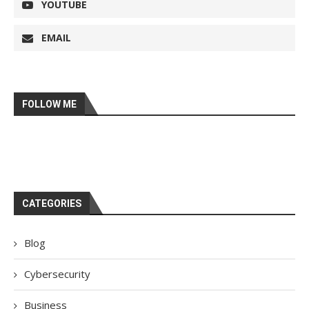
YOUTUBE
EMAIL
FOLLOW ME
CATEGORIES
Blog
Cybersecurity
Business