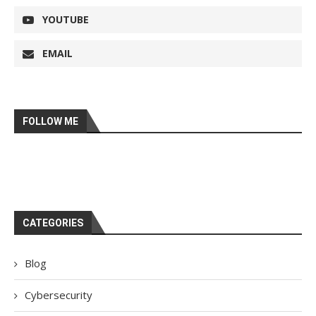
YOUTUBE
EMAIL
FOLLOW ME
CATEGORIES
Blog
Cybersecurity