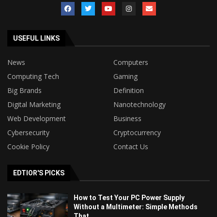
USEFUL LINKS
News
Computers
Computing Tech
Gaming
Big Brands
Definition
Digital Marketing
Nanotechnology
Web Development
Business
Cybersecurity
Cryptocurrency
Cookie Policy
Contact Us
EDTIOR'S PICKS
How to Test Your PC Power Supply
Without a Multimeter: Simple Methods
That...