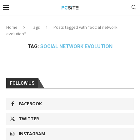
Home
Tags
Posts tagged with "Social network
evolution"
TAG:
SOCIAL NETWORK EVOLUTION
FOLLOW US
FACEBOOK
TWITTER
INSTAGRAM