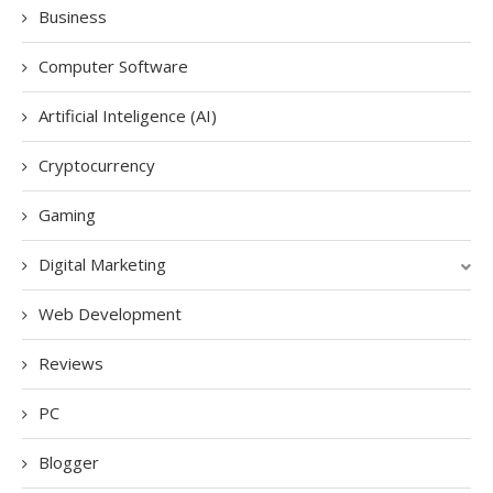
Business
Computer Software
Artificial Inteligence (AI)
Cryptocurrency
Gaming
Digital Marketing
Web Development
Reviews
PC
Blogger