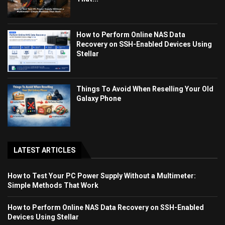
How to Perform Online NAS Data
Recovery on SSH-Enabled Devices Using
Stellar
Things To Avoid When Reselling Your Old
Galaxy Phone
LATEST ARTICLES
How to Test Your PC Power Supply Without a Multimeter:
Simple Methods That Work
How to Perform Online NAS Data Recovery on SSH-Enabled
Devices Using Stellar