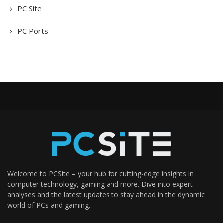
PC Site
PC Ports
Welcome to PCSite – your hub for cutting-edge insights in
computer technology, gaming and more. Dive into expert
analyses and the latest updates to stay ahead in the dynamic
world of PCs and gaming.