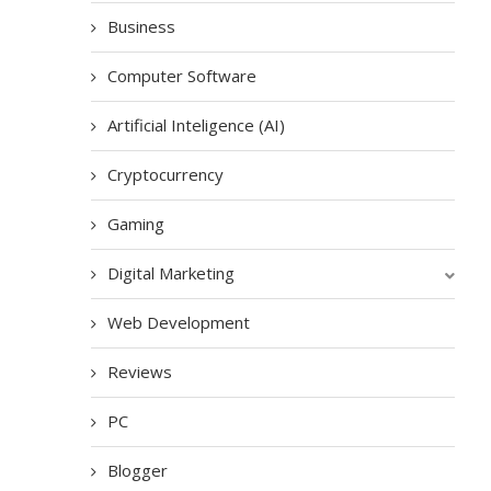
Business
Computer Software
Artificial Inteligence (AI)
Cryptocurrency
Gaming
Digital Marketing
Web Development
Reviews
PC
Blogger