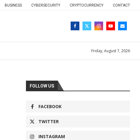
BUSINESS
CYBERSECURITY
CRYPTOCURRENCY
CONTACT
Friday, August 7, 2026
FOLLOW US
FACEBOOK
TWITTER
INSTAGRAM