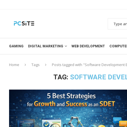
GAMING
DIGITAL MARKETING
WEB DEVELOPMENT
COMPUTE
Home
Tags
Posts tagged with "Software Development E
TAG:
SOFTWARE DEVEL