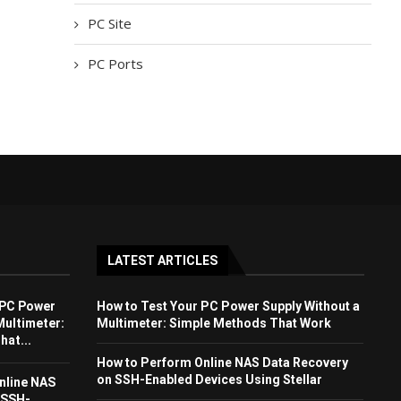
PC Site
PC Ports
LATEST ARTICLES
 PC Power
How to Test Your PC Power Supply Without a
Multimeter:
Multimeter: Simple Methods That Work
at...
How to Perform Online NAS Data Recovery
on SSH-Enabled Devices Using Stellar
nline NAS
 SSH-