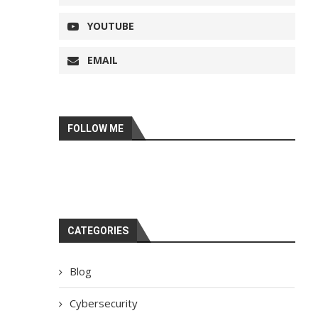
YOUTUBE
EMAIL
FOLLOW ME
CATEGORIES
Blog
Cybersecurity