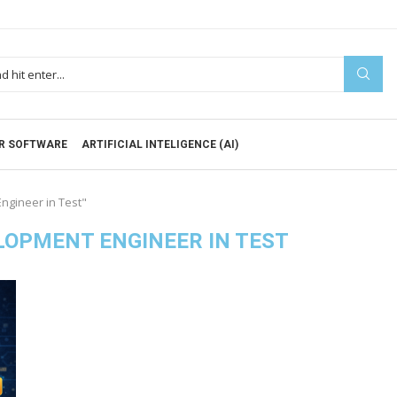
R SOFTWARE
ARTIFICIAL INTELIGENCE (AI)
ngineer in Test"
OPMENT ENGINEER IN TEST