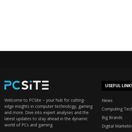
USEFUL LINK
Welcome to PCSite – your hub for cutting-
News
edge insights in computer technology, gaming
Computing Tec
and more. Dive into expert analyses and the
Big Brands
latest updates to stay ahead in the dynamic
world of PCs and gaming.
Digital Marketi