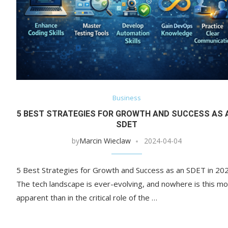
Business
5 BEST STRATEGIES FOR GROWTH AND SUCCESS AS 
SDET
by
Marcin Wieclaw
2024-04-04
5 Best Strategies for Growth and Success as an SDET in 20
The tech landscape is ever-evolving, and nowhere is this m
apparent than in the critical role of the …