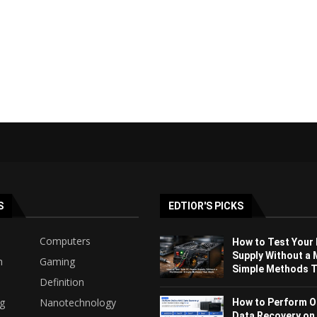
S
EDTIOR'S PICKS
Computers
How to Test Your
Supply Without a 
h
Gaming
Simple Methods Th
Definition
ng
Nanotechnology
How to Perform O
Data Recovery on