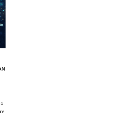
AN
26
ore