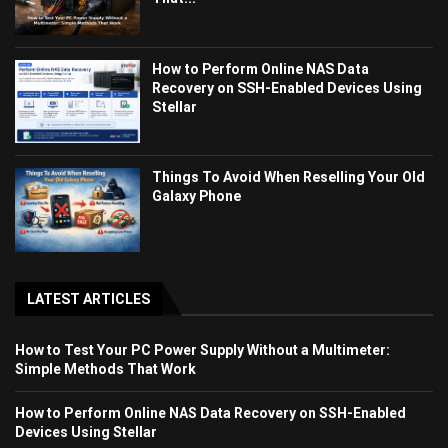
How to Perform Online NAS Data
Recovery on SSH-Enabled Devices Using
Stellar
Things To Avoid When Reselling Your Old
Galaxy Phone
LATEST ARTICLES
How to Test Your PC Power Supply Without a Multimeter:
Simple Methods That Work
How to Perform Online NAS Data Recovery on SSH-Enabled
Devices Using Stellar