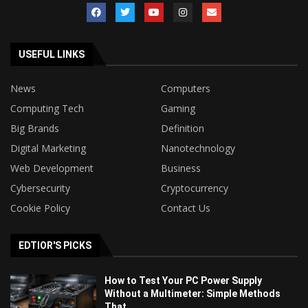
USEFUL LINKS
News
Computers
Computing Tech
Gaming
Big Brands
Definition
Digital Marketing
Nanotechnology
Web Development
Business
Cybersecurity
Cryptocurrency
Cookie Policy
Contact Us
EDTIOR'S PICKS
How to Test Your PC Power Supply
Without a Multimeter: Simple Methods
That...