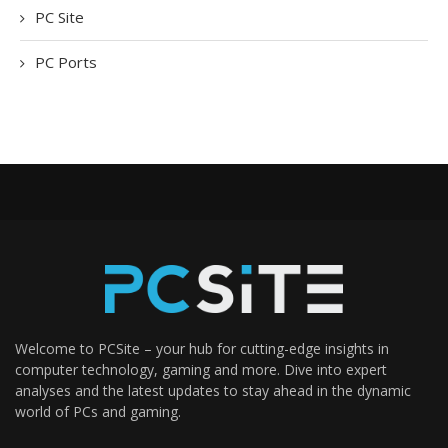
PC Site
PC Ports
Welcome to PCSite – your hub for cutting-edge insights in
computer technology, gaming and more. Dive into expert
analyses and the latest updates to stay ahead in the dynamic
world of PCs and gaming.