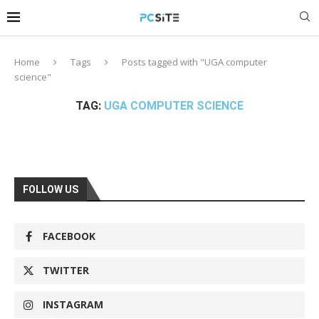
Home
Tags
Posts tagged with "UGA computer
science"
TAG:
UGA COMPUTER SCIENCE
FOLLOW US
FACEBOOK
TWITTER
INSTAGRAM