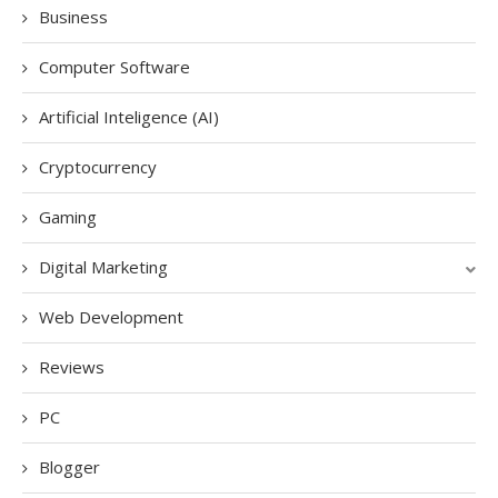
Business
Computer Software
Artificial Inteligence (AI)
Cryptocurrency
Gaming
Digital Marketing
Web Development
Reviews
PC
Blogger