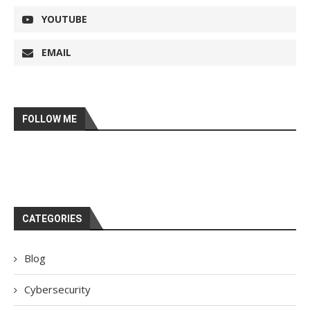
YOUTUBE
EMAIL
FOLLOW ME
CATEGORIES
Blog
Cybersecurity