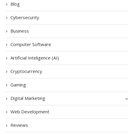
Blog
Cybersecurity
Business
Computer Software
Artificial Inteligence (AI)
Cryptocurrency
Gaming
Digital Marketing
Web Development
Reviews