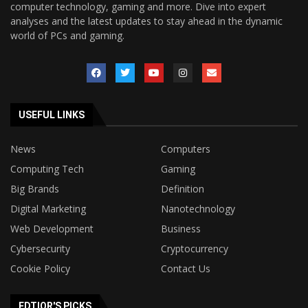
computer technology, gaming and more. Dive into expert
analyses and the latest updates to stay ahead in the dynamic
world of PCs and gaming.
USEFUL LINKS
News
Computers
Computing Tech
Gaming
Big Brands
Definition
Digital Marketing
Nanotechnology
Web Development
Business
Cybersecurity
Cryptocurrency
Cookie Policy
Contact Us
EDTIOR'S PICKS