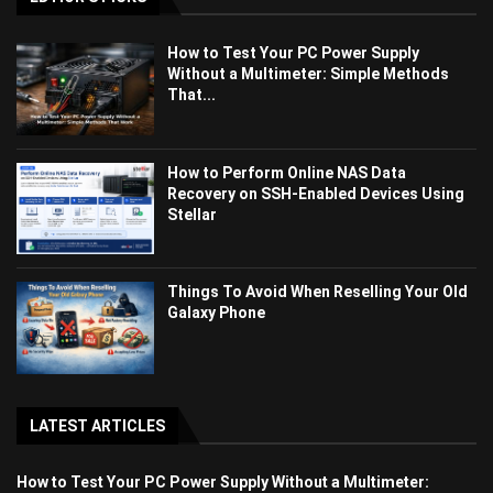
How to Test Your PC Power Supply
Without a Multimeter: Simple Methods
That...
How to Perform Online NAS Data
Recovery on SSH-Enabled Devices Using
Stellar
Things To Avoid When Reselling Your Old
Galaxy Phone
LATEST ARTICLES
How to Test Your PC Power Supply Without a Multimeter: