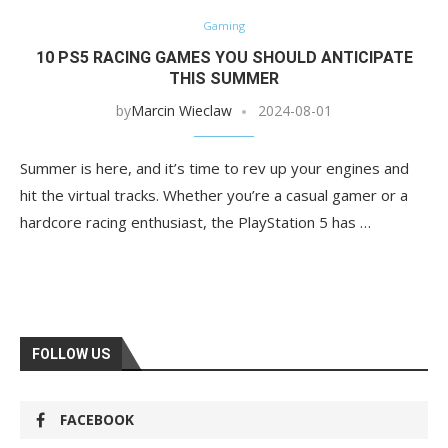
Gaming
10 PS5 RACING GAMES YOU SHOULD ANTICIPATE
THIS SUMMER
by
Marcin Wieclaw
2024-08-01
Summer is here, and it’s time to rev up your engines and
hit the virtual tracks. Whether you’re a casual gamer or a
hardcore racing enthusiast, the PlayStation 5 has …
FOLLOW US
FACEBOOK