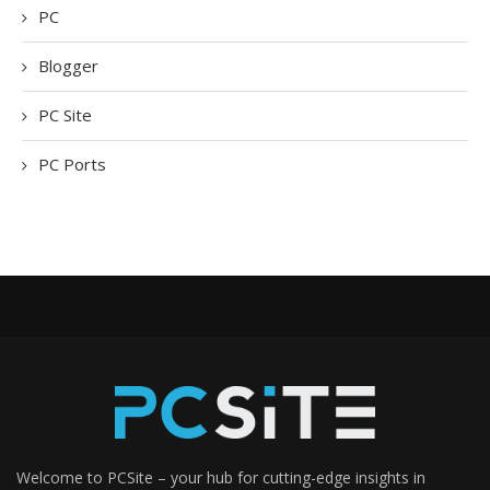
PC
Blogger
PC Site
PC Ports
Welcome to PCSite – your hub for cutting-edge insights in