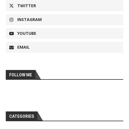
TWITTER
INSTAGRAM
YOUTUBE
EMAIL
FOLLOW ME
CATEGORIES