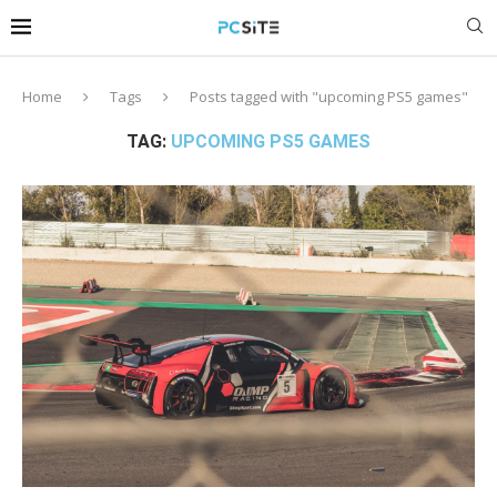
Home
Tags
Posts tagged with "upcoming PS5 games"
TAG:
UPCOMING PS5 GAMES