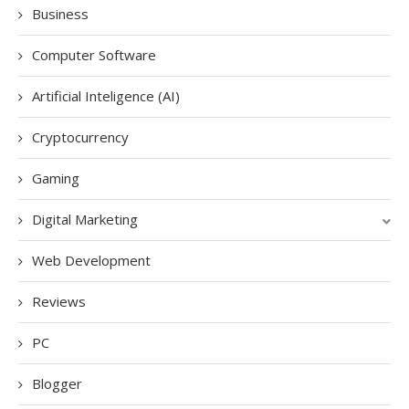
Business
Computer Software
Artificial Inteligence (AI)
Cryptocurrency
Gaming
Digital Marketing
Web Development
Reviews
PC
Blogger