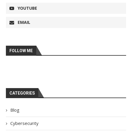
YOUTUBE
EMAIL
FOLLOW ME
CATEGORIES
Blog
Cybersecurity