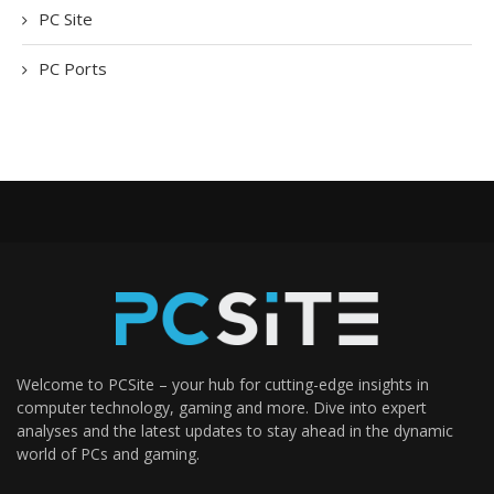
PC Site
PC Ports
Welcome to PCSite – your hub for cutting-edge insights in
computer technology, gaming and more. Dive into expert
analyses and the latest updates to stay ahead in the dynamic
world of PCs and gaming.