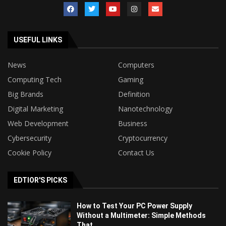
USEFUL LINKS
News
Computers
Computing Tech
Gaming
Big Brands
Definition
Digital Marketing
Nanotechnology
Web Development
Business
Cybersecurity
Cryptocurrency
Cookie Policy
Contact Us
EDTIOR'S PICKS
How to Test Your PC Power Supply
Without a Multimeter: Simple Methods
That...