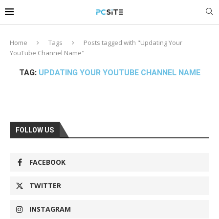
Home
Tags
Posts tagged with "Updating Your
YouTube Channel Name"
TAG:
UPDATING YOUR YOUTUBE CHANNEL NAME
FOLLOW US
FACEBOOK
TWITTER
INSTAGRAM