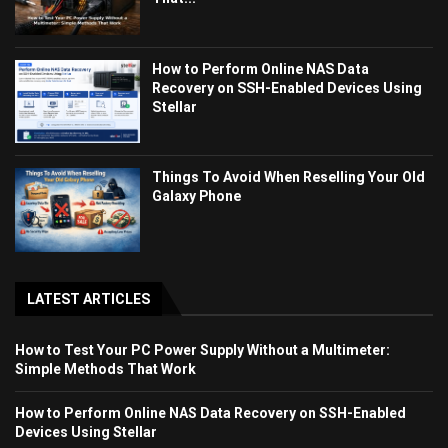
How to Perform Online NAS Data
Recovery on SSH-Enabled Devices Using
Stellar
Things To Avoid When Reselling Your Old
Galaxy Phone
LATEST ARTICLES
How to Test Your PC Power Supply Without a Multimeter:
Simple Methods That Work
How to Perform Online NAS Data Recovery on SSH-Enabled
Devices Using Stellar