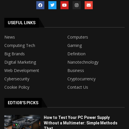
USEFUL LINKS
News
Computers
Computing Tech
Gaming
Big Brands
Definition
Digital Marketing
Nanotechnology
Web Development
Business
Cybersecurity
Cryptocurrency
Cookie Policy
Contact Us
EDTIOR'S PICKS
How to Test Your PC Power Supply
Without a Multimeter: Simple Methods
That...