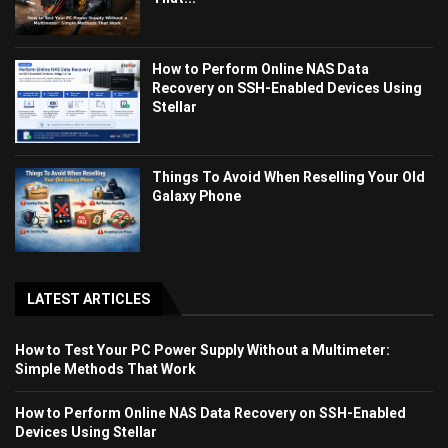
How to Perform Online NAS Data
Recovery on SSH-Enabled Devices Using
Stellar
Things To Avoid When Reselling Your Old
Galaxy Phone
LATEST ARTICLES
How to Test Your PC Power Supply Without a Multimeter:
Simple Methods That Work
How to Perform Online NAS Data Recovery on SSH-Enabled
Devices Using Stellar