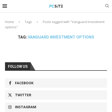
Home
Tags
Posts tagged with "Vanguard investment
options"
TAG:
VANGUARD INVESTMENT OPTIONS
FOLLOW US
FACEBOOK
TWITTER
INSTAGRAM