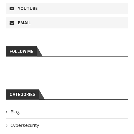
YOUTUBE
EMAIL
FOLLOW ME
CATEGORIES
Blog
Cybersecurity