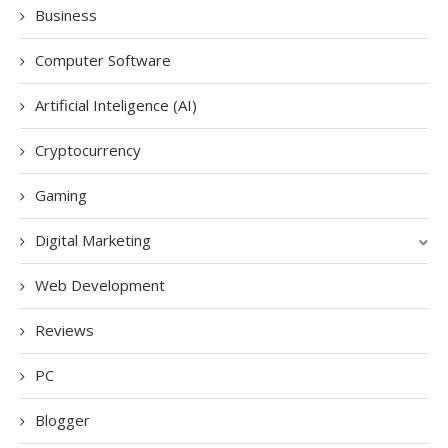
Business
Computer Software
Artificial Inteligence (AI)
Cryptocurrency
Gaming
Digital Marketing
Web Development
Reviews
PC
Blogger