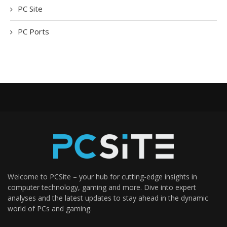
PC Site
PC Ports
Welcome to PCSite – your hub for cutting-edge insights in
computer technology, gaming and more. Dive into expert
analyses and the latest updates to stay ahead in the dynamic
world of PCs and gaming.