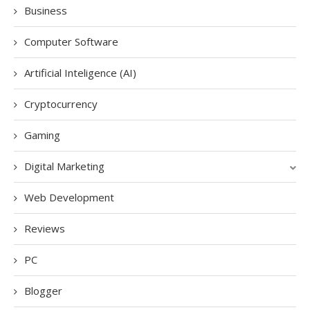
Business
Computer Software
Artificial Inteligence (AI)
Cryptocurrency
Gaming
Digital Marketing
Web Development
Reviews
PC
Blogger