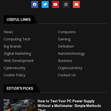
USEFUL LINKS
News
Computers
Computing Tech
Gaming
Big Brands
Definition
Digital Marketing
Nanotechnology
Web Development
Business
Cybersecurity
Cryptocurrency
Cookie Policy
Contact Us
EDTIOR'S PICKS
How to Test Your PC Power Supply
Without a Multimeter: Simple Methods
That...