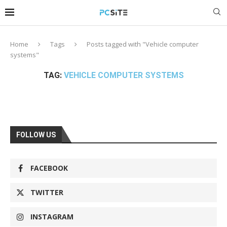
Home
Tags
Posts tagged with "Vehicle computer
systems"
TAG:
VEHICLE COMPUTER SYSTEMS
FOLLOW US
FACEBOOK
TWITTER
INSTAGRAM