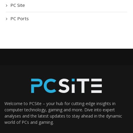
PC Site
PC Ports
Welcome to PCSite – your hub for cutting-edge insights in
computer technology, gaming and more. Dive into expert
analyses and the latest updates to stay ahead in the dynamic
world of PCs and gaming.