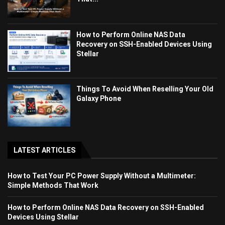
How to Perform Online NAS Data
Recovery on SSH-Enabled Devices Using
Stellar
Things To Avoid When Reselling Your Old
Galaxy Phone
LATEST ARTICLES
How to Test Your PC Power Supply Without a Multimeter:
Simple Methods That Work
How to Perform Online NAS Data Recovery on SSH-Enabled
Devices Using Stellar