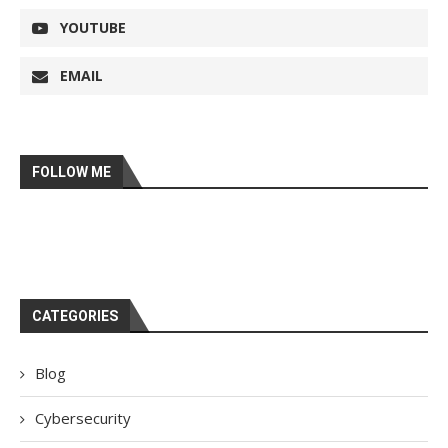
YOUTUBE
EMAIL
FOLLOW ME
CATEGORIES
Blog
Cybersecurity