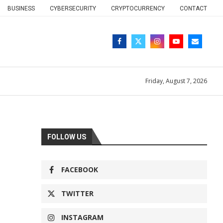
BUSINESS
CYBERSECURITY
CRYPTOCURRENCY
CONTACT
Friday, August 7, 2026
FOLLOW US
FACEBOOK
TWITTER
INSTAGRAM