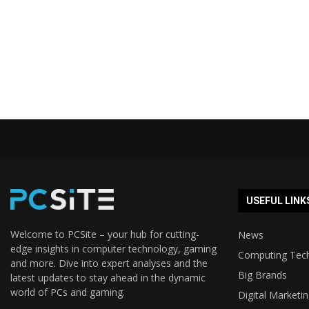
USEFUL LINK
Welcome to PCSite – your hub for cutting-
News
edge insights in computer technology, gaming
Computing Tec
and more. Dive into expert analyses and the
Big Brands
latest updates to stay ahead in the dynamic
world of PCs and gaming.
Digital Marketi