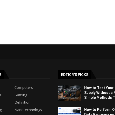
S
EDTIOR'S PICKS
Computers
How to Test Your
Supply Without a 
h
Gaming
Simple Methods Th
Definition
ng
Nanotechnology
How to Perform O
Data Recovery on