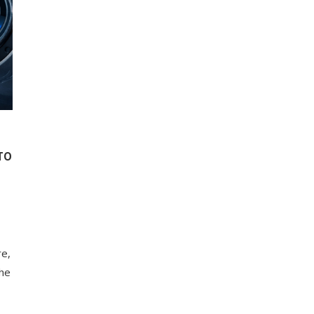
TO
re,
the