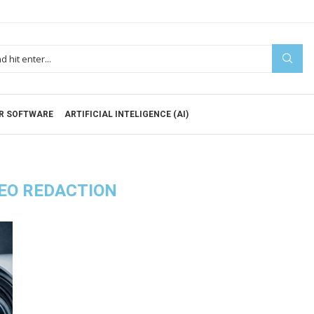
R SOFTWARE
ARTIFICIAL INTELIGENCE (AI)
EO REDACTION