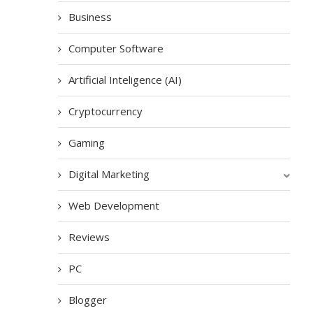
Business
Computer Software
Artificial Inteligence (AI)
Cryptocurrency
Gaming
Digital Marketing
Web Development
Reviews
PC
Blogger