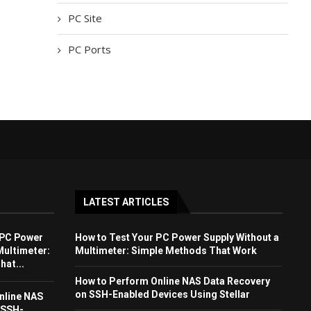
PC Site
PC Ports
LATEST ARTICLES
 PC Power
How to Test Your PC Power Supply Without a
Multimeter:
Multimeter: Simple Methods That Work
at...
How to Perform Online NAS Data Recovery
on SSH-Enabled Devices Using Stellar
nline NAS
 SSH-