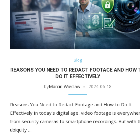
Blog
REASONS YOU NEED TO REDACT FOOTAGE AND HOW 
DO IT EFFECTIVELY
by
Marcin Wieclaw
2024-06-18
Reasons You Need to Redact Footage and How to Do It
Effectively In today’s digital age, video footage is everywhe
from security cameras to smartphone recordings. But with 
ubiquity …