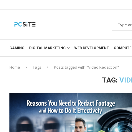
GAMING
DIGITAL MARKETING
WEB DEVELOPMENT
COMPUTE
Home
Tags
Posts tagged with "Video Redaction"
TAG:
VID