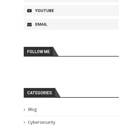
YOUTUBE
EMAIL
FOLLOW ME
CATEGORIES
Blog
Cybersecurity