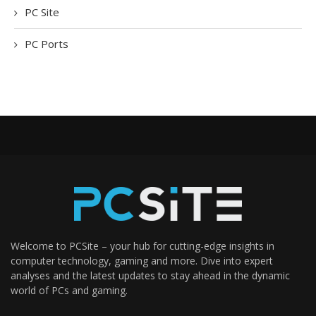
PC Site
PC Ports
Welcome to PCSite – your hub for cutting-edge insights in
computer technology, gaming and more. Dive into expert
analyses and the latest updates to stay ahead in the dynamic
world of PCs and gaming.