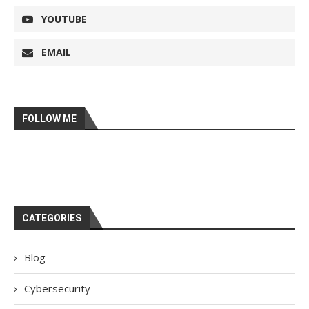
YOUTUBE
EMAIL
FOLLOW ME
CATEGORIES
Blog
Cybersecurity