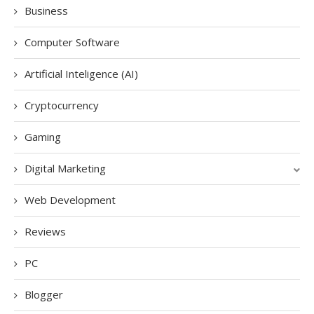
Business
Computer Software
Artificial Inteligence (AI)
Cryptocurrency
Gaming
Digital Marketing
Web Development
Reviews
PC
Blogger