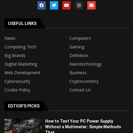
USEFUL LINKS
News
Computers
Computing Tech
Gaming
Big Brands
Definition
Digital Marketing
Nanotechnology
Web Development
Business
Cybersecurity
Cryptocurrency
Cookie Policy
Contact Us
EDTIOR'S PICKS
How to Test Your PC Power Supply
Without a Multimeter: Simple Methods
That...