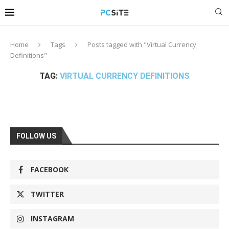
Home
Tags
Posts tagged with "Virtual Currency
Definitions"
TAG:
VIRTUAL CURRENCY DEFINITIONS
FOLLOW US
FACEBOOK
TWITTER
INSTAGRAM