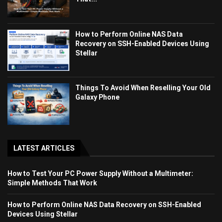
How to Perform Online NAS Data
Recovery on SSH-Enabled Devices Using
Stellar
Things To Avoid When Reselling Your Old
Galaxy Phone
LATEST ARTICLES
How to Test Your PC Power Supply Without a Multimeter:
Simple Methods That Work
How to Perform Online NAS Data Recovery on SSH-Enabled
Devices Using Stellar