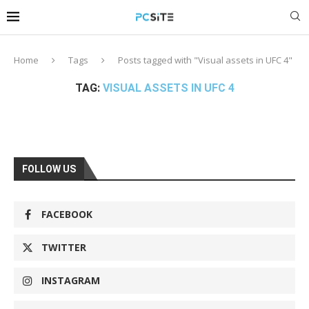
Home
Tags
Posts tagged with "Visual assets in UFC 4"
TAG:
VISUAL ASSETS IN UFC 4
FOLLOW US
FACEBOOK
TWITTER
INSTAGRAM