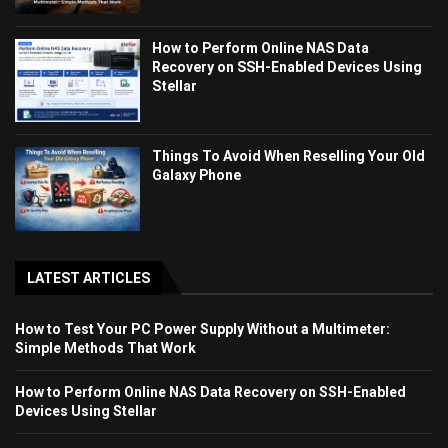
How to Perform Online NAS Data
Recovery on SSH-Enabled Devices Using
Stellar
Things To Avoid When Reselling Your Old
Galaxy Phone
LATEST ARTICLES
How to Test Your PC Power Supply Without a Multimeter:
Simple Methods That Work
How to Perform Online NAS Data Recovery on SSH-Enabled
Devices Using Stellar