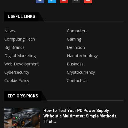
USEFUL LINKS
News
Computers
Computing Tech
Gaming
Big Brands
Definition
Digital Marketing
Nanotechnology
Web Development
Business
Cybersecurity
Cryptocurrency
Cookie Policy
Contact Us
EDTIOR'S PICKS
How to Test Your PC Power Supply
Without a Multimeter: Simple Methods
That...