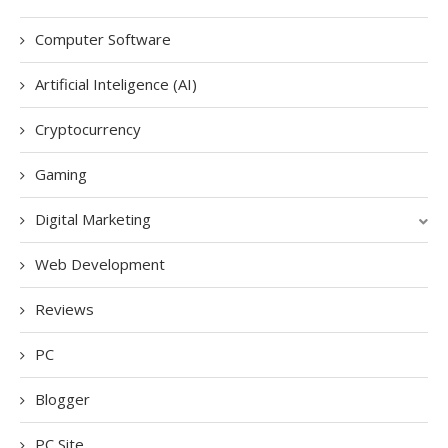
Computer Software
Artificial Inteligence (AI)
Cryptocurrency
Gaming
Digital Marketing
Web Development
Reviews
PC
Blogger
PC Site