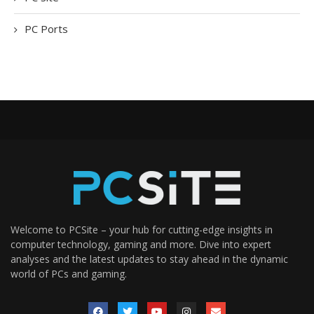
PC Ports
Welcome to PCSite – your hub for cutting-edge insights in
computer technology, gaming and more. Dive into expert
analyses and the latest updates to stay ahead in the dynamic
world of PCs and gaming.