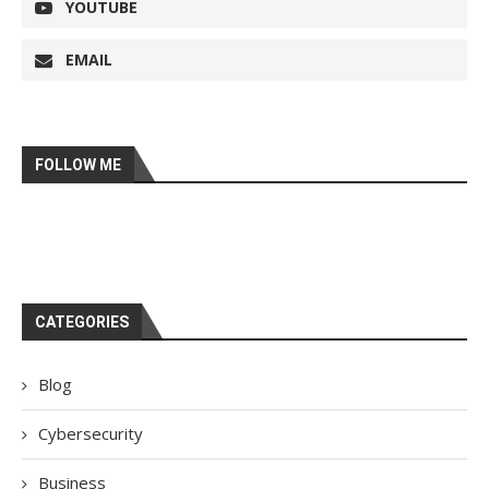
YOUTUBE
EMAIL
FOLLOW ME
CATEGORIES
Blog
Cybersecurity
Business