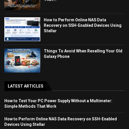
How to Perform Online NAS Data
Recovery on SSH-Enabled Devices Using
Stellar
Things To Avoid When Reselling Your Old
Galaxy Phone
LATEST ARTICLES
How to Test Your PC Power Supply Without a Multimeter:
Simple Methods That Work
How to Perform Online NAS Data Recovery on SSH-Enabled
Devices Using Stellar