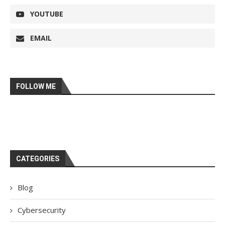
YOUTUBE
EMAIL
FOLLOW ME
CATEGORIES
Blog
Cybersecurity