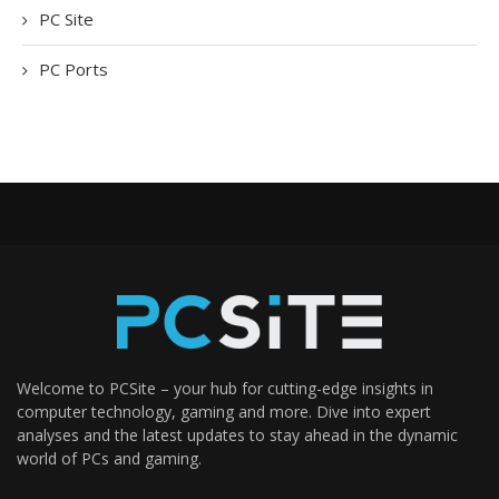
PC Site
PC Ports
Welcome to PCSite – your hub for cutting-edge insights in
computer technology, gaming and more. Dive into expert
analyses and the latest updates to stay ahead in the dynamic
world of PCs and gaming.