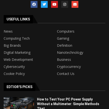
USEFUL LINKS
News
Computers
Computing Tech
Gaming
Big Brands
Definition
Digital Marketing
Nanotechnology
Web Development
Business
Cybersecurity
Cryptocurrency
Cookie Policy
Contact Us
EDTIOR'S PICKS
How to Test Your PC Power Supply
Without a Multimeter: Simple Methods
That...