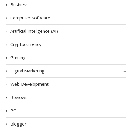
Business
Computer Software
Artificial Inteligence (AI)
Cryptocurrency
Gaming
Digital Marketing
Web Development
Reviews
PC
Blogger