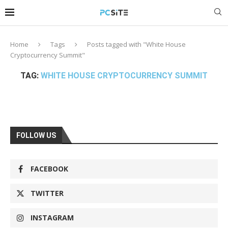
Home
Tags
Posts tagged with "White House
Cryptocurrency Summit"
TAG:
WHITE HOUSE CRYPTOCURRENCY SUMMIT
FOLLOW US
FACEBOOK
TWITTER
INSTAGRAM