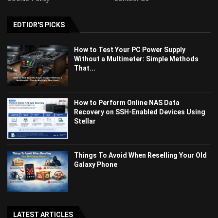
EDTIOR'S PICKS
How to Test Your PC Power Supply
Without a Multimeter: Simple Methods
That...
How to Perform Online NAS Data
Recovery on SSH-Enabled Devices Using
Stellar
Things To Avoid When Reselling Your Old
Galaxy Phone
LATEST ARTICLES