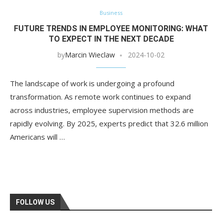
Business
FUTURE TRENDS IN EMPLOYEE MONITORING: WHAT
TO EXPECT IN THE NEXT DECADE
by
Marcin Wieclaw
2024-10-02
The landscape of work is undergoing a profound
transformation. As remote work continues to expand
across industries, employee supervision methods are
rapidly evolving. By 2025, experts predict that 32.6 million
Americans will …
FOLLOW US