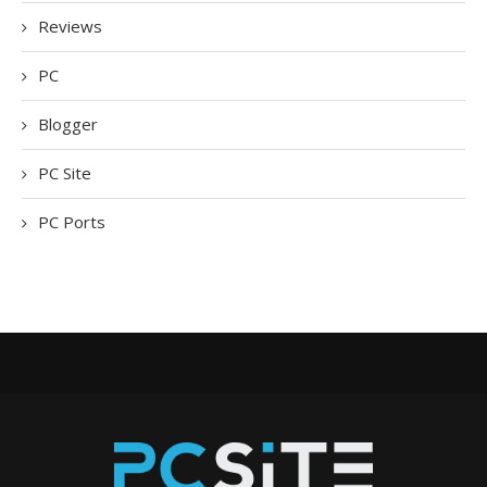
Reviews
PC
Blogger
PC Site
PC Ports