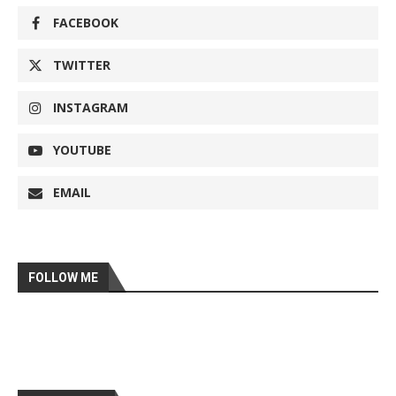
FACEBOOK
TWITTER
INSTAGRAM
YOUTUBE
EMAIL
FOLLOW ME