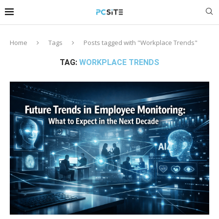
Home
Tags
Posts tagged with "Workplace Trends"
TAG:
WORKPLACE TRENDS