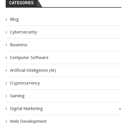
CATEGORIES
Blog
Cybersecurity
Business
Computer Software
Artificial Inteligence (AI)
Cryptocurrency
Gaming
Digital Marketing
Web Development