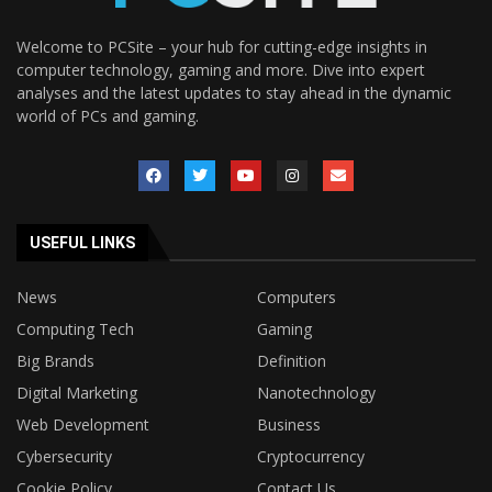
Welcome to PCSite – your hub for cutting-edge insights in
computer technology, gaming and more. Dive into expert
analyses and the latest updates to stay ahead in the dynamic
world of PCs and gaming.
USEFUL LINKS
News
Computers
Computing Tech
Gaming
Big Brands
Definition
Digital Marketing
Nanotechnology
Web Development
Business
Cybersecurity
Cryptocurrency
Cookie Policy
Contact Us