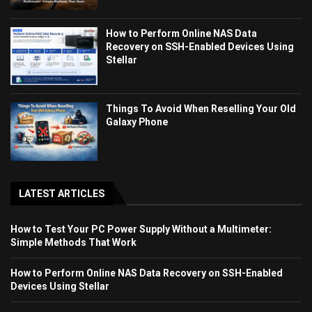
How to Perform Online NAS Data
Recovery on SSH-Enabled Devices Using
Stellar
Things To Avoid When Reselling Your Old
Galaxy Phone
LATEST ARTICLES
How to Test Your PC Power Supply Without a Multimeter:
Simple Methods That Work
How to Perform Online NAS Data Recovery on SSH-Enabled
Devices Using Stellar