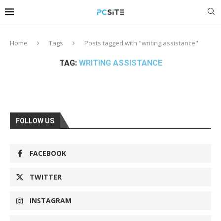
Home
Tags
Posts tagged with "writing assistance"
TAG:
WRITING ASSISTANCE
FOLLOW US
FACEBOOK
TWITTER
INSTAGRAM