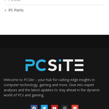
PC Ports
Welcome to PCSite – your hub for cutting-edge insights in
computer technology, gaming and more. Dive into expert
analyses and the latest updates to stay ahead in the dynamic
world of PCs and gaming.