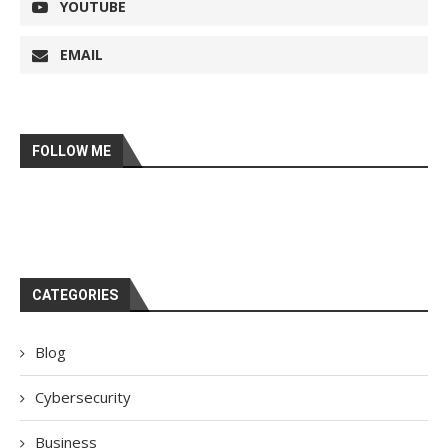
YOUTUBE
EMAIL
FOLLOW ME
CATEGORIES
Blog
Cybersecurity
Business