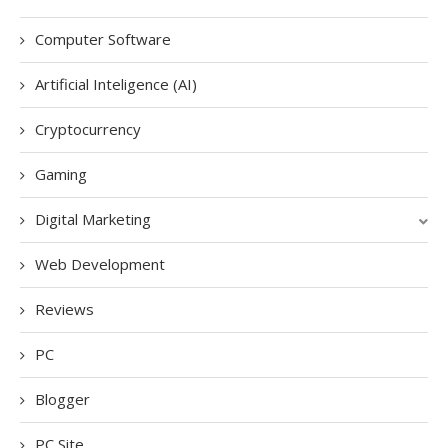
Computer Software
Artificial Inteligence (AI)
Cryptocurrency
Gaming
Digital Marketing
Web Development
Reviews
PC
Blogger
PC Site