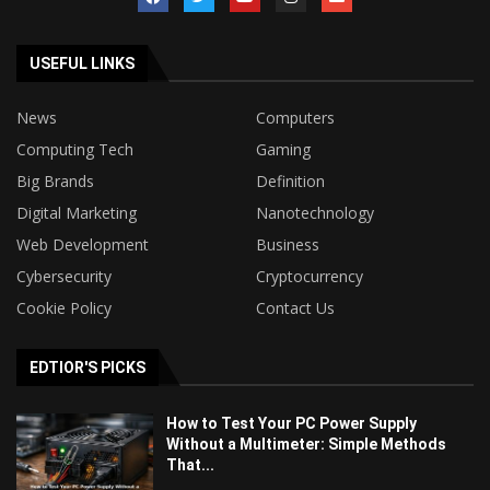
USEFUL LINKS
News
Computers
Computing Tech
Gaming
Big Brands
Definition
Digital Marketing
Nanotechnology
Web Development
Business
Cybersecurity
Cryptocurrency
Cookie Policy
Contact Us
EDTIOR'S PICKS
How to Test Your PC Power Supply
Without a Multimeter: Simple Methods
That...