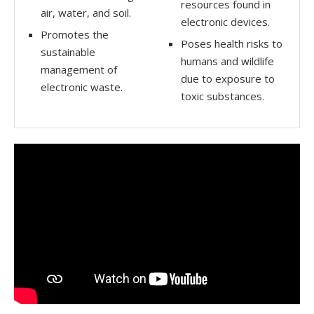
resources found in
air, water, and soil.
electronic devices.
Promotes the
Poses health risks to
sustainable
humans and wildlife
management of
due to exposure to
electronic waste.
toxic substances.