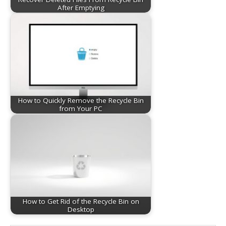
After Emptying
How to Quickly Remove the Recycle Bin
from Your PC
How to Get Rid of the Recycle Bin on
Desktop