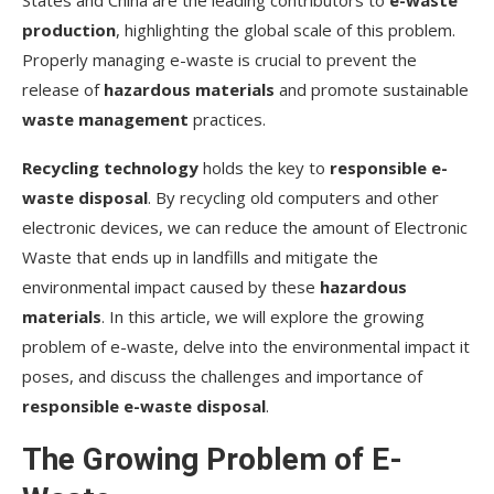
States and China are the leading contributors to
e-waste
devices?
production
, highlighting the global scale of this problem.
Do we need federal laws for e-waste?
Properly managing e-waste is crucial to prevent the
release of
Are there innovative solutions to tackle e-
hazardous materials
and promote sustainable
waste?
waste management
practices.
Source Links
Recycling technology
holds the key to
responsible e-
waste disposal
. By recycling old computers and other
electronic devices, we can reduce the amount of Electronic
Waste that ends up in landfills and mitigate the
environmental impact caused by these
hazardous
materials
. In this article, we will explore the growing
problem of e-waste, delve into the environmental impact it
poses, and discuss the challenges and importance of
responsible e-waste disposal
.
The Growing Problem of E-