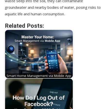
waste seep into the soil, they can contaminate
groundwater and nearby bodies of water, posing risks to
aquatic life and human consumption.
Related Posts:
Smart Home Management via Mobile App