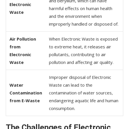
and beryllium, which can have
Electronic
harmful effects on human health
Waste
and the environment when
improperly handled or disposed of.
Air Pollution
When Electronic Waste is exposed
from
to extreme heat, it releases air
Electronic
pollutants, contributing to air
Waste
pollution and affecting air quality.
Improper disposal of Electronic
Water
Waste can lead to the
Contamination
contamination of water sources,
from E-Waste
endangering aquatic life and human
consumption.
The Challenges of Electronic