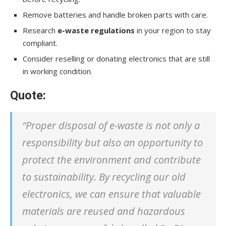
Remove batteries and handle broken parts with care.
Research
e-waste regulations
in your region to stay
compliant.
Consider reselling or donating electronics that are still
in working condition.
Quote:
“Proper disposal of e-waste is not only a
responsibility but also an opportunity to
protect the environment and contribute
to sustainability. By recycling our old
electronics, we can ensure that valuable
materials are reused and hazardous