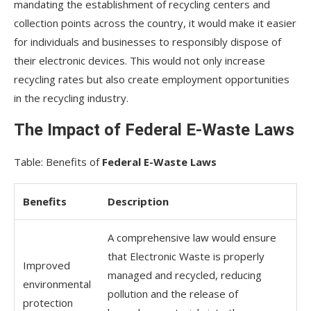
mandating the establishment of recycling centers and
collection points across the country, it would make it easier
for individuals and businesses to responsibly dispose of
their electronic devices. This would not only increase
recycling rates but also create employment opportunities
in the recycling industry.
The Impact of Federal E-Waste Laws
Table: Benefits of
Federal E-Waste Laws
Benefits
Description
A comprehensive law would ensure
that Electronic Waste is properly
Improved
managed and recycled, reducing
environmental
pollution and the release of
protection