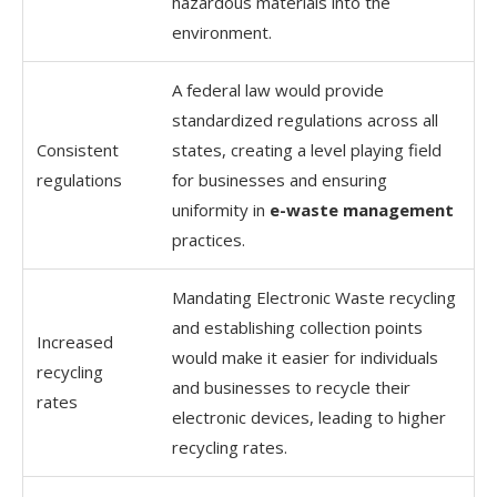
hazardous materials into the
environment.
A federal law would provide
standardized regulations across all
Consistent
states, creating a level playing field
regulations
for businesses and ensuring
uniformity in
e-waste management
practices.
Mandating Electronic Waste recycling
and establishing collection points
Increased
would make it easier for individuals
recycling
and businesses to recycle their
rates
electronic devices, leading to higher
recycling rates.