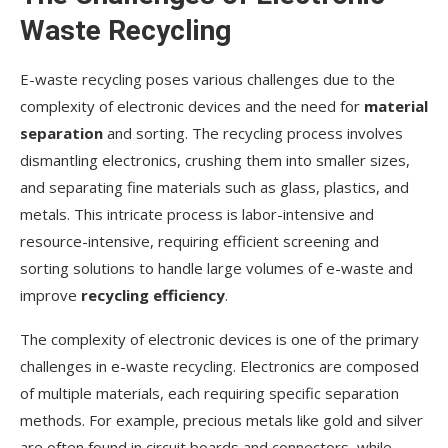
Waste Recycling
E-waste recycling poses various challenges due to the
complexity of electronic devices and the need for
material
separation
and sorting. The recycling process involves
dismantling electronics, crushing them into smaller sizes,
and separating fine materials such as glass, plastics, and
metals. This intricate process is labor-intensive and
resource-intensive, requiring efficient screening and
sorting solutions to handle large volumes of e-waste and
improve
recycling efficiency
.
The complexity of electronic devices is one of the primary
challenges in e-waste recycling. Electronics are composed
of multiple materials, each requiring specific separation
methods. For example, precious metals like gold and silver
are often found in circuit boards and connectors, while