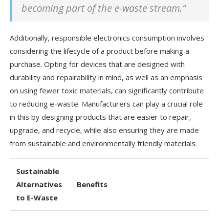
becoming part of the e-waste stream.”
Additionally, responsible electronics consumption involves
considering the lifecycle of a product before making a
purchase. Opting for devices that are designed with
durability and repairability in mind, as well as an emphasis
on using fewer toxic materials, can significantly contribute
to reducing e-waste. Manufacturers can play a crucial role
in this by designing products that are easier to repair,
upgrade, and recycle, while also ensuring they are made
from sustainable and environmentally friendly materials.
Sustainable
Alternatives
Benefits
to E-Waste