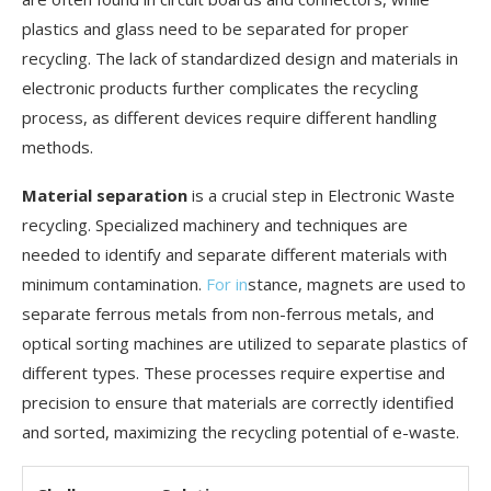
plastics and glass need to be separated for proper
recycling. The lack of standardized design and materials in
electronic products further complicates the recycling
process, as different devices require different handling
methods.
Material separation
is a crucial step in Electronic Waste
recycling. Specialized machinery and techniques are
needed to identify and separate different materials with
minimum contamination.
For in
stance, magnets are used to
separate ferrous metals from non-ferrous metals, and
optical sorting machines are utilized to separate plastics of
different types. These processes require expertise and
precision to ensure that materials are correctly identified
and sorted, maximizing the recycling potential of e-waste.