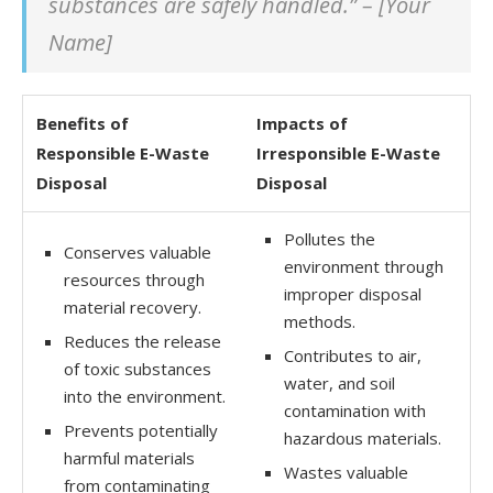
substances are safely handled.” – [Your
Name]
Benefits of
Impacts of
Responsible E-Waste
Irresponsible E-Waste
Disposal
Disposal
Pollutes the
Conserves valuable
environment through
resources through
improper disposal
material recovery.
methods.
Reduces the release
Contributes to air,
of toxic substances
water, and soil
into the environment.
contamination with
Prevents potentially
hazardous materials.
harmful materials
Wastes valuable
from contaminating