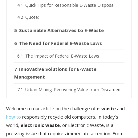
Quick Tips for Responsible E-Waste Disposal:
Quote:
Sustainable Alternatives to E-Waste
The Need for Federal E-Waste Laws
The Impact of Federal E-Waste Laws
Innovative Solutions for E-Waste
Management
Urban Mining: Recovering Value from Discarded
Products
Welcome to our article on the challenge of
e-waste
and
Advancements in E-Waste Recycling
Technologies
how to
responsibly recycle old computers. In today’s
world,
electronic waste
, or Electronic Waste, is a
Promoting Greener Electronics
pressing issue that requires immediate attention. From