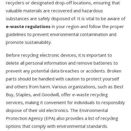
recyclers or designated drop-off locations, ensuring that
valuable materials are recovered and hazardous
substances are safely disposed of. It is vital to be aware of
e-waste regulations
in your region and follow the proper
guidelines to prevent environmental contamination and
promote sustainability.
Before recycling electronic devices, it is important to
delete all personal information and remove batteries to
prevent any potential data breaches or accidents. Broken
parts should be handled with caution to protect yourself
and others from harm. Various organizations, such as Best
Buy, Staples, and Goodwill, offer e-waste recycling
services, making it convenient for individuals to responsibly
dispose of their old electronics. The Environmental
Protection Agency (EPA) also provides a list of recycling
options that comply with environmental standards.