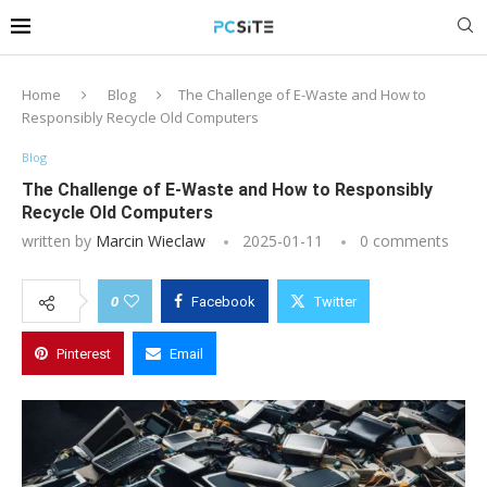
Home
Blog
The Challenge of E-Waste and How to
Responsibly Recycle Old Computers
Blog
The Challenge of E-Waste and How to Responsibly
Recycle Old Computers
written by
Marcin Wieclaw
2025-01-11
0 comments
0
Facebook
Twitter
Pinterest
Email