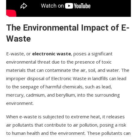
The Environmental Impact of E-
Waste
E-waste, or
electronic waste
, poses a significant
environmental threat due to the presence of toxic
materials that can contaminate the air, soil, and water. The
improper disposal of Electronic Waste in landfills can lead
to the seepage of harmful chemicals, such as lead,
mercury, cadmium, and beryllium, into the surrounding
environment.
When e-waste is subjected to extreme heat, it releases
air pollutants that contribute to air pollution, posing a risk
to human health and the environment. These pollutants can