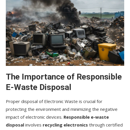
The Importance of Responsible
E-Waste Disposal
Proper disposal of Electronic Waste is crucial for
protecting the environment and minimizing the negative
impact of electronic devices.
Responsible e-waste
disposal
involves
recycling electronics
through certified