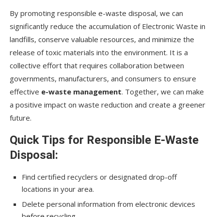
By promoting responsible e-waste disposal, we can
significantly reduce the accumulation of Electronic Waste in
landfills, conserve valuable resources, and minimize the
release of toxic materials into the environment. It is a
collective effort that requires collaboration between
governments, manufacturers, and consumers to ensure
effective
e-waste management
. Together, we can make
a positive impact on waste reduction and create a greener
future.
Quick Tips for Responsible E-Waste
Disposal:
Find certified recyclers or designated drop-off
locations in your area.
Delete personal information from electronic devices
before recycling.