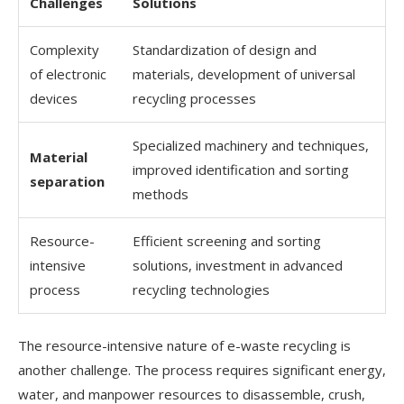
Challenges
Solutions
Complexity
Standardization of design and
of electronic
materials, development of universal
devices
recycling processes
Specialized machinery and techniques,
Material
improved identification and sorting
separation
methods
Resource-
Efficient screening and sorting
intensive
solutions, investment in advanced
process
recycling technologies
The resource-intensive nature of e-waste recycling is
another challenge. The process requires significant energy,
water, and manpower resources to disassemble, crush,