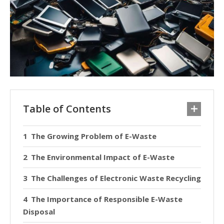
Table of Contents
The Growing Problem of E-Waste
The Environmental Impact of E-Waste
The Challenges of Electronic Waste Recycling
The Importance of Responsible E-Waste
Disposal