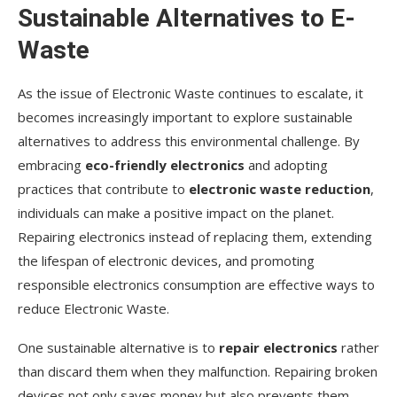
Sustainable Alternatives to E-
Waste
As the issue of Electronic Waste continues to escalate, it
becomes increasingly important to explore sustainable
alternatives to address this environmental challenge. By
embracing
eco-friendly electronics
and adopting
practices that contribute to
electronic waste reduction
,
individuals can make a positive impact on the planet.
Repairing electronics instead of replacing them, extending
the lifespan of electronic devices, and promoting
responsible electronics consumption are effective ways to
reduce Electronic Waste.
One sustainable alternative is to
repair electronics
rather
than discard them when they malfunction. Repairing broken
devices not only saves money but also prevents them