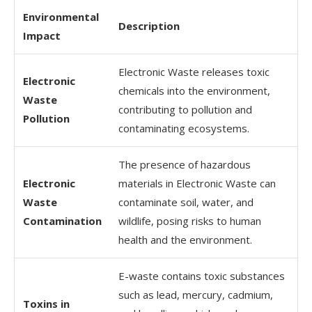
Environmental
Description
Impact
Electronic Waste releases toxic
Electronic
chemicals into the environment,
Waste
contributing to pollution and
Pollution
contaminating ecosystems.
The presence of hazardous
Electronic
materials in Electronic Waste can
Waste
contaminate soil, water, and
Contamination
wildlife, posing risks to human
health and the environment.
E-waste contains toxic substances
such as lead, mercury, cadmium,
Toxins in