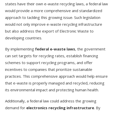
states have their own e-waste recycling laws, a federal law
would provide a more comprehensive and standardized
approach to tackling this growing issue. Such legislation
would not only improve e-waste recycling infrastructure
but also address the export of Electronic Waste to
developing countries.
By implementing
federal e-waste laws
, the government
can set targets for recycling rates, establish financing
schemes to support recycling programs, and offer
incentives to companies that prioritize sustainable
practices. This comprehensive approach would help ensure
that e-waste is properly managed and recycled, reducing
its environmental impact and protecting human health.
Additionally, a federal law could address the growing
demand for
electronics recycling infrastructure
. By