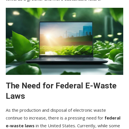
The Need for Federal E-Waste
Laws
As the production and disposal of electronic waste
continue to increase, there is a pressing need for
federal
e-waste laws
in the United States. Currently, while some