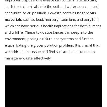
Improper disposal of e-waste can contaminate habitats,
leach toxic chemicals into the soil and water sources, and
contribute to air pollution. E-waste contains
hazardous
materials
such as lead, mercury, cadmium, and beryllium,
which can have serious health implications for both humans
and wildlife. These toxic substances can seep into the
environment, posing a risk to ecosystems and further
exacerbating the global pollution problem. It is crucial that
we address this issue and find sustainable solutions to
manage e-waste effectively.