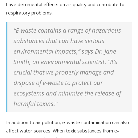
have detrimental effects on air quality and contribute to
respiratory problems.
“E-waste contains a range of hazardous
substances that can have serious
environmental impacts,” says Dr. Jane
Smith, an environmental scientist. “It’s
crucial that we properly manage and
dispose of e-waste to protect our
ecosystems and minimize the release of
harmful toxins.”
In addition to air pollution, e-waste contamination can also
affect water sources. When toxic substances from e-