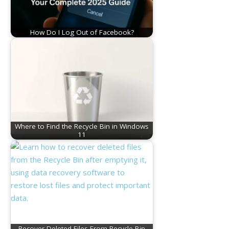
How Do I Log Out of Facebook?
Where to Find the Recycle Bin in Windows
11
Recover Deleted Files From Recycle Bin