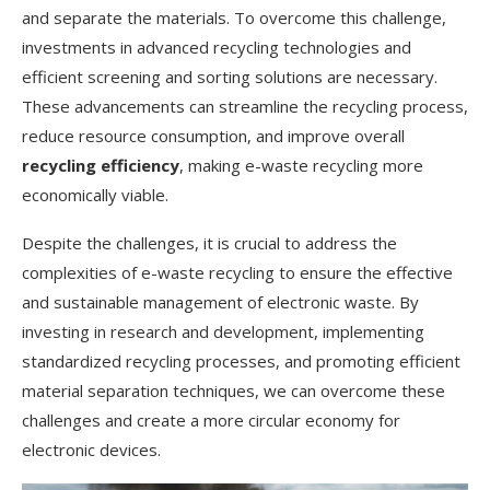
and separate the materials. To overcome this challenge,
investments in advanced recycling technologies and
efficient screening and sorting solutions are necessary.
These advancements can streamline the recycling process,
reduce resource consumption, and improve overall
recycling efficiency
, making e-waste recycling more
economically viable.
Despite the challenges, it is crucial to address the
complexities of e-waste recycling to ensure the effective
and sustainable management of electronic waste. By
investing in research and development, implementing
standardized recycling processes, and promoting efficient
material separation techniques, we can overcome these
challenges and create a more circular economy for
electronic devices.