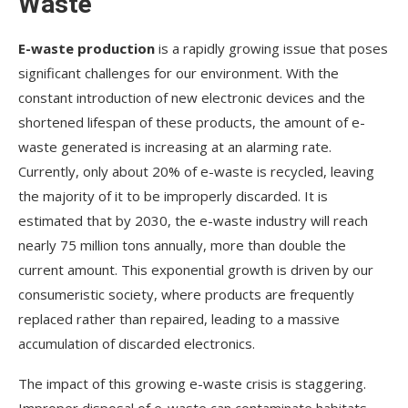
Waste
E-waste production
is a rapidly growing issue that poses
significant challenges for our environment. With the
constant introduction of new electronic devices and the
shortened lifespan of these products, the amount of e-
waste generated is increasing at an alarming rate.
Currently, only about 20% of e-waste is recycled, leaving
the majority of it to be improperly discarded. It is
estimated that by 2030, the e-waste industry will reach
nearly 75 million tons annually, more than double the
current amount. This exponential growth is driven by our
consumeristic society, where products are frequently
replaced rather than repaired, leading to a massive
accumulation of discarded electronics.
The impact of this growing e-waste crisis is staggering.