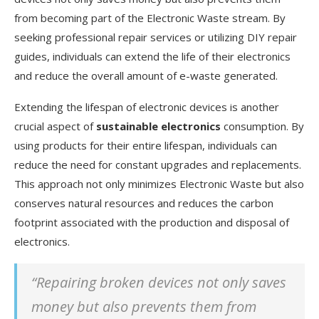
from becoming part of the Electronic Waste stream. By
seeking professional repair services or utilizing DIY repair
guides, individuals can extend the life of their electronics
and reduce the overall amount of e-waste generated.
Extending the lifespan of electronic devices is another
crucial aspect of
sustainable electronics
consumption. By
using products for their entire lifespan, individuals can
reduce the need for constant upgrades and replacements.
This approach not only minimizes Electronic Waste but also
conserves natural resources and reduces the carbon
footprint associated with the production and disposal of
electronics.
“Repairing broken devices not only saves
money but also prevents them from