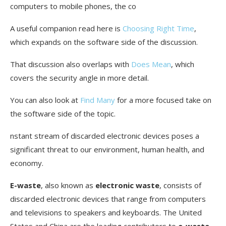
Conclusion
computers to mobile phones, the co
FAQ
A useful companion read here is
Choosing Right Time
,
which expands on the software side of the discussion.
What is e-waste?
That discussion also overlaps with
Does Mean
, which
Where is e-waste produced the most?
covers the security angle in more detail.
Why is recycling e-waste important?
You can also look at
Find Many
for a more focused take on
How much e-waste is currently recycled?
the software side of the topic.
What are the environmental challenges
nstant stream of discarded electronic devices poses a
associated with e-waste?
significant threat to our environment, human health, and
What materials are found in e-waste?
economy.
How can I responsibly recycle old computers?
E-waste
, also known as
electronic waste
, consists of
Are there specific laws for e-waste disposal?
discarded electronic devices that range from computers
and televisions to speakers and keyboards. The United
How can I extend the lifespan of electronic