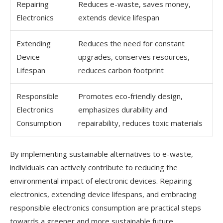
Repairing
Reduces e-waste, saves money,
Electronics
extends device lifespan
Extending
Reduces the need for constant
Device
upgrades, conserves resources,
Lifespan
reduces carbon footprint
Responsible
Promotes eco-friendly design,
Electronics
emphasizes durability and
Consumption
repairability, reduces toxic materials
By implementing sustainable alternatives to e-waste,
individuals can actively contribute to reducing the
environmental impact of electronic devices. Repairing
electronics, extending device lifespans, and embracing
responsible electronics consumption are practical steps
towards a greener and more sustainable future.