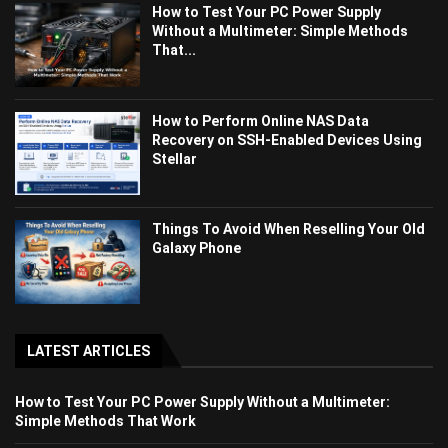
How to Test Your PC Power Supply
Without a Multimeter: Simple Methods
That...
How to Perform Online NAS Data
Recovery on SSH-Enabled Devices Using
Stellar
Things To Avoid When Reselling Your Old
Galaxy Phone
LATEST ARTICLES
How to Test Your PC Power Supply Without a Multimeter:
Simple Methods That Work