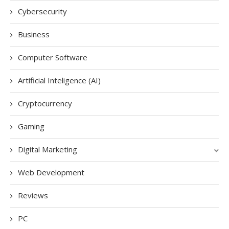
Cybersecurity
Business
Computer Software
Artificial Inteligence (AI)
Cryptocurrency
Gaming
Digital Marketing
Web Development
Reviews
PC