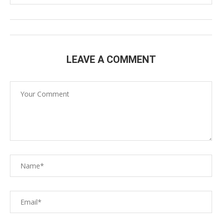
LEAVE A COMMENT