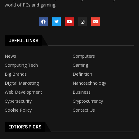
world of PCs and gaming.
USEFUL LINKS
News
Computers
Computing Tech
Gaming
Big Brands
Definition
Digital Marketing
Nanotechnology
Web Development
Business
Cybersecurity
Cryptocurrency
Cookie Policy
Contact Us
EDTIOR'S PICKS