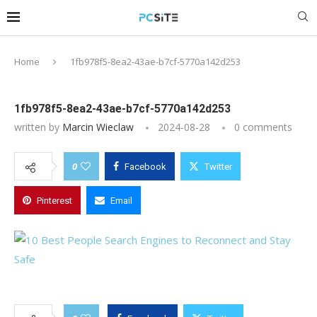
Home
1fb978f5-8ea2-43ae-b7cf-5770a142d253
1fb978f5-8ea2-43ae-b7cf-5770a142d253
written by
Marcin Wieclaw
2024-08-28
0 comments
0
Facebook
Twitter
Pinterest
Email