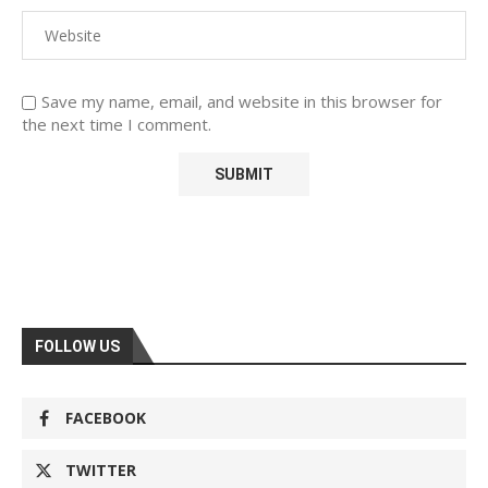
Save my name, email, and website in this browser for
the next time I comment.
FOLLOW US
FACEBOOK
TWITTER