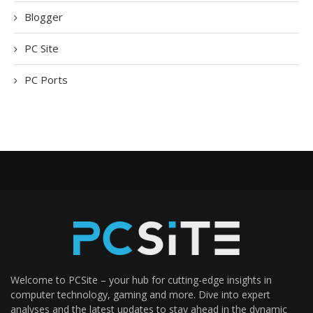
Blogger
PC Site
PC Ports
Welcome to PCSite – your hub for cutting-edge insights in
computer technology, gaming and more. Dive into expert
analyses and the latest updates to stay ahead in the dynamic