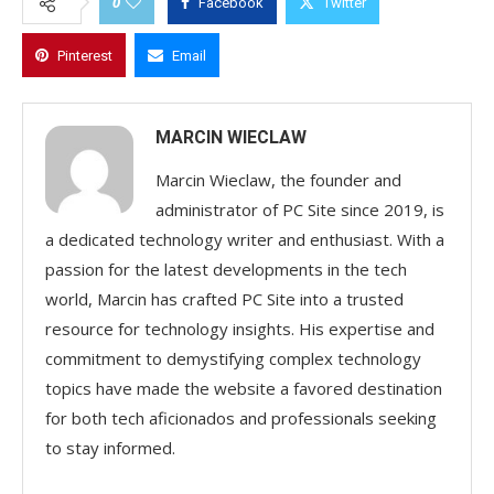
0
Facebook
Twitter
Pinterest
Email
MARCIN WIECLAW
Marcin Wieclaw, the founder and
administrator of PC Site since 2019, is
a dedicated technology writer and enthusiast. With a
passion for the latest developments in the tech
world, Marcin has crafted PC Site into a trusted
resource for technology insights. His expertise and
commitment to demystifying complex technology
topics have made the website a favored destination
for both tech aficionados and professionals seeking
to stay informed.