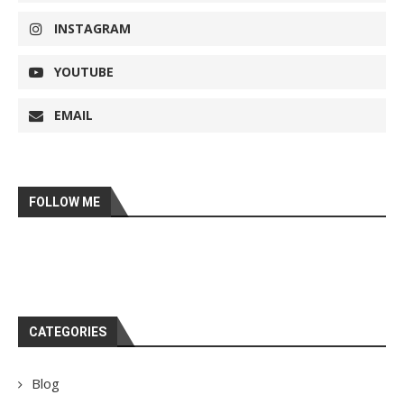
INSTAGRAM
YOUTUBE
EMAIL
FOLLOW ME
CATEGORIES
Blog