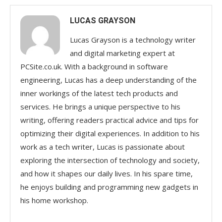
LUCAS GRAYSON
Lucas Grayson is a technology writer
and digital marketing expert at
PCSite.co.uk. With a background in software
engineering, Lucas has a deep understanding of the
inner workings of the latest tech products and
services. He brings a unique perspective to his
writing, offering readers practical advice and tips for
optimizing their digital experiences. In addition to his
work as a tech writer, Lucas is passionate about
exploring the intersection of technology and society,
and how it shapes our daily lives. In his spare time,
he enjoys building and programming new gadgets in
his home workshop.