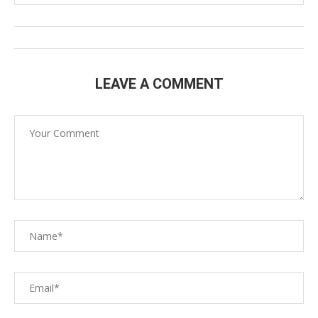
LEAVE A COMMENT