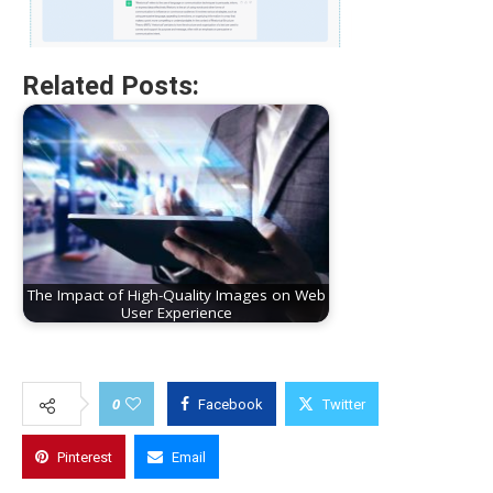
Related Posts:
The Impact of High-Quality Images on Web
User Experience
0
Facebook
Twitter
Pinterest
Email