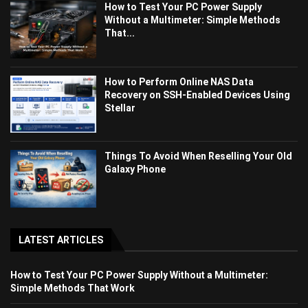
How to Test Your PC Power Supply
Without a Multimeter: Simple Methods
That...
How to Perform Online NAS Data
Recovery on SSH-Enabled Devices Using
Stellar
Things To Avoid When Reselling Your Old
Galaxy Phone
LATEST ARTICLES
How to Test Your PC Power Supply Without a Multimeter:
Simple Methods That Work