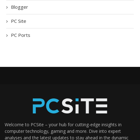
Blogger
PC Site
PC Ports
Welcome to PCSite – your hub for cutting-edge insights in
computer technology, gaming and more. Dive into expert
analyses and the latest updates to stay ahead in the dynamic