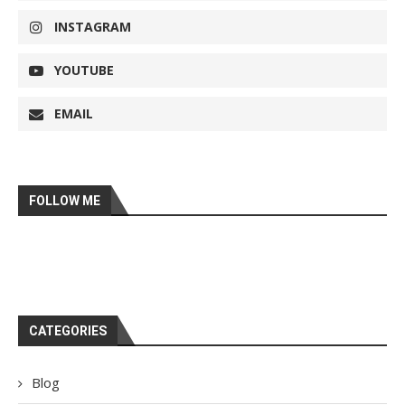
INSTAGRAM
YOUTUBE
EMAIL
FOLLOW ME
CATEGORIES
Blog