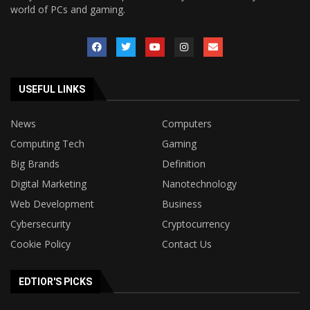
world of PCs and gaming.
USEFUL LINKS
News
Computers
Computing Tech
Gaming
Big Brands
Definition
Digital Marketing
Nanotechnology
Web Development
Business
Cybersecurity
Cryptocurrency
Cookie Policy
Contact Us
EDTIOR'S PICKS