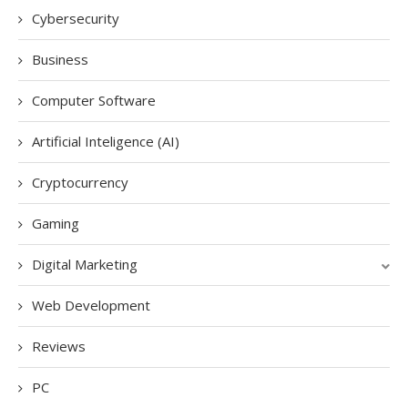
Cybersecurity
Business
Computer Software
Artificial Inteligence (AI)
Cryptocurrency
Gaming
Digital Marketing
Web Development
Reviews
PC