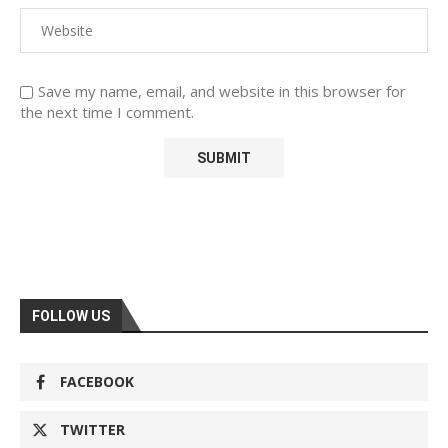
Save my name, email, and website in this browser for
the next time I comment.
FOLLOW US
FACEBOOK
TWITTER