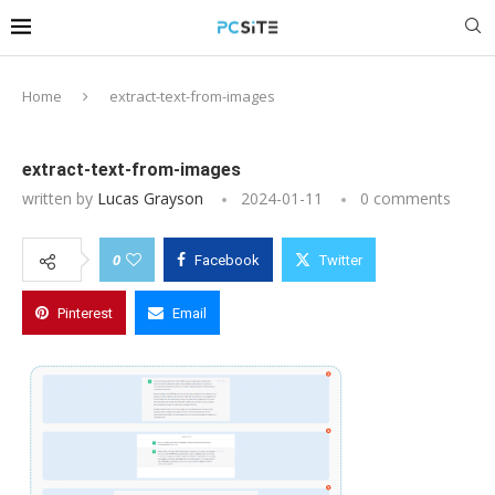
Home
extract-text-from-images
extract-text-from-images
written by
Lucas Grayson
2024-01-11
0 comments
0
Facebook
Twitter
Pinterest
Email