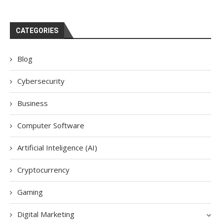
CATEGORIES
Blog
Cybersecurity
Business
Computer Software
Artificial Inteligence (AI)
Cryptocurrency
Gaming
Digital Marketing