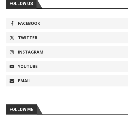
FOLLOW US
FACEBOOK
TWITTER
INSTAGRAM
YOUTUBE
EMAIL
FOLLOW ME