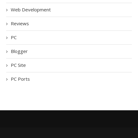
Web Development
Reviews
PC
Blogger
PC Site
PC Ports