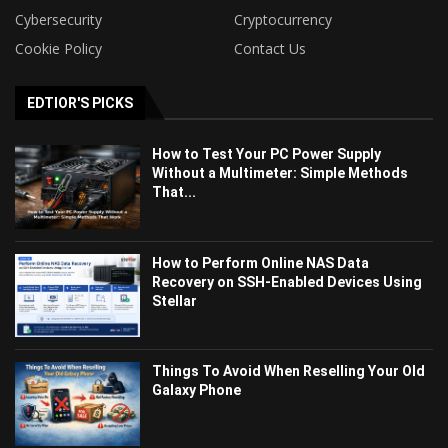
Cybersecurity
Cryptocurrency
Cookie Policy
Contact Us
EDTIOR'S PICKS
How to Test Your PC Power Supply
Without a Multimeter: Simple Methods
That...
How to Perform Online NAS Data
Recovery on SSH-Enabled Devices Using
Stellar
Things To Avoid When Reselling Your Old
Galaxy Phone