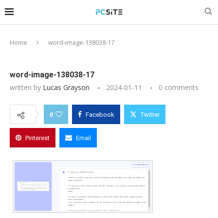
Home
word-image-138038-17
word-image-138038-17
written by
Lucas Grayson
2024-01-11
0 comments
0
Facebook
Twitter
Pinterest
Email