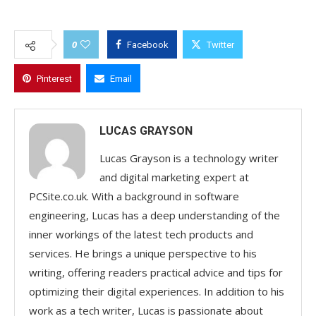
0
Facebook
Twitter
Pinterest
Email
LUCAS GRAYSON
Lucas Grayson is a technology writer
and digital marketing expert at
PCSite.co.uk. With a background in software
engineering, Lucas has a deep understanding of the
inner workings of the latest tech products and
services. He brings a unique perspective to his
writing, offering readers practical advice and tips for
optimizing their digital experiences. In addition to his
work as a tech writer, Lucas is passionate about