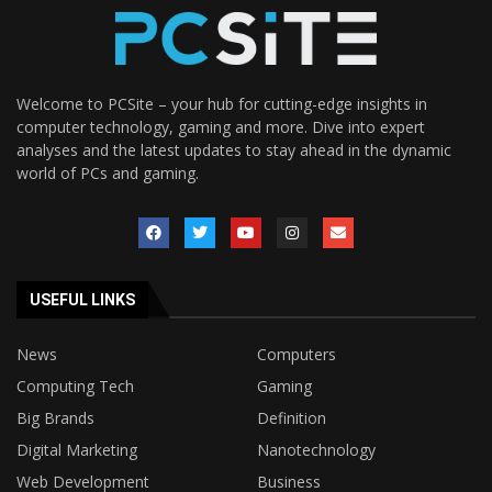
Welcome to PCSite – your hub for cutting-edge insights in
computer technology, gaming and more. Dive into expert
analyses and the latest updates to stay ahead in the dynamic
world of PCs and gaming.
USEFUL LINKS
News
Computers
Computing Tech
Gaming
Big Brands
Definition
Digital Marketing
Nanotechnology
Web Development
Business