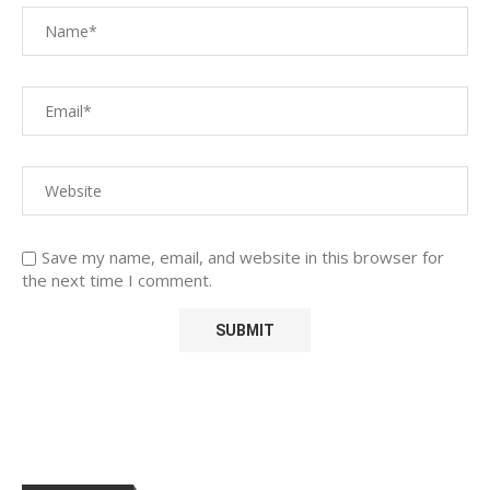
Save my name, email, and website in this browser for
the next time I comment.