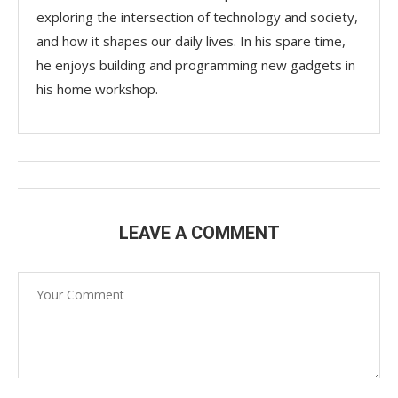
exploring the intersection of technology and society,
and how it shapes our daily lives. In his spare time,
he enjoys building and programming new gadgets in
his home workshop.
LEAVE A COMMENT