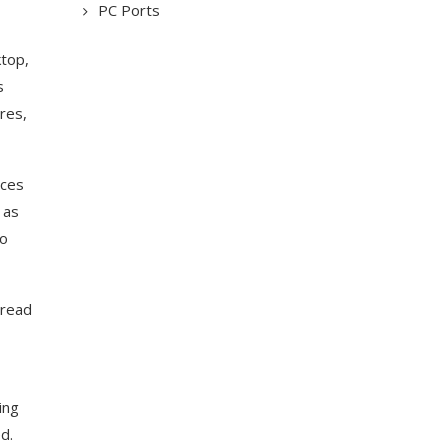
PC Ports
ktop,
s
res,
uces
 as
to
 read
ing
d.