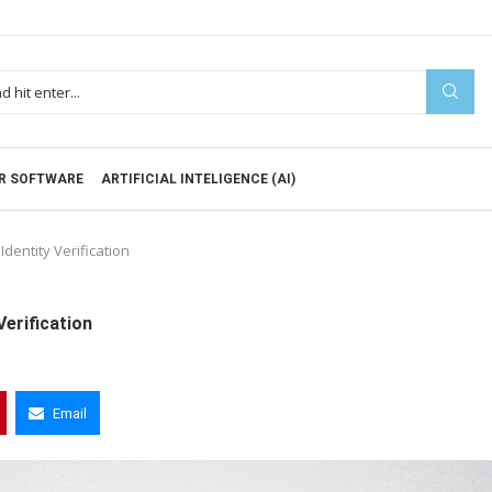
R SOFTWARE
ARTIFICIAL INTELIGENCE (AI)
dentity Verification
Verification
Email