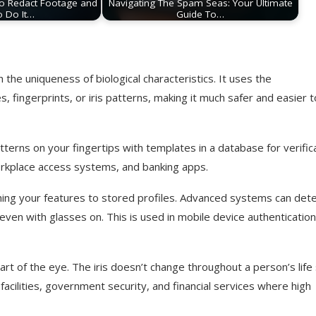
o Redact Footage and
Navigating The Spam Seas: Your Ultimate
o Do It…
Guide To…
h the uniqueness of biological characteristics. It uses the
s, fingerprints, or iris patterns, making it much safer and easier t
terns on your fingertips with templates in a database for verifica
orkplace access systems, and banking apps.
ching your features to stored profiles. Advanced systems can det
d even with glasses on. This is used in mobile device authentication
part of the eye. The iris doesn’t change throughout a person’s life
y facilities, government security, and financial services where high