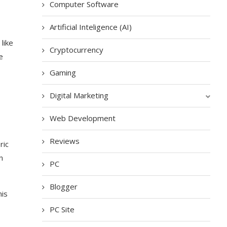
Computer Software
Artificial Inteligence (AI)
like
Cryptocurrency
e
Gaming
Digital Marketing
Web Development
Reviews
ric
n
PC
Blogger
his
PC Site