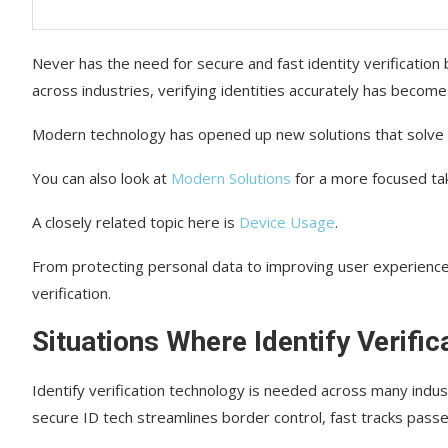
Never has the need for secure and fast identity verification
across industries, verifying identities accurately has become
Modern technology has opened up new solutions that solve t
You can also look at
Modern Solutions
for a more focused tak
A closely related topic here is
Device Usage
.
From protecting personal data to improving user experience
verification.
Situations Where Identify Verific
Identify verification technology is needed across many indust
secure ID tech streamlines border control, fast tracks pass