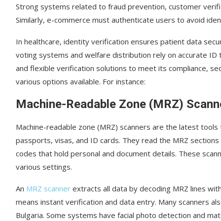
Strong systems related to fraud prevention, customer verifi
Similarly, e-commerce must authenticate users to avoid iden
In healthcare, identity verification ensures patient data sec
voting systems and welfare distribution rely on accurate ID 
and flexible verification solutions to meet its compliance, s
various options available. For instance:
Machine-Readable Zone (MRZ) Scann
Machine-readable zone (MRZ) scanners are the latest tools t
passports, visas, and ID cards. They read the MRZ section
codes that hold personal and document details. These scanner
various settings.
An
MRZ scanner
extracts all data by decoding MRZ lines with
means instant verification and data entry. Many scanners al
Bulgaria. Some systems have facial photo detection and mat