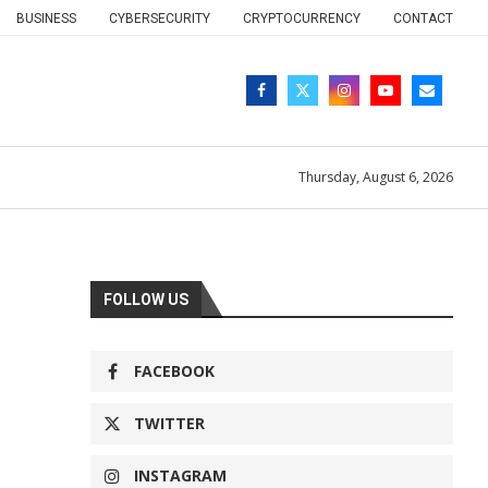
BUSINESS
CYBERSECURITY
CRYPTOCURRENCY
CONTACT
Thursday, August 6, 2026
FOLLOW US
FACEBOOK
TWITTER
INSTAGRAM