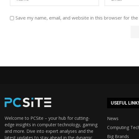
Save my name, email, and website in this browser for the
USEFUL LINK
Welcome to PCSite – your hub for cutting-
News
edge insights in computer technology, gaming
Computing Tec
and more. Dive into expert analyses and the
Big Brands
latest updates to stay ahead in the dynamic