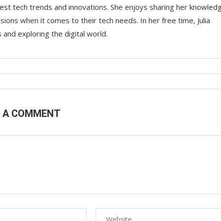
 latest tech trends and innovations. She enjoys sharing her knowled
ons when it comes to their tech needs. In her free time, Julia
nd exploring the digital world.
E A COMMENT