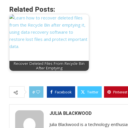
Related Posts:
Recover Deleted Files From Recycle Bin
After Emptying
0
Facebook
Twitter
Pinterest
JULIA BLACKWOOD
Julia Blackwood is a technology enthusias