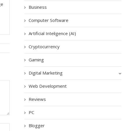
ge
Business
Computer Software
Artificial Inteligence (AI)
Cryptocurrency
Gaming
Digital Marketing
Web Development
Reviews
PC
Blogger