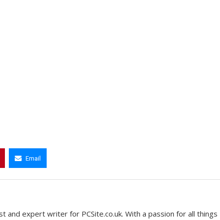
Email
t and expert writer for PCSite.co.uk. With a passion for all things