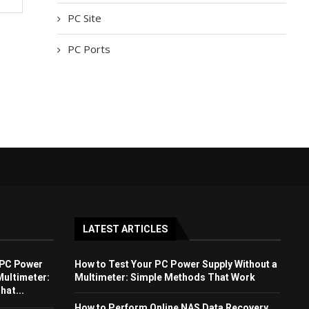
PC Site
PC Ports
LATEST ARTICLES
 PC Power
How to Test Your PC Power Supply Without a
Multimeter:
Multimeter: Simple Methods That Work
at...
How to Perform Online NAS Data Recovery