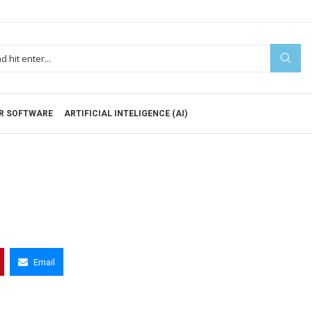
R SOFTWARE
ARTIFICIAL INTELIGENCE (AI)
Email