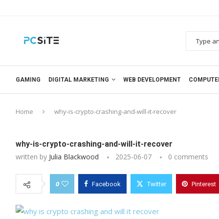
GAMING
DIGITAL MARKETING
WEB DEVELOPMENT
COMPUTE
Home
why-is-crypto-crashing-and-will-it-recover
why-is-crypto-crashing-and-will-it-recover
written by
Julia Blackwood
2025-06-07
0 comments
0
Facebook
Twitter
Pinterest