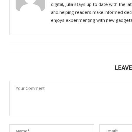
digital, Julia stays up to date with the
and helping readers make informed decisi
enjoys experimenting with new gadgets a
LEAV