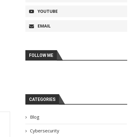
YOUTUBE
EMAIL
FOLLOW ME
CATEGORIES
Blog
Cybersecurity