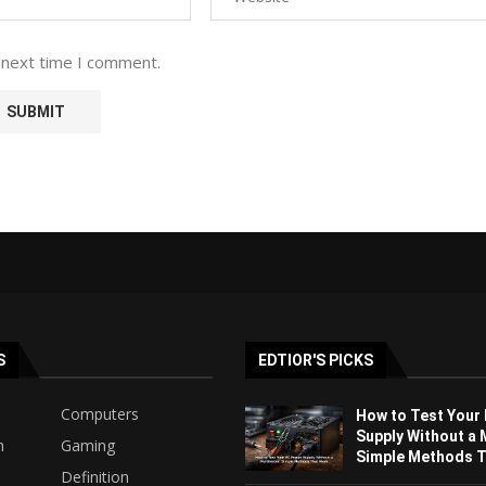
 next time I comment.
S
EDTIOR'S PICKS
Computers
How to Test Your
Supply Without a 
h
Gaming
Simple Methods Th
Definition