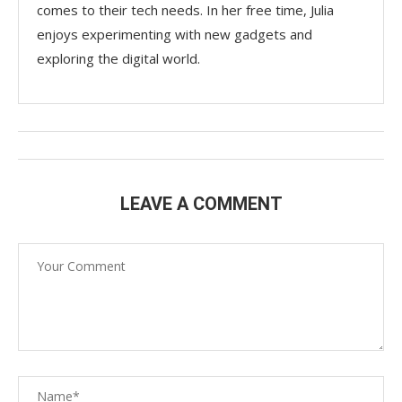
comes to their tech needs. In her free time, Julia
enjoys experimenting with new gadgets and
exploring the digital world.
LEAVE A COMMENT