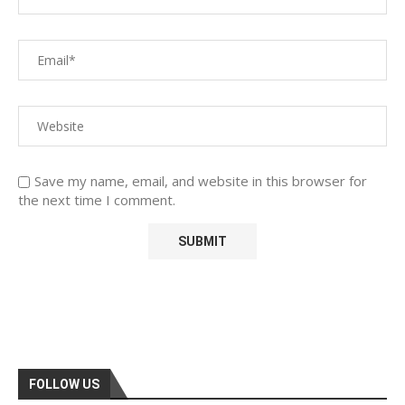
Save my name, email, and website in this browser for
the next time I comment.
FOLLOW US