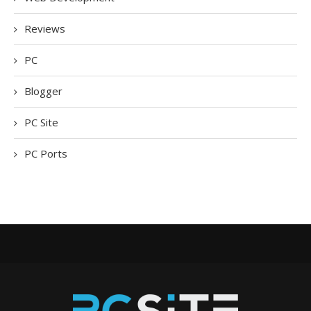
Reviews
PC
Blogger
PC Site
PC Ports