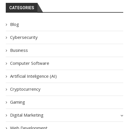
CATEGORIES
Blog
Cybersecurity
Business
Computer Software
Artificial Inteligence (AI)
Cryptocurrency
Gaming
Digital Marketing
Web Development