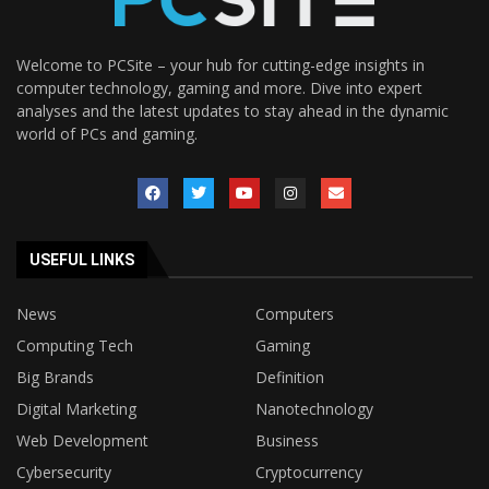
Welcome to PCSite – your hub for cutting-edge insights in
computer technology, gaming and more. Dive into expert
analyses and the latest updates to stay ahead in the dynamic
world of PCs and gaming.
USEFUL LINKS
News
Computers
Computing Tech
Gaming
Big Brands
Definition
Digital Marketing
Nanotechnology
Web Development
Business
Cybersecurity
Cryptocurrency