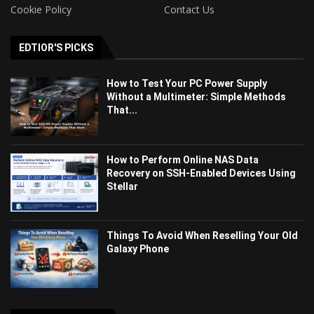
Cookie Policy
Contact Us
EDTIOR'S PICKS
How to Test Your PC Power Supply
Without a Multimeter: Simple Methods
That...
How to Perform Online NAS Data
Recovery on SSH-Enabled Devices Using
Stellar
Things To Avoid When Reselling Your Old
Galaxy Phone