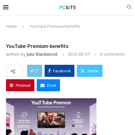
Home
YouTube-Premium-benefits
YouTube-Premium-benefits
written by
Julia Blackwood
2025-06-07
0 comments
0
Facebook
Twitter
Pinterest
Email