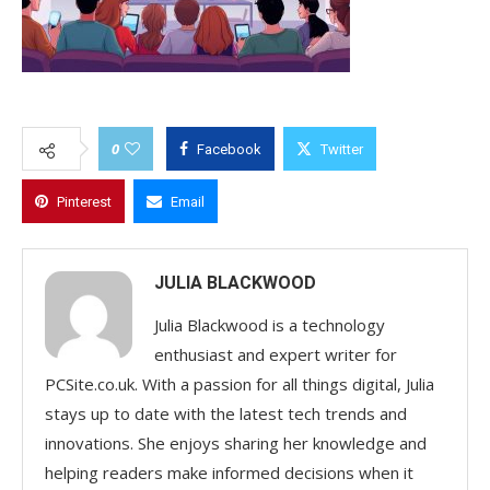
0
Facebook
Twitter
Pinterest
Email
JULIA BLACKWOOD
Julia Blackwood is a technology
enthusiast and expert writer for
PCSite.co.uk. With a passion for all things digital, Julia
stays up to date with the latest tech trends and
innovations. She enjoys sharing her knowledge and
helping readers make informed decisions when it