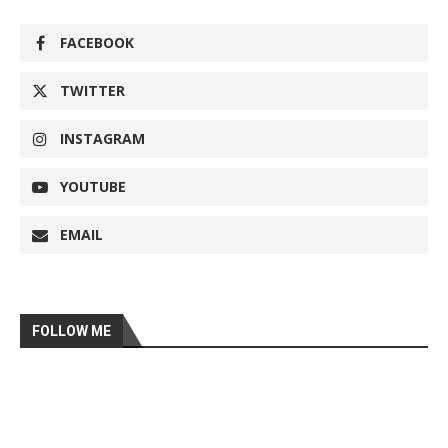
FACEBOOK
TWITTER
INSTAGRAM
YOUTUBE
EMAIL
FOLLOW ME