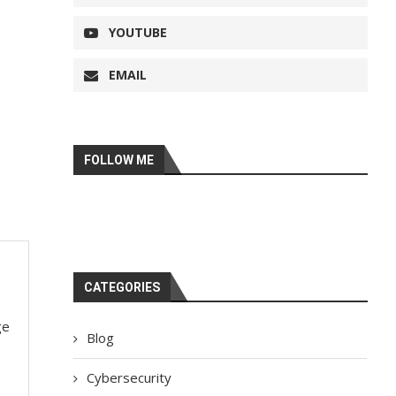
YOUTUBE
EMAIL
FOLLOW ME
CATEGORIES
ge
Blog
Cybersecurity