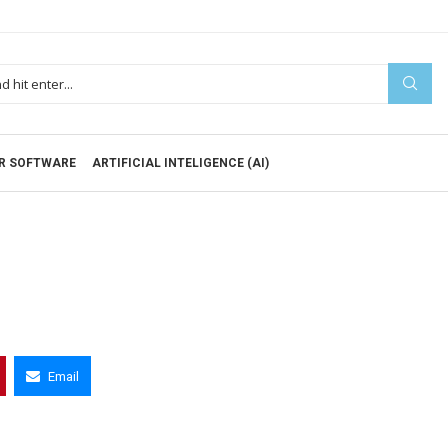
R SOFTWARE
ARTIFICIAL INTELIGENCE (AI)
Email