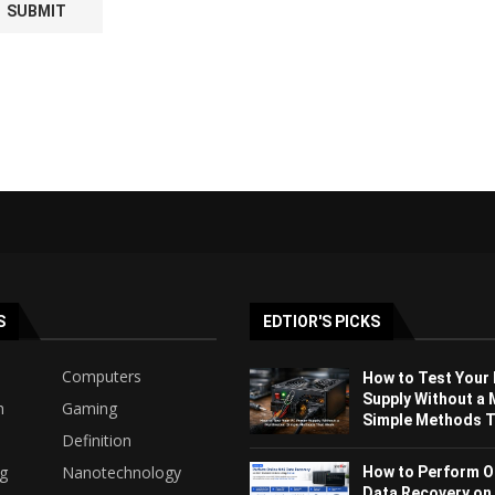
S
EDTIOR'S PICKS
Computers
How to Test Your
Supply Without a 
h
Gaming
Simple Methods Th
Definition
ng
Nanotechnology
How to Perform O
Data Recovery on