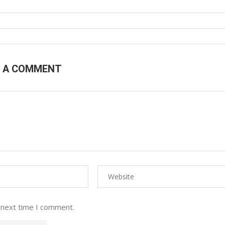
E A COMMENT
 next time I comment.