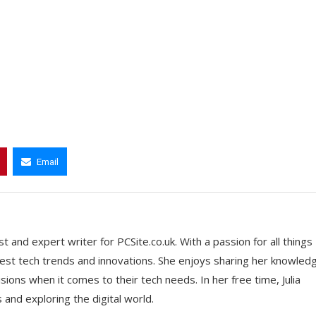
Email
t and expert writer for PCSite.co.uk. With a passion for all things
 latest tech trends and innovations. She enjoys sharing her knowled
ons when it comes to their tech needs. In her free time, Julia
nd exploring the digital world.