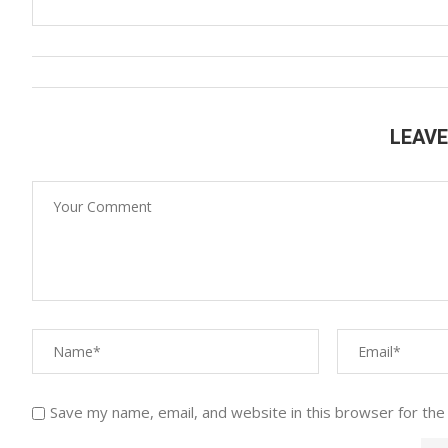
LEAV
Save my name, email, and website in this browser for the