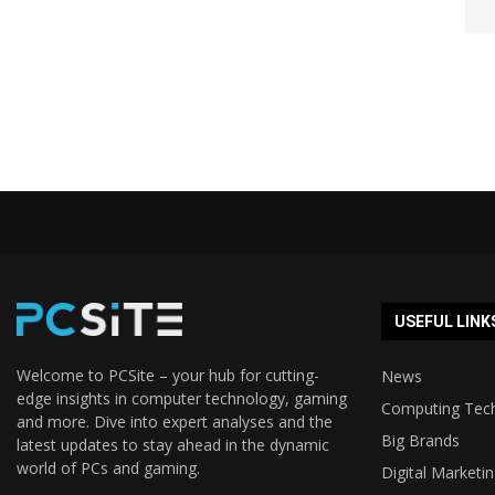
USEFUL LINK
Welcome to PCSite – your hub for cutting-
News
edge insights in computer technology, gaming
Computing Tec
and more. Dive into expert analyses and the
Big Brands
latest updates to stay ahead in the dynamic
world of PCs and gaming.
Digital Marketi