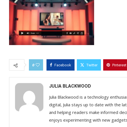
0
Facebook
Twitter
Pinterest
JULIA BLACKWOOD
Julia Blackwood is a technology enthusias
digital, Julia stays up to date with the
and helping readers make informed decisi
enjoys experimenting with new gadgets a