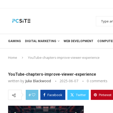
GAMING
DIGITAL MARKETING
WEB DEVELOPMENT
COMPUTE
Home
YouTube-chapters-improve-viewer-experience
YouTube-chapters-improve-viewer-experience
written by
Julia Blackwood
2025-06-07
0 comments
0
Facebook
Twitter
Pinterest