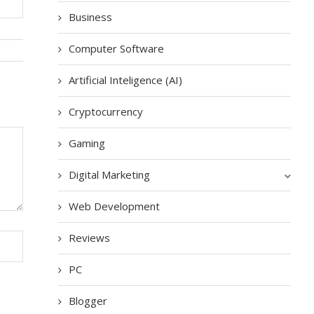
Business
Computer Software
Artificial Inteligence (AI)
Cryptocurrency
Gaming
Digital Marketing
Web Development
Reviews
PC
Blogger