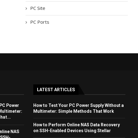
PC Site
PC Ports
LATEST ARTICLES
 PC Power
How to Test Your PC Power Supply Without a
Multimeter:
Multimeter: Simple Methods That Work
at...
How to Perform Online NAS Data Recovery
on SSH-Enabled Devices Using Stellar
nline NAS
 SSH-