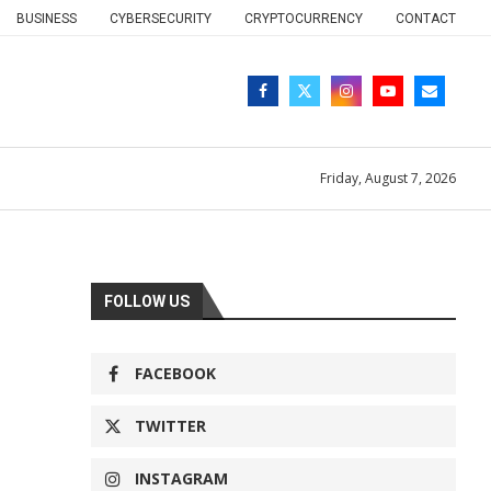
BUSINESS
CYBERSECURITY
CRYPTOCURRENCY
CONTACT
Friday, August 7, 2026
FOLLOW US
FACEBOOK
TWITTER
INSTAGRAM