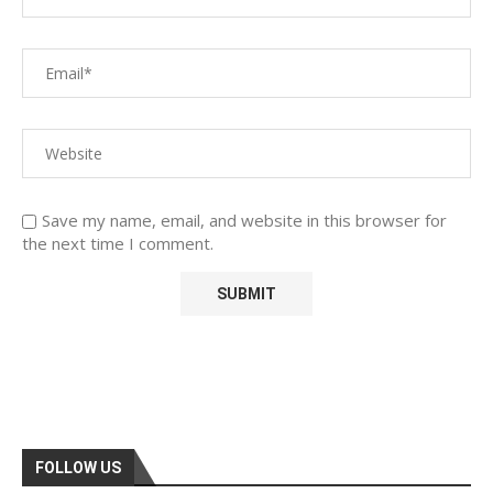
Save my name, email, and website in this browser for
the next time I comment.
FOLLOW US