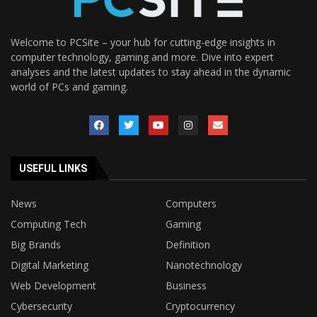
Welcome to PCSite – your hub for cutting-edge insights in
computer technology, gaming and more. Dive into expert
analyses and the latest updates to stay ahead in the dynamic
world of PCs and gaming.
USEFUL LINKS
News
Computers
Computing Tech
Gaming
Big Brands
Definition
Digital Marketing
Nanotechnology
Web Development
Business
Cybersecurity
Cryptocurrency