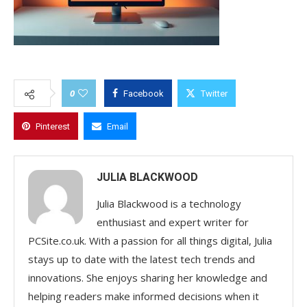
0
Facebook
Twitter
Pinterest
Email
JULIA BLACKWOOD
Julia Blackwood is a technology
enthusiast and expert writer for
PCSite.co.uk. With a passion for all things digital, Julia
stays up to date with the latest tech trends and
innovations. She enjoys sharing her knowledge and
helping readers make informed decisions when it