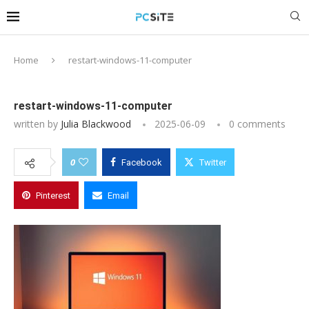
Home
restart-windows-11-computer
restart-windows-11-computer
written by
Julia Blackwood
2025-06-09
0 comments
0
Facebook
Twitter
Pinterest
Email