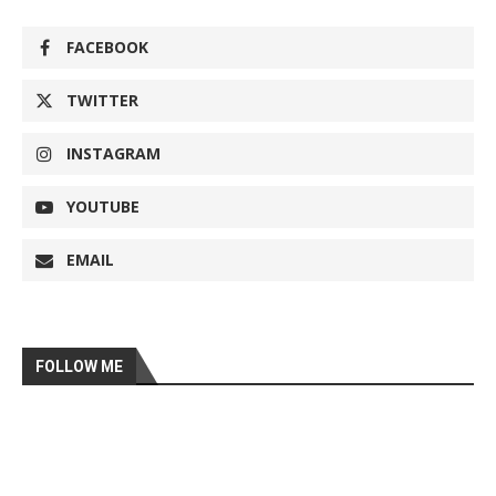
FACEBOOK
TWITTER
INSTAGRAM
YOUTUBE
EMAIL
FOLLOW ME