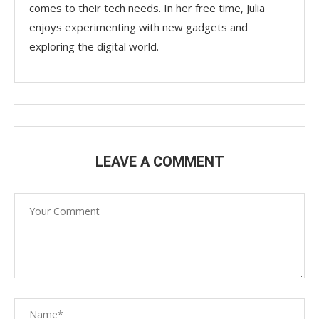
comes to their tech needs. In her free time, Julia
enjoys experimenting with new gadgets and
exploring the digital world.
LEAVE A COMMENT