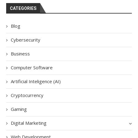
CATEGORIES
Blog
Cybersecurity
Business
Computer Software
Artificial Inteligence (AI)
Cryptocurrency
Gaming
Digital Marketing
Web Development