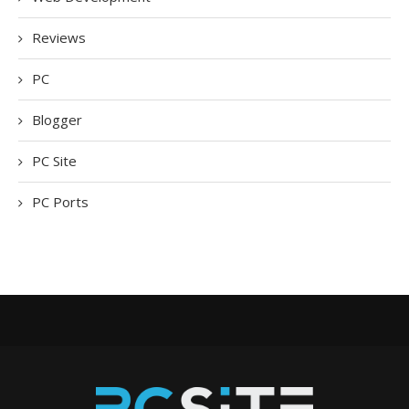
Reviews
PC
Blogger
PC Site
PC Ports