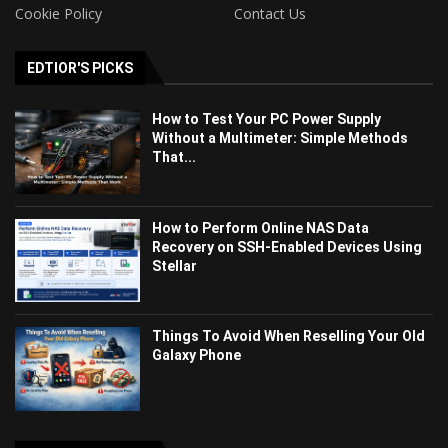
Cookie Policy
Contact Us
EDTIOR'S PICKS
How to Test Your PC Power Supply
Without a Multimeter: Simple Methods
That...
How to Perform Online NAS Data
Recovery on SSH-Enabled Devices Using
Stellar
Things To Avoid When Reselling Your Old
Galaxy Phone