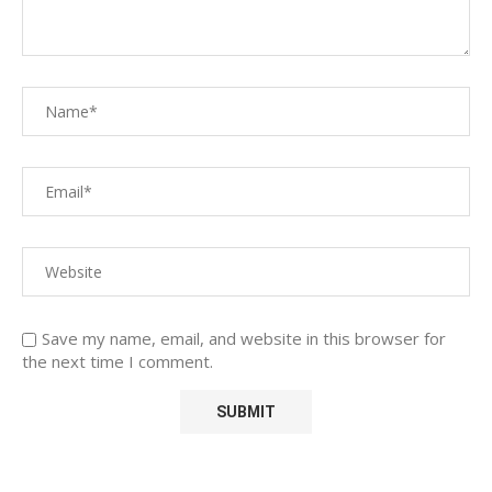
Save my name, email, and website in this browser for
the next time I comment.