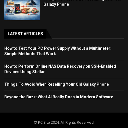
Galaxy Phone
LATEST ARTICLES
How to Test Your PC Power Supply Without a Multimeter:
Simple Methods That Work
How to Perform Online NAS Data Recovery on SSH-Enabled
Devices Using Stellar
Things To Avoid When Reselling Your Old Galaxy Phone
Beyond the Buzz: What AI Really Does in Modern Software
© PC Site 2024. All Rights Reserved.