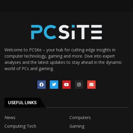
Welcome to PCSite – your hub for cutting-edge insights in
computer technology, gaming and more. Dive into expert
analyses and the latest updates to stay ahead in the dynamic
world of PCs and gaming.
USEFUL LINKS
News
Computers
Computing Tech
Gaming