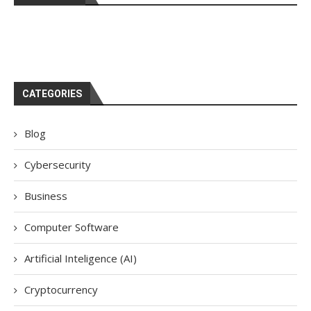
CATEGORIES
Blog
Cybersecurity
Business
Computer Software
Artificial Inteligence (AI)
Cryptocurrency