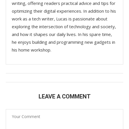
writing, offering readers practical advice and tips for
optimizing their digital experiences. In addition to his
work as a tech writer, Lucas is passionate about
exploring the intersection of technology and society,
and how it shapes our daily lives. In his spare time,
he enjoys building and programming new gadgets in
his home workshop.
LEAVE A COMMENT