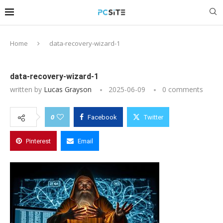
Home
data-recovery-wizard-1
data-recovery-wizard-1
written by
Lucas Grayson
2025-06-09
0 comments
0
Facebook
Twitter
Pinterest
Email