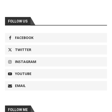
FOLLOW US
FACEBOOK
TWITTER
INSTAGRAM
YOUTUBE
EMAIL
FOLLOW ME