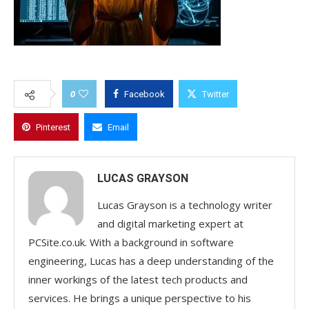
0
Facebook
Twitter
Pinterest
Email
LUCAS GRAYSON
Lucas Grayson is a technology writer
and digital marketing expert at
PCSite.co.uk. With a background in software
engineering, Lucas has a deep understanding of the
inner workings of the latest tech products and
services. He brings a unique perspective to his