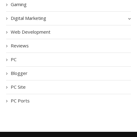
Gaming
Digital Marketing
Web Development
Reviews
PC
Blogger
PC Site
PC Ports