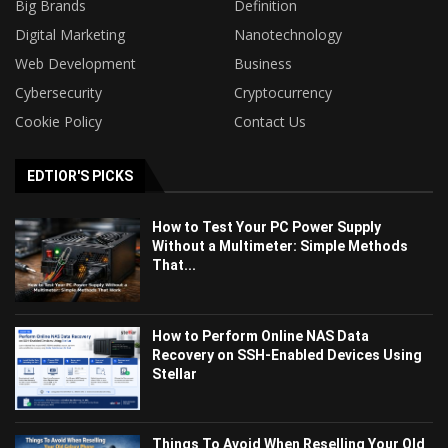
Big Brands
Definition
Digital Marketing
Nanotechnology
Web Development
Business
Cybersecurity
Cryptocurrency
Cookie Policy
Contact Us
EDTIOR'S PICKS
How to Test Your PC Power Supply
Without a Multimeter: Simple Methods
That...
How to Perform Online NAS Data
Recovery on SSH-Enabled Devices Using
Stellar
Things To Avoid When Reselling Your Old