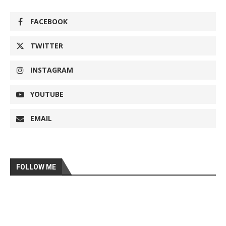
FACEBOOK
TWITTER
INSTAGRAM
YOUTUBE
EMAIL
FOLLOW ME