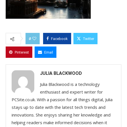
0
Facebook
Twitter
Pinterest
Email
JULIA BLACKWOOD
Julia Blackwood is a technology
enthusiast and expert writer for
PCSite.co.uk. With a passion for all things digital, Julia
stays up to date with the latest tech trends and
innovations. She enjoys sharing her knowledge and
helping readers make informed decisions when it