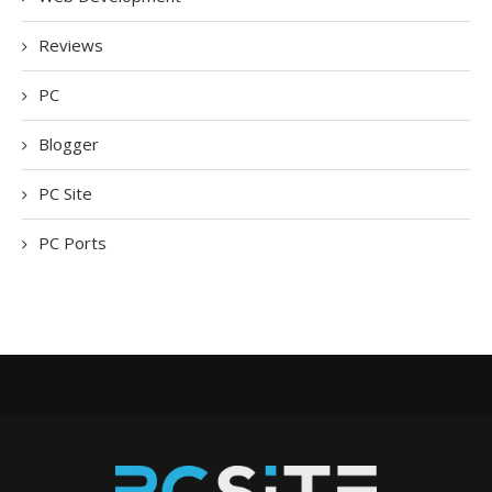
Reviews
PC
Blogger
PC Site
PC Ports