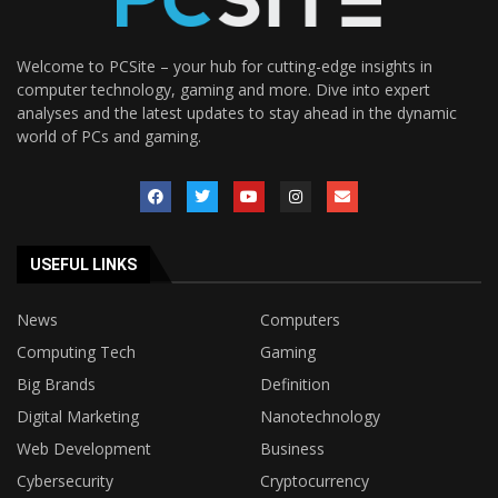
Welcome to PCSite – your hub for cutting-edge insights in
computer technology, gaming and more. Dive into expert
analyses and the latest updates to stay ahead in the dynamic
world of PCs and gaming.
USEFUL LINKS
News
Computers
Computing Tech
Gaming
Big Brands
Definition
Digital Marketing
Nanotechnology
Web Development
Business
Cybersecurity
Cryptocurrency