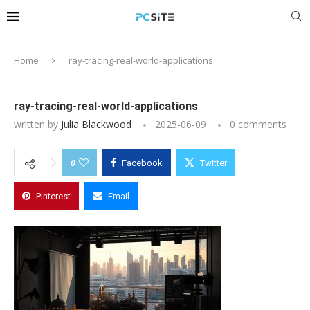
Home
ray-tracing-real-world-applications
ray-tracing-real-world-applications
written by
Julia Blackwood
2025-06-09
0 comments
0
Facebook
Twitter
Pinterest
Email