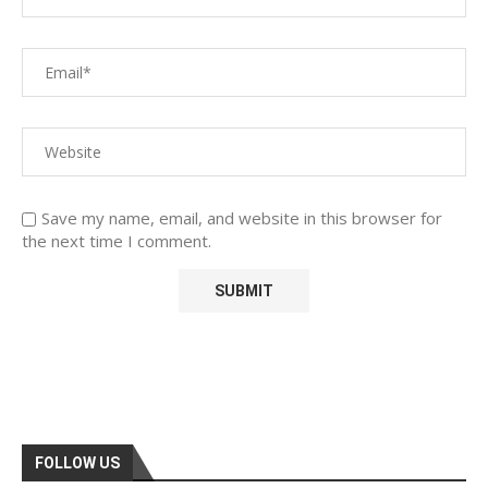
Save my name, email, and website in this browser for
the next time I comment.
FOLLOW US