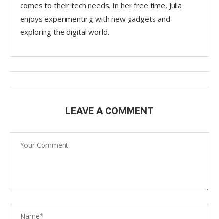
comes to their tech needs. In her free time, Julia
enjoys experimenting with new gadgets and
exploring the digital world.
LEAVE A COMMENT