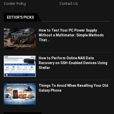
Cookie Policy
Contact Us
EDTIOR'S PICKS
How to Test Your PC Power Supply
Without a Multimeter: Simple Methods
That...
How to Perform Online NAS Data
Recovery on SSH-Enabled Devices Using
Stellar
Things To Avoid When Reselling Your Old
Galaxy Phone