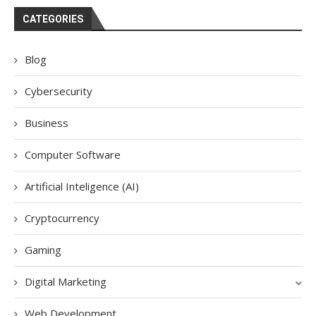
CATEGORIES
Blog
Cybersecurity
Business
Computer Software
Artificial Inteligence (AI)
Cryptocurrency
Gaming
Digital Marketing
Web Development