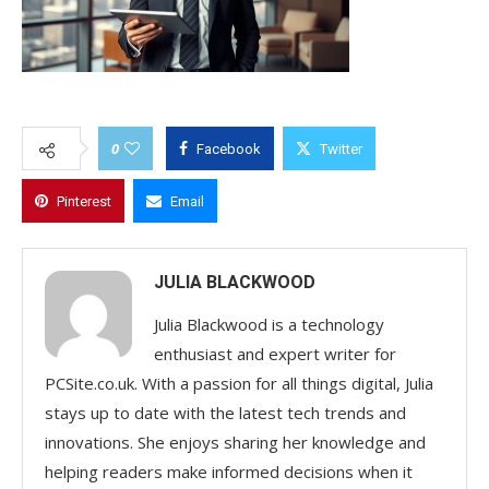
0
Facebook
Twitter
Pinterest
Email
JULIA BLACKWOOD
Julia Blackwood is a technology
enthusiast and expert writer for
PCSite.co.uk. With a passion for all things digital, Julia
stays up to date with the latest tech trends and
innovations. She enjoys sharing her knowledge and
helping readers make informed decisions when it