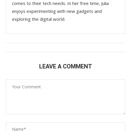
comes to their tech needs. In her free time, Julia
enjoys experimenting with new gadgets and
exploring the digital world.
LEAVE A COMMENT