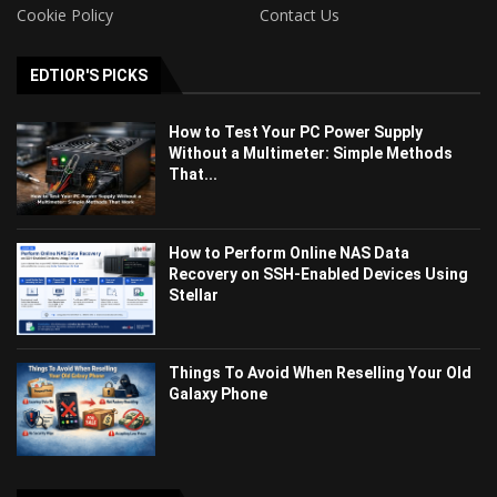
Cookie Policy
Contact Us
EDTIOR'S PICKS
How to Test Your PC Power Supply
Without a Multimeter: Simple Methods
That...
How to Perform Online NAS Data
Recovery on SSH-Enabled Devices Using
Stellar
Things To Avoid When Reselling Your Old
Galaxy Phone