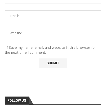
Save my name, email, and website in this browser for
the next time I comment.
FOLLOW US