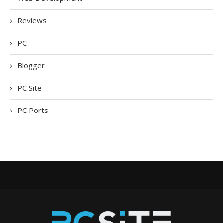
Reviews
PC
Blogger
PC Site
PC Ports