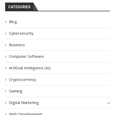
CATEGORIES
Blog
Cybersecurity
Business
Computer Software
Artificial Inteligence (AI)
Cryptocurrency
Gaming
Digital Marketing
Web Development