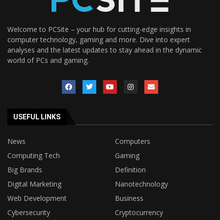
Welcome to PCSite – your hub for cutting-edge insights in
computer technology, gaming and more. Dive into expert
analyses and the latest updates to stay ahead in the dynamic
world of PCs and gaming.
USEFUL LINKS
News
Computers
Computing Tech
Gaming
Big Brands
Definition
Digital Marketing
Nanotechnology
Web Development
Business
Cybersecurity
Cryptocurrency