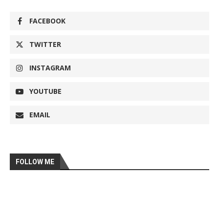
FACEBOOK
TWITTER
INSTAGRAM
YOUTUBE
EMAIL
FOLLOW ME