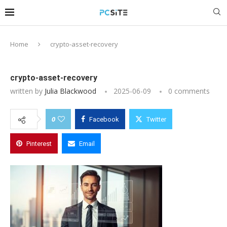
Home
crypto-asset-recovery
crypto-asset-recovery
written by
Julia Blackwood
2025-06-09
0 comments
0
Facebook
Twitter
Pinterest
Email