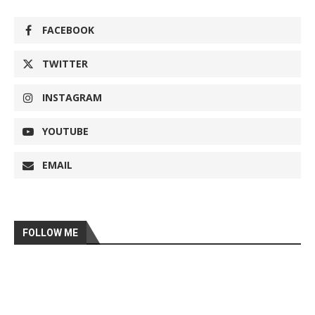
FACEBOOK
TWITTER
INSTAGRAM
YOUTUBE
EMAIL
FOLLOW ME