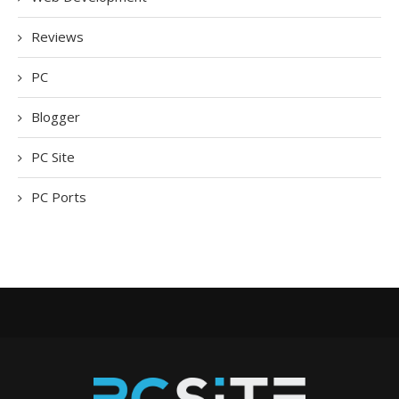
Reviews
PC
Blogger
PC Site
PC Ports