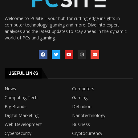
Welcome to PCSite – your hub for cutting-edge insights in
computer technology, gaming and more. Dive into expert
analyses and the latest updates to stay ahead in the dynamic
world of PCs and gaming.
USEFUL LINKS
News
Computers
Computing Tech
Gaming
Big Brands
Definition
Digital Marketing
Nanotechnology
Web Development
Business
Cybersecurity
Cryptocurrency