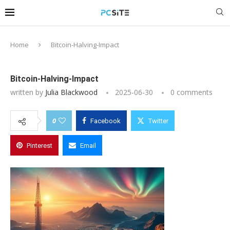
Home
Bitcoin-Halving-Impact
Bitcoin-Halving-Impact
written by
Julia Blackwood
2025-06-30
0 comments
0
Facebook
Twitter
Pinterest
Email