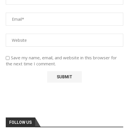
Save my name, email, and website in this browser for
the next time I comment.
FOLLOW US