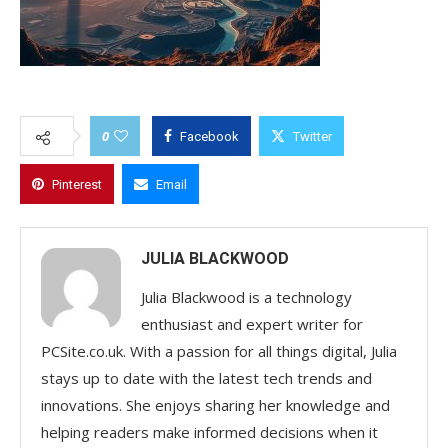
0
Facebook
Twitter
Pinterest
Email
JULIA BLACKWOOD
Julia Blackwood is a technology
enthusiast and expert writer for
PCSite.co.uk. With a passion for all things digital, Julia
stays up to date with the latest tech trends and
innovations. She enjoys sharing her knowledge and
helping readers make informed decisions when it