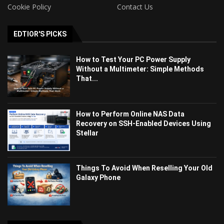
Cookie Policy
Contact Us
EDTIOR'S PICKS
How to Test Your PC Power Supply
Without a Multimeter: Simple Methods
That...
How to Perform Online NAS Data
Recovery on SSH-Enabled Devices Using
Stellar
Things To Avoid When Reselling Your Old
Galaxy Phone