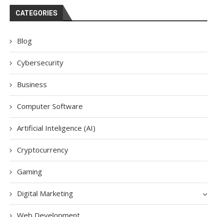
CATEGORIES
Blog
Cybersecurity
Business
Computer Software
Artificial Inteligence (AI)
Cryptocurrency
Gaming
Digital Marketing
Web Development