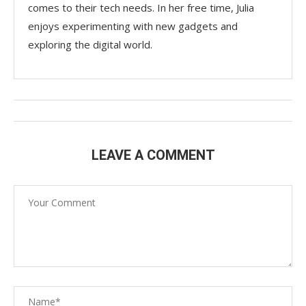
comes to their tech needs. In her free time, Julia
enjoys experimenting with new gadgets and
exploring the digital world.
LEAVE A COMMENT