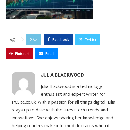
0
Facebook
Twitter
Pinterest
Email
JULIA BLACKWOOD
Julia Blackwood is a technology
enthusiast and expert writer for
PCSite.co.uk. With a passion for all things digital, Julia
stays up to date with the latest tech trends and
innovations. She enjoys sharing her knowledge and
helping readers make informed decisions when it