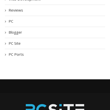
Reviews
PC
Blogger
PC Site
PC Ports