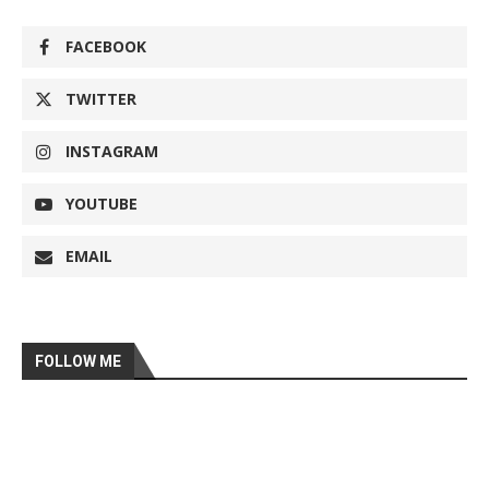
FACEBOOK
TWITTER
INSTAGRAM
YOUTUBE
EMAIL
FOLLOW ME