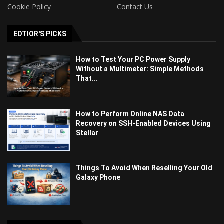
Cookie Policy
Contact Us
EDTIOR'S PICKS
How to Test Your PC Power Supply
Without a Multimeter: Simple Methods
That...
How to Perform Online NAS Data
Recovery on SSH-Enabled Devices Using
Stellar
Things To Avoid When Reselling Your Old
Galaxy Phone