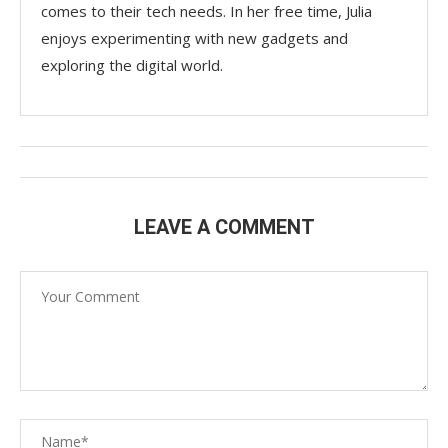
comes to their tech needs. In her free time, Julia
enjoys experimenting with new gadgets and
exploring the digital world.
LEAVE A COMMENT