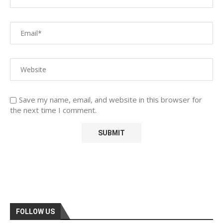
Save my name, email, and website in this browser for
the next time I comment.
FOLLOW US