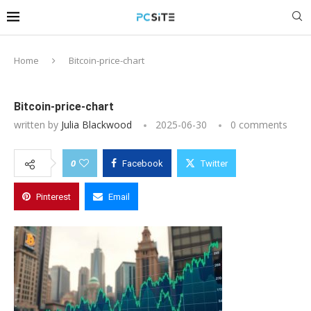
Home
Bitcoin-price-chart
Bitcoin-price-chart
written by
Julia Blackwood
2025-06-30
0 comments
0
Facebook
Twitter
Pinterest
Email