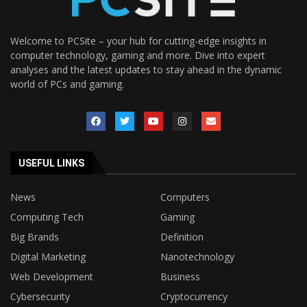
Welcome to PCSite – your hub for cutting-edge insights in
computer technology, gaming and more. Dive into expert
analyses and the latest updates to stay ahead in the dynamic
world of PCs and gaming.
USEFUL LINKS
News
Computers
Computing Tech
Gaming
Big Brands
Definition
Digital Marketing
Nanotechnology
Web Development
Business
Cybersecurity
Cryptocurrency