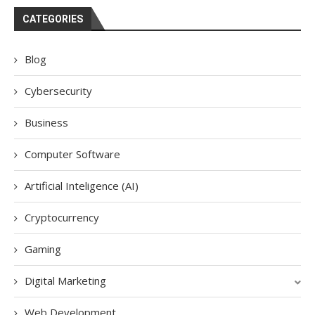
CATEGORIES
Blog
Cybersecurity
Business
Computer Software
Artificial Inteligence (AI)
Cryptocurrency
Gaming
Digital Marketing
Web Development