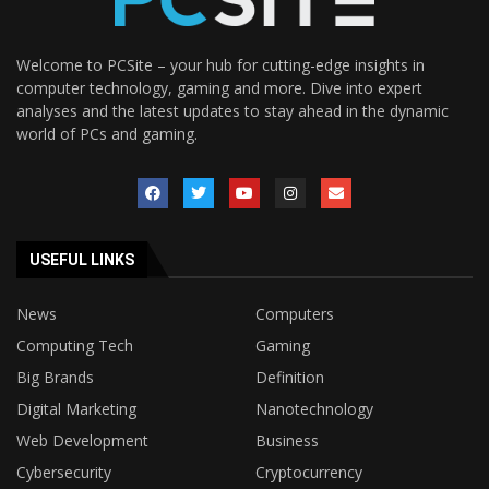
Welcome to PCSite – your hub for cutting-edge insights in
computer technology, gaming and more. Dive into expert
analyses and the latest updates to stay ahead in the dynamic
world of PCs and gaming.
USEFUL LINKS
News
Computers
Computing Tech
Gaming
Big Brands
Definition
Digital Marketing
Nanotechnology
Web Development
Business
Cybersecurity
Cryptocurrency