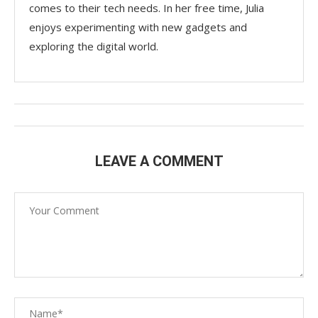
comes to their tech needs. In her free time, Julia
enjoys experimenting with new gadgets and
exploring the digital world.
LEAVE A COMMENT