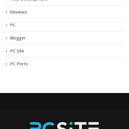
Reviews
PC
Blogger
PC Site
PC Ports