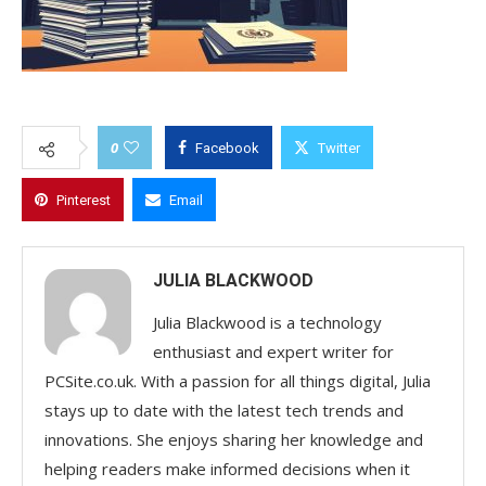
0
Facebook
Twitter
Pinterest
Email
JULIA BLACKWOOD
Julia Blackwood is a technology
enthusiast and expert writer for
PCSite.co.uk. With a passion for all things digital, Julia
stays up to date with the latest tech trends and
innovations. She enjoys sharing her knowledge and
helping readers make informed decisions when it