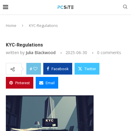
Home
KYC-Regulations
KYC-Regulations
written by
Julia Blackwood
2025-06-30
0 comments
0
Facebook
Twitter
Pinterest
Email