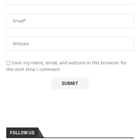
Save my name, email, and website in this browser for
the next time I comment.
FOLLOW US