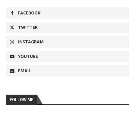
FACEBOOK
TWITTER
INSTAGRAM
YOUTUBE
EMAIL
FOLLOW ME