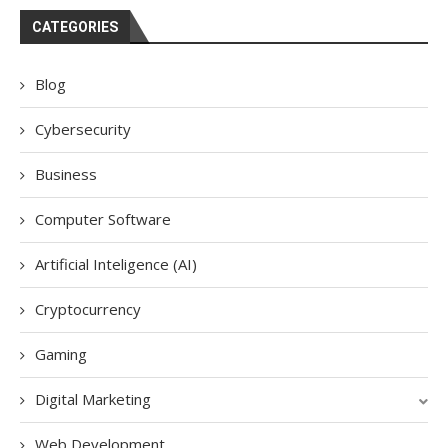
CATEGORIES
Blog
Cybersecurity
Business
Computer Software
Artificial Inteligence (AI)
Cryptocurrency
Gaming
Digital Marketing
Web Development