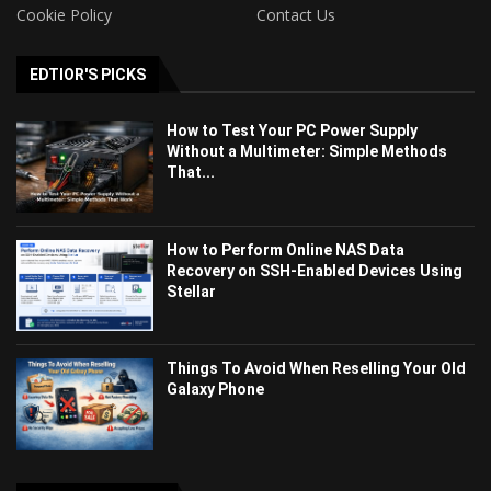
Cookie Policy
Contact Us
EDTIOR'S PICKS
How to Test Your PC Power Supply
Without a Multimeter: Simple Methods
That...
How to Perform Online NAS Data
Recovery on SSH-Enabled Devices Using
Stellar
Things To Avoid When Reselling Your Old
Galaxy Phone