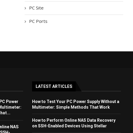
PC Site
PC Ports
LATEST ARTICLES
 PC Power
How to Test Your PC Power Supply Without a
Multimeter:
Multimeter: Simple Methods That Work
at...
How to Perform Online NAS Data Recovery
on SSH-Enabled Devices Using Stellar
nline NAS
 SSH-