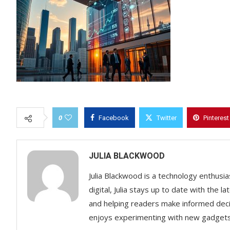
0
Facebook
Twitter
Pinterest
JULIA BLACKWOOD
Julia Blackwood is a technology enthusias
digital, Julia stays up to date with the
and helping readers make informed decisi
enjoys experimenting with new gadgets a