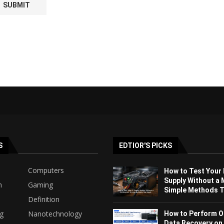
S
EDTIOR'S PICKS
Computers
How to Test Your
Supply Without a 
h
Gaming
Simple Methods Th
Definition
ng
Nanotechnology
How to Perform O
Data Recovery on