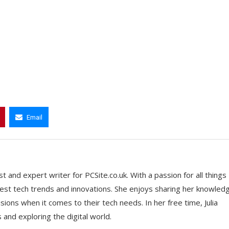
Email
t and expert writer for PCSite.co.uk. With a passion for all things
 latest tech trends and innovations. She enjoys sharing her knowled
ons when it comes to their tech needs. In her free time, Julia
nd exploring the digital world.