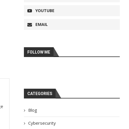
YOUTUBE
EMAIL
FOLLOW ME
CATEGORIES
ge
Blog
Cybersecurity