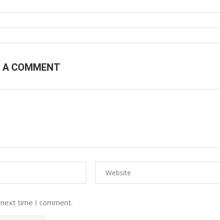
E A COMMENT
 next time I comment.