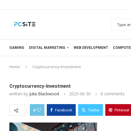
GAMING
DIGITAL MARKETING
WEB DEVELOPMENT
COMPUTE
Home
Cryptocurrency-Investment
Cryptocurrency-Investment
written by
Julia Blackwood
2025-06-30
0 comments
0
Facebook
Twitter
Pinterest