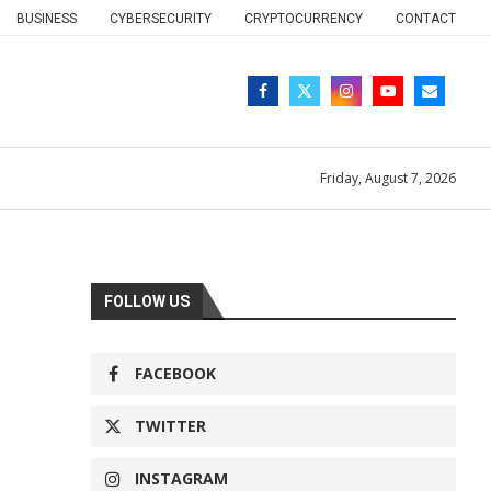
BUSINESS
CYBERSECURITY
CRYPTOCURRENCY
CONTACT
Friday, August 7, 2026
FOLLOW US
FACEBOOK
TWITTER
INSTAGRAM