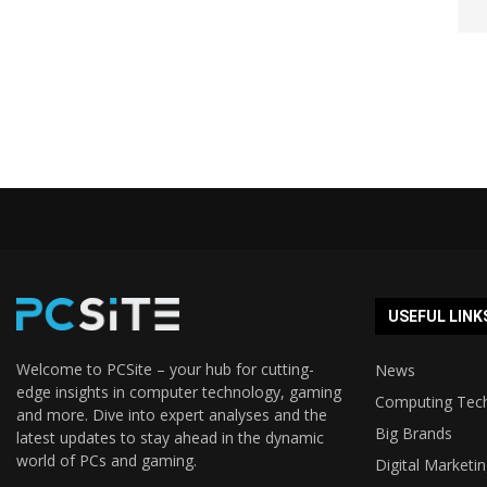
USEFUL LINK
Welcome to PCSite – your hub for cutting-
News
edge insights in computer technology, gaming
Computing Tec
and more. Dive into expert analyses and the
Big Brands
latest updates to stay ahead in the dynamic
world of PCs and gaming.
Digital Marketi