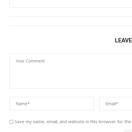
LEAV
Save my name, email, and website in this browser for the