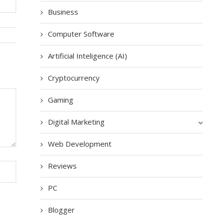
Business
Computer Software
Artificial Inteligence (AI)
Cryptocurrency
Gaming
Digital Marketing
Web Development
Reviews
PC
Blogger