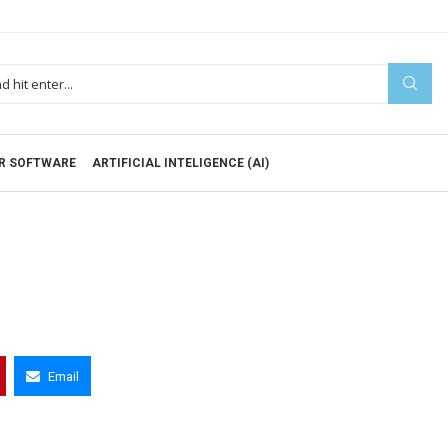
R SOFTWARE
ARTIFICIAL INTELIGENCE (AI)
Email