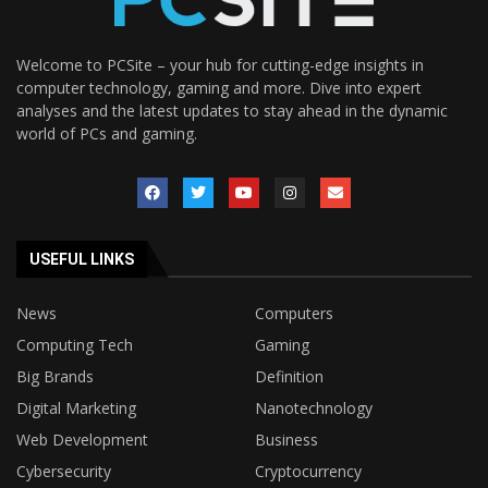
Welcome to PCSite – your hub for cutting-edge insights in
computer technology, gaming and more. Dive into expert
analyses and the latest updates to stay ahead in the dynamic
world of PCs and gaming.
USEFUL LINKS
News
Computers
Computing Tech
Gaming
Big Brands
Definition
Digital Marketing
Nanotechnology
Web Development
Business
Cybersecurity
Cryptocurrency