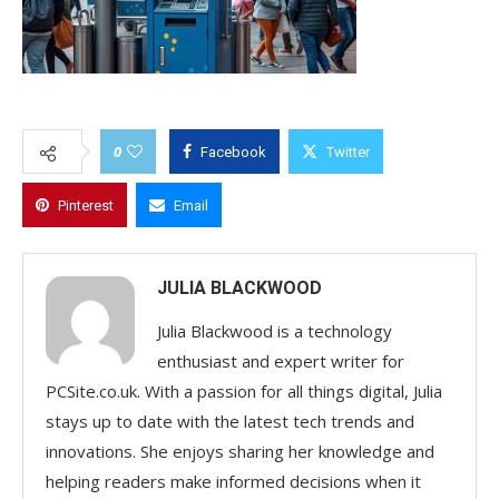
0
Facebook
Twitter
Pinterest
Email
JULIA BLACKWOOD
Julia Blackwood is a technology
enthusiast and expert writer for
PCSite.co.uk. With a passion for all things digital, Julia
stays up to date with the latest tech trends and
innovations. She enjoys sharing her knowledge and
helping readers make informed decisions when it