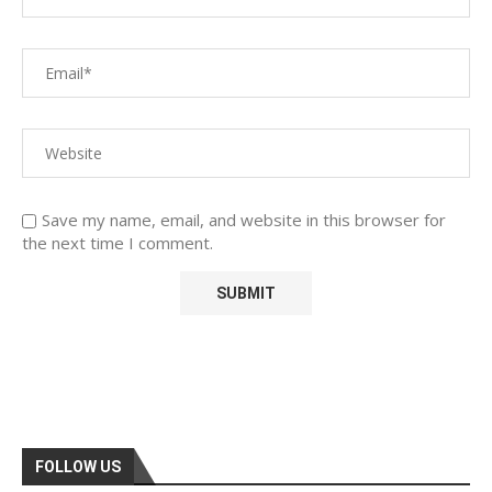
Save my name, email, and website in this browser for
the next time I comment.
FOLLOW US