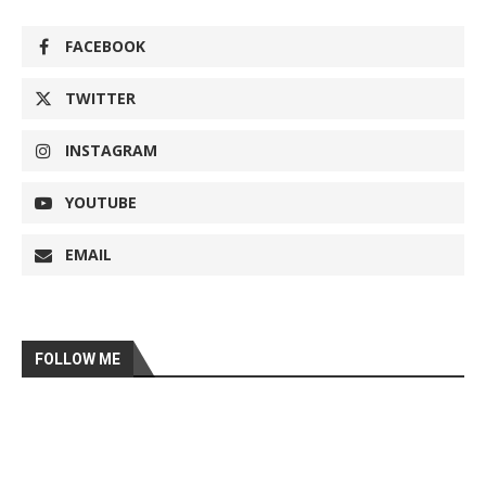
FACEBOOK
TWITTER
INSTAGRAM
YOUTUBE
EMAIL
FOLLOW ME