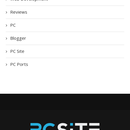
Reviews
PC
Blogger
PC Site
PC Ports