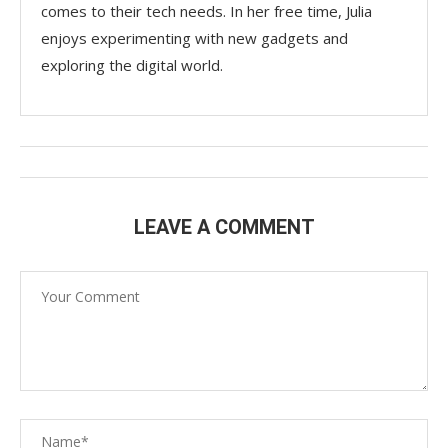
comes to their tech needs. In her free time, Julia
enjoys experimenting with new gadgets and
exploring the digital world.
LEAVE A COMMENT