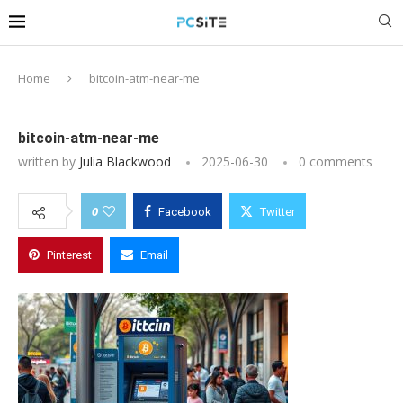
Home
bitcoin-atm-near-me
bitcoin-atm-near-me
written by
Julia Blackwood
2025-06-30
0 comments
0
Facebook
Twitter
Pinterest
Email