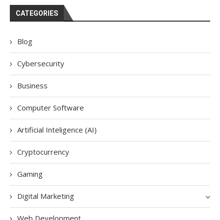
CATEGORIES
Blog
Cybersecurity
Business
Computer Software
Artificial Inteligence (AI)
Cryptocurrency
Gaming
Digital Marketing
Web Development