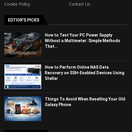
Cookie Policy
Contact Us
EDTIOR'S PICKS
How to Test Your PC Power Supply
Without a Multimeter: Simple Methods
That...
How to Perform Online NAS Data
Recovery on SSH-Enabled Devices Using
Stellar
Things To Avoid When Reselling Your Old
Galaxy Phone