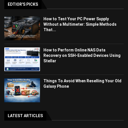
EDTIOR'S PICKS
How to Test Your PC Power Supply
Without a Multimeter: Simple Methods
That...
How to Perform Online NAS Data
Recovery on SSH-Enabled Devices Using
Stellar
Things To Avoid When Reselling Your Old
Galaxy Phone
LATEST ARTICLES