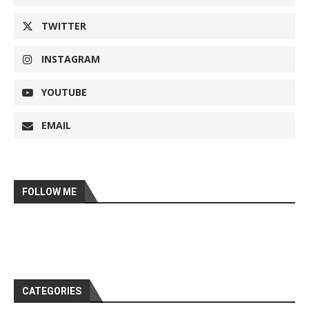
TWITTER
INSTAGRAM
YOUTUBE
EMAIL
FOLLOW ME
CATEGORIES