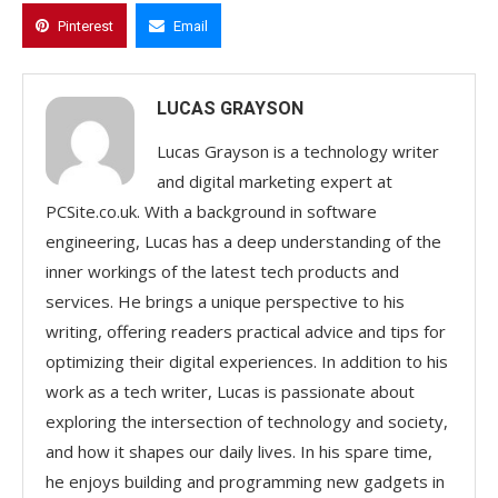
Pinterest
Email
LUCAS GRAYSON
Lucas Grayson is a technology writer
and digital marketing expert at
PCSite.co.uk. With a background in software
engineering, Lucas has a deep understanding of the
inner workings of the latest tech products and
services. He brings a unique perspective to his
writing, offering readers practical advice and tips for
optimizing their digital experiences. In addition to his
work as a tech writer, Lucas is passionate about
exploring the intersection of technology and society,
and how it shapes our daily lives. In his spare time,
he enjoys building and programming new gadgets in