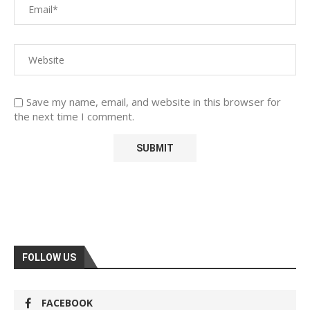
Save my name, email, and website in this browser for
the next time I comment.
FOLLOW US
FACEBOOK