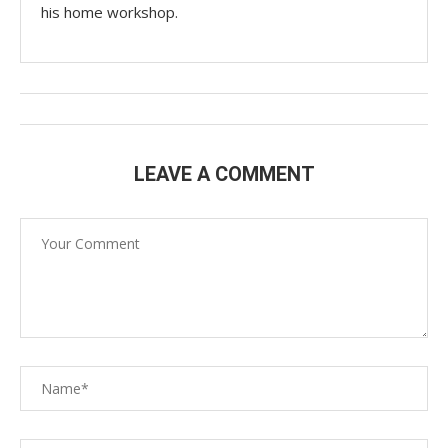
his home workshop.
LEAVE A COMMENT