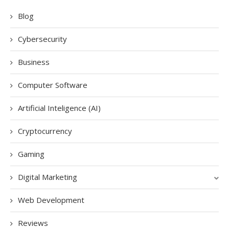
Blog
Cybersecurity
Business
Computer Software
Artificial Inteligence (AI)
Cryptocurrency
Gaming
Digital Marketing
Web Development
Reviews