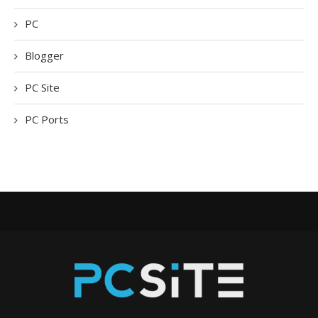
PC
Blogger
PC Site
PC Ports