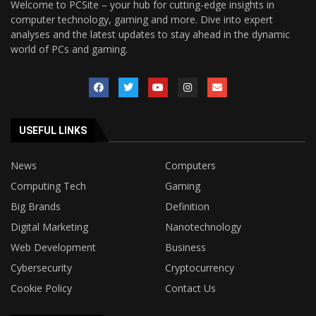
Welcome to PCSite – your hub for cutting-edge insights in
computer technology, gaming and more. Dive into expert
analyses and the latest updates to stay ahead in the dynamic
world of PCs and gaming.
USEFUL LINKS
News
Computers
Computing Tech
Gaming
Big Brands
Definition
Digital Marketing
Nanotechnology
Web Development
Business
Cybersecurity
Cryptocurrency
Cookie Policy
Contact Us