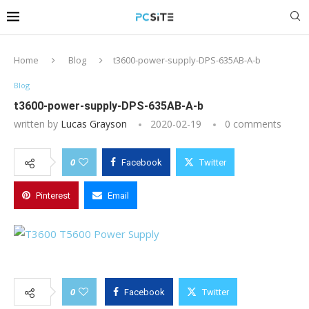
Home
Blog
t3600-power-supply-DPS-635AB-A-b
Blog
t3600-power-supply-DPS-635AB-A-b
written by
Lucas Grayson
2020-02-19
0 comments
0
Facebook
Twitter
Pinterest
Email
0
Facebook
Twitter