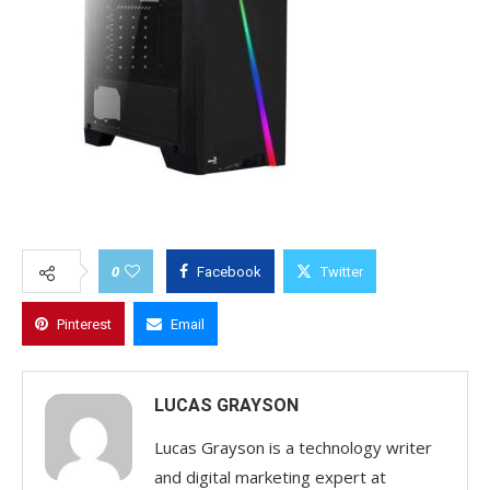
0
Facebook
Twitter
Pinterest
Email
LUCAS GRAYSON
Lucas Grayson is a technology writer
and digital marketing expert at