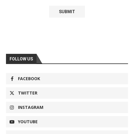
FOLLOW US
FACEBOOK
TWITTER
INSTAGRAM
YOUTUBE