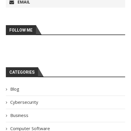
EMAIL
FOLLOW ME
CATEGORIES
Blog
Cybersecurity
Business
Computer Software