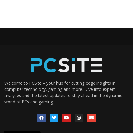
Welcome to PCSite – your hub for cutting-edge insights in
computer technology, gaming and more. Dive into expert
analyses and the latest updates to stay ahead in the dynamic
world of PCs and gaming.