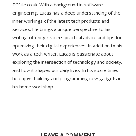
PCSite.co.uk. With a background in software
engineering, Lucas has a deep understanding of the
inner workings of the latest tech products and
services. He brings a unique perspective to his
writing, offering readers practical advice and tips for
optimizing their digital experiences. In addition to his
work as a tech writer, Lucas is passionate about
exploring the intersection of technology and society,
and how it shapes our daily lives. In his spare time,
he enjoys building and programming new gadgets in
his home workshop.
LEAVE A COMMENT