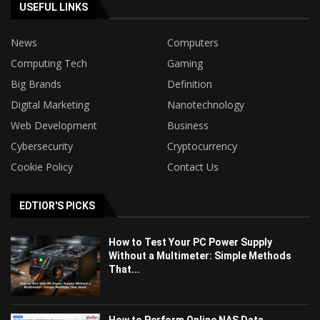
USEFUL LINKS
News
Computers
Computing Tech
Gaming
Big Brands
Definition
Digital Marketing
Nanotechnology
Web Development
Business
Cybersecurity
Cryptocurrency
Cookie Policy
Contact Us
EDTIOR'S PICKS
How to Test Your PC Power Supply
Without a Multimeter: Simple Methods
That...
How to Perform Online NAS Data