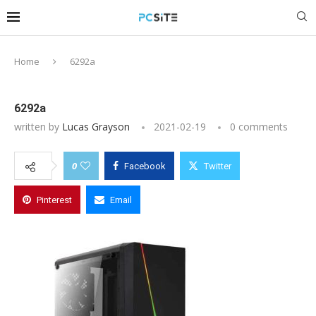
Home
6292a
6292a
written by
Lucas Grayson
2021-02-19
0 comments
0
Facebook
Twitter
Pinterest
Email