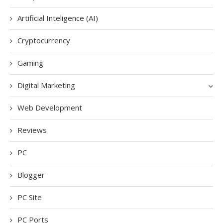
Artificial Inteligence (AI)
Cryptocurrency
Gaming
Digital Marketing
Web Development
Reviews
PC
Blogger
PC Site
PC Ports