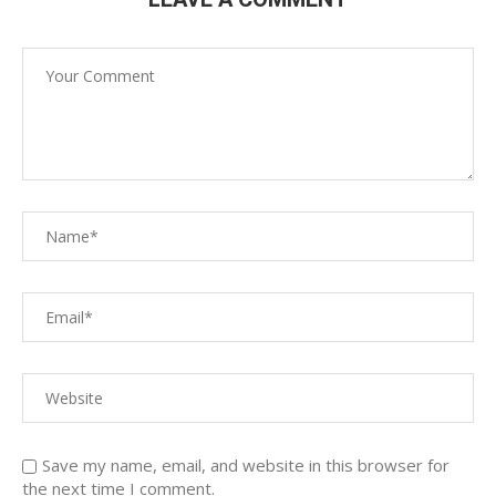
Save my name, email, and website in this browser for
the next time I comment.