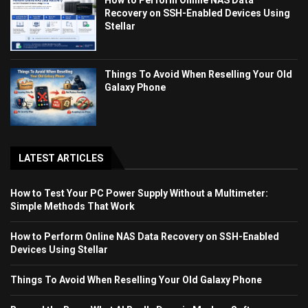
Recovery on SSH-Enabled Devices Using
Stellar
Things To Avoid When Reselling Your Old
Galaxy Phone
LATEST ARTICLES
How to Test Your PC Power Supply Without a Multimeter:
Simple Methods That Work
How to Perform Online NAS Data Recovery on SSH-Enabled
Devices Using Stellar
Things To Avoid When Reselling Your Old Galaxy Phone