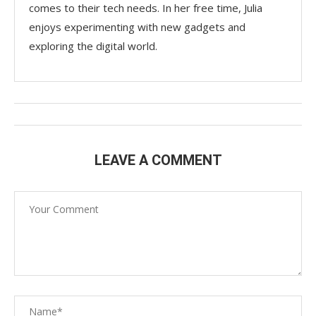
comes to their tech needs. In her free time, Julia
enjoys experimenting with new gadgets and
exploring the digital world.
LEAVE A COMMENT