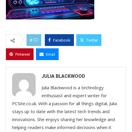
0
Facebook
Twitter
Pinterest
Email
JULIA BLACKWOOD
Julia Blackwood is a technology
enthusiast and expert writer for
PCSite.co.uk. With a passion for all things digital, Julia
stays up to date with the latest tech trends and
innovations. She enjoys sharing her knowledge and
helping readers make informed decisions when it