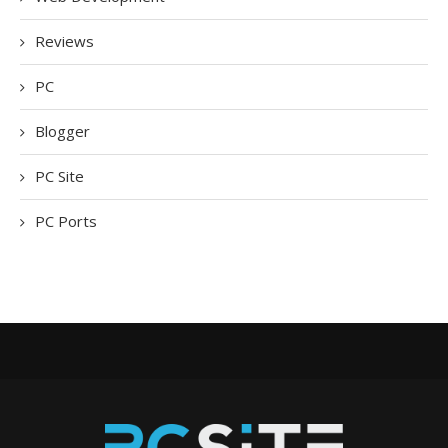
Reviews
PC
Blogger
PC Site
PC Ports