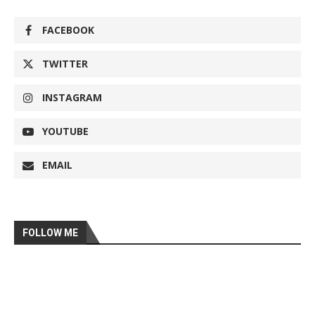
FACEBOOK
TWITTER
INSTAGRAM
YOUTUBE
EMAIL
FOLLOW ME