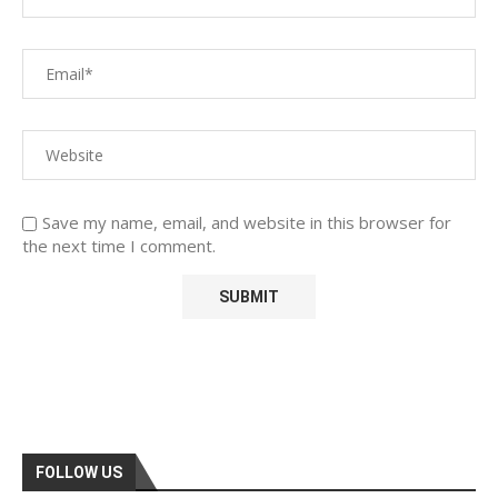
Save my name, email, and website in this browser for
the next time I comment.
FOLLOW US