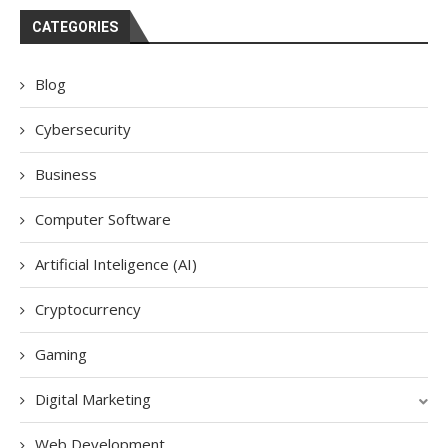
CATEGORIES
Blog
Cybersecurity
Business
Computer Software
Artificial Inteligence (AI)
Cryptocurrency
Gaming
Digital Marketing
Web Development