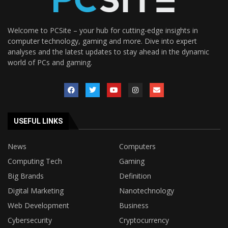
Welcome to PCSite – your hub for cutting-edge insights in
computer technology, gaming and more. Dive into expert
analyses and the latest updates to stay ahead in the dynamic
world of PCs and gaming.
USEFUL LINKS
News
Computers
Computing Tech
Gaming
Big Brands
Definition
Digital Marketing
Nanotechnology
Web Development
Business
Cybersecurity
Cryptocurrency