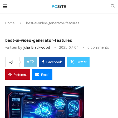
Home
best-ai-video-generator-features
best-ai-video-generator-features
written by
Julia Blackwood
2025-07-04
0 comments
0
Facebook
Twitter
Pinterest
Email