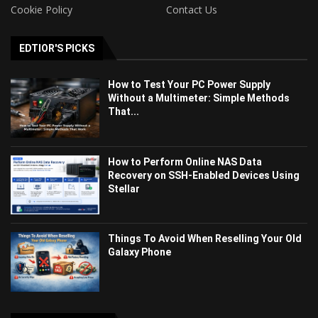
Cookie Policy
Contact Us
EDTIOR'S PICKS
How to Test Your PC Power Supply
Without a Multimeter: Simple Methods
That...
How to Perform Online NAS Data
Recovery on SSH-Enabled Devices Using
Stellar
Things To Avoid When Reselling Your Old
Galaxy Phone