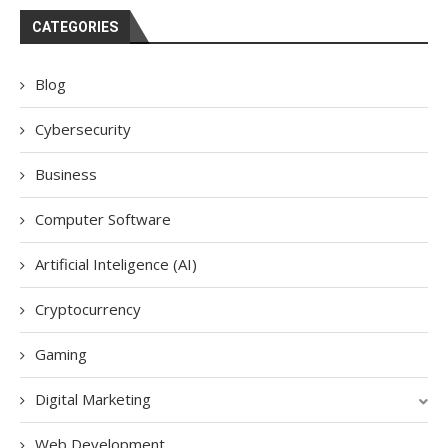
CATEGORIES
Blog
Cybersecurity
Business
Computer Software
Artificial Inteligence (AI)
Cryptocurrency
Gaming
Digital Marketing
Web Development