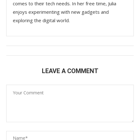
comes to their tech needs. In her free time, Julia
enjoys experimenting with new gadgets and
exploring the digital world.
LEAVE A COMMENT