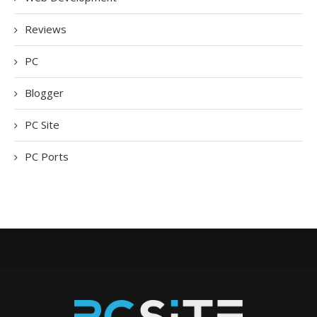
Reviews
PC
Blogger
PC Site
PC Ports