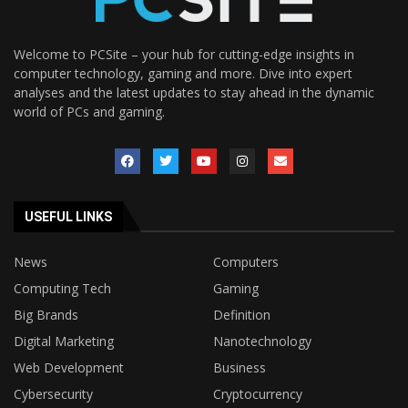
Welcome to PCSite – your hub for cutting-edge insights in
computer technology, gaming and more. Dive into expert
analyses and the latest updates to stay ahead in the dynamic
world of PCs and gaming.
USEFUL LINKS
News
Computers
Computing Tech
Gaming
Big Brands
Definition
Digital Marketing
Nanotechnology
Web Development
Business
Cybersecurity
Cryptocurrency