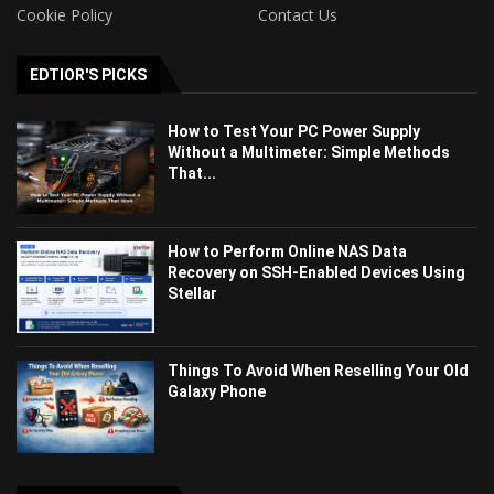
Cookie Policy
Contact Us
EDTIOR'S PICKS
How to Test Your PC Power Supply
Without a Multimeter: Simple Methods
That...
How to Perform Online NAS Data
Recovery on SSH-Enabled Devices Using
Stellar
Things To Avoid When Reselling Your Old
Galaxy Phone