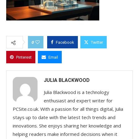
0
Facebook
Twitter
Pinterest
Email
JULIA BLACKWOOD
Julia Blackwood is a technology
enthusiast and expert writer for
PCSite.co.uk. With a passion for all things digital, Julia
stays up to date with the latest tech trends and
innovations. She enjoys sharing her knowledge and
helping readers make informed decisions when it