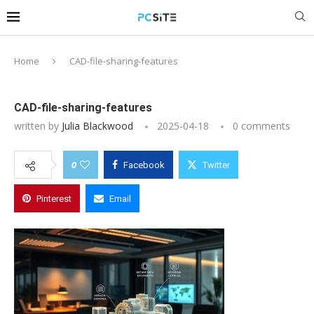
Home
CAD-file-sharing-features
CAD-file-sharing-features
written by
Julia Blackwood
2025-04-18
0 comments
0
Facebook
Twitter
Pinterest
Email