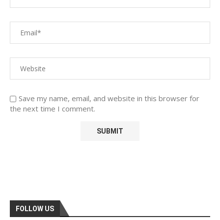
Save my name, email, and website in this browser for
the next time I comment.
FOLLOW US