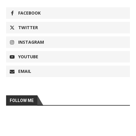
FACEBOOK
TWITTER
INSTAGRAM
YOUTUBE
EMAIL
FOLLOW ME